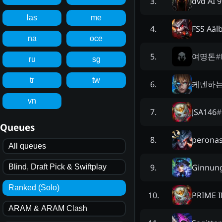
dvd AI 
3
.
las
me
FSS Aäl
4
.
na
oce
여명돈
#
5
.
ru
sg
tr
tw
케넨하
6
.
vn
JSA146
#
7
.
Queues
perona
8
.
All queues
Ginnun
9
.
Blind, Draft Pick & Swiftplay
Ranked (Solo)
PRIME 
10
.
ARAM & ARAM Clash