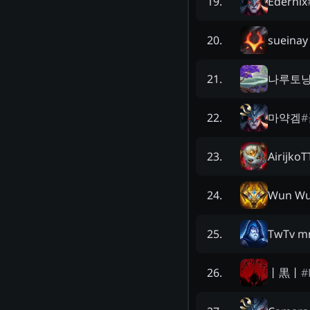
Edernix
19
.
sueinay
20
.
나루토
21
.
마약겜
#
22
.
AirijkoT
23
.
Wun Wu
24
.
TwTv m
25
.
丨黒丨
#
26
.