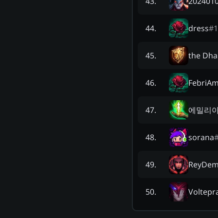
202401
43
.
dress
#
1
44
.
the Dha
45
.
FebriAm
46
.
에밀리
47
.
sorana
48
.
ReyDem
49
.
Voltepr
50
.