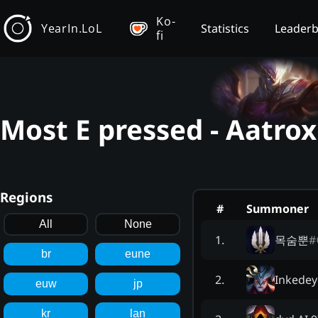
Ko-
YearIn.LoL
Statistics
Leader
fi
Most E pressed - Aatrox
Regions
#
Summoner
All
None
목숨뿐
#
1
.
br
eune
Inkedey
2
.
euw
jp
kr
lan