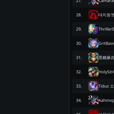
Camara
27
.
대치동
28
.
Thriller
29
.
GritBa
30
.
黑糖麻
31
.
HolySit
32
.
Tidus
33
.
Aahmo
34
.