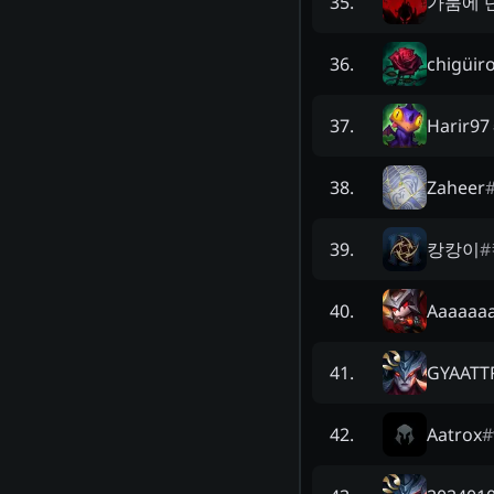
가뭄에 
35
.
chigüir
36
.
Harir97
37
.
Zaheer
38
.
캉캉이
#
39
.
Aaaaaa
40
.
GYAATT
41
.
Aatrox
#
42
.