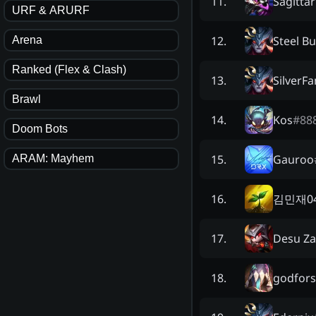
Sagitta
11
.
URF & ARURF
Steel Bu
12
.
Arena
Ranked (Flex & Clash)
SilverF
13
.
Brawl
Kos
#
88
14
.
Doom Bots
Gauroo
15
.
ARAM: Mayhem
김민재0
16
.
Desu Za
17
.
godfor
18
.