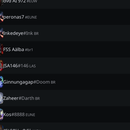
dvd AI 972
#
EUW
peronas7
#
EUNE
Inkedeye
#
Ink
BR
FSS Aälba
#
br1
JSA146
#
146
LAS
Ginnungagap
#
Doom
BR
Zaheer
#
Darth
BR
Kos
#
8888
EUNE