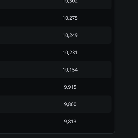
10,302
10,275
10,249
10,231
10,154
9,915
9,860
9,813