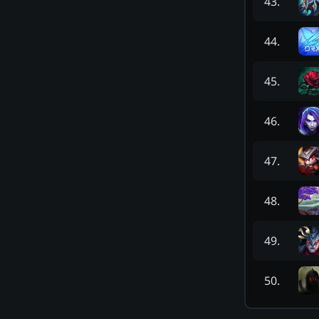
43
.
44
.
45
.
46
.
47
.
48
.
49
.
50
.