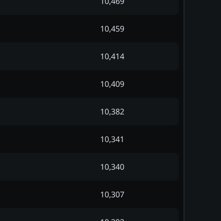
10,469
10,459
10,414
10,409
10,382
10,341
10,340
10,307