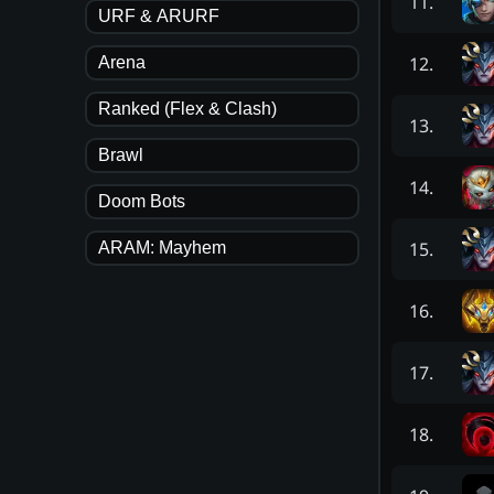
11
.
URF & ARURF
12
.
Arena
Ranked (Flex & Clash)
13
.
Brawl
14
.
Doom Bots
15
.
ARAM: Mayhem
16
.
17
.
18
.