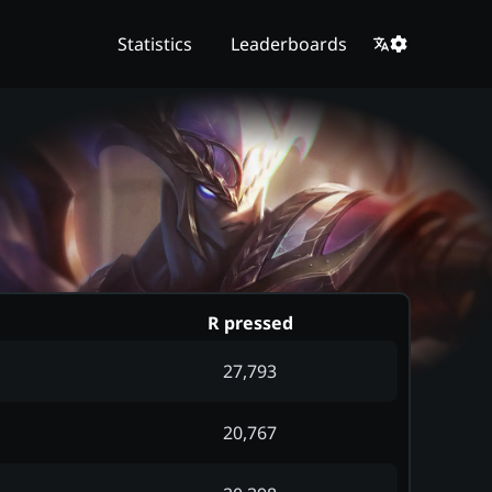
Statistics
Leaderboards
R pressed
27,793
20,767