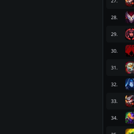
27
.
28
.
29
.
30
.
31
.
32
.
33
.
34
.