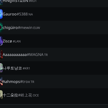
HiNgViSTIZoN
#
RU1
Gauroo
#
5388
NA
chigüiro
#
mewin
EUW
Ziscø
#
LAN
Aaaaaaaaaaa
#
MAGNA
TR
나루토냥코
#
KR1
Aahmops
#
trox
TR
十二朵拉
#
岭上花
OCE