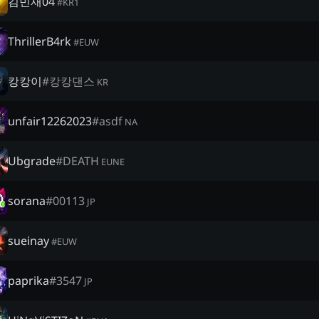
김민재04
#
KR1
ThrillerB4rk
#
EUW
캉캉이
#
캉캉댄스
KR
unfair12262023
#
asdf
NA
Ubgrade
#
DEATH
EUNE
sorana
#
00113
JP
sueinay
#
EUW
paprika
#
3547
JP