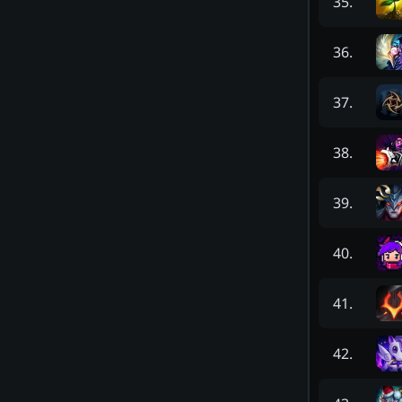
35
.
36
.
37
.
38
.
39
.
40
.
41
.
42
.