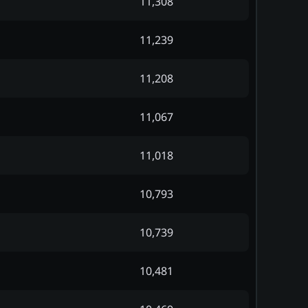
11,308
11,239
11,208
11,067
11,018
10,793
10,739
10,481