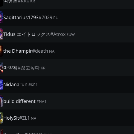
여명돈
#
KR0
KR
Sagittarius1793
#
7029
RU
Tidus エイトロックス
#
Atrox
EUW
the Dhampir
#
death
NA
마약겜
#
끊고싶다
KR
Nidanarun
#
KR1
build different
#
NA1
HolySit
#
ZL1
NA