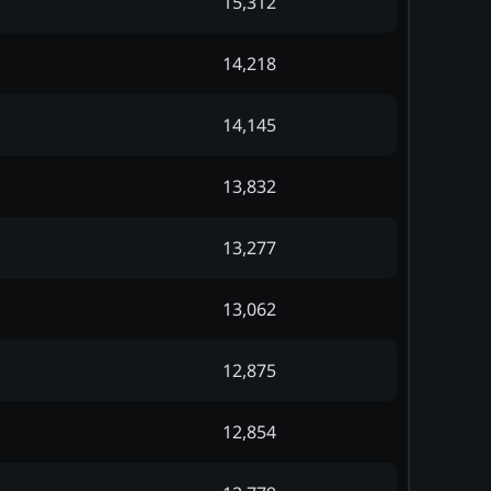
15,312
14,218
14,145
13,832
13,277
13,062
12,875
12,854