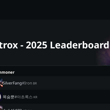
trox - 2025 Leaderboard
mmoner
SilverFang
#
Iron
BR
목숨뿐
#
아초록스
KR