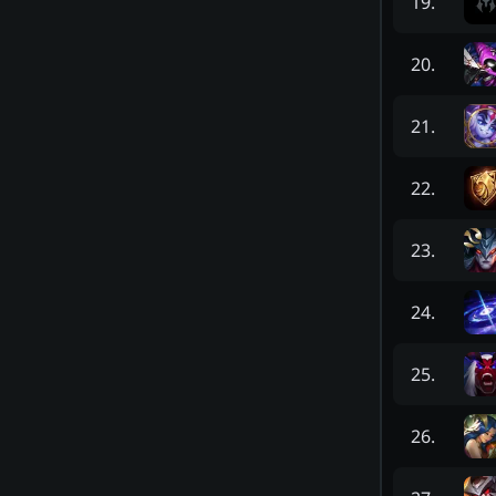
19
.
20
.
21
.
22
.
23
.
24
.
25
.
26
.