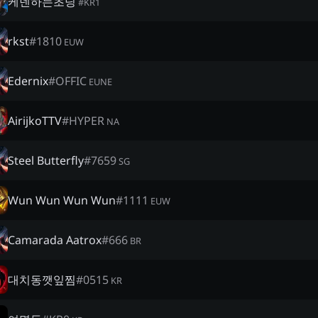
케넨하는초딩
#
KR1
rkst
#
1810
EUW
Edernix
#
OFFIC
EUNE
AirijkoTTV
#
HYPER
NA
Steel Butterfly
#
7659
SG
Wun Wun Wun Wun
#
1111
EUW
Camarada Aatrox
#
666
BR
대치동깻잎찜
#
0515
KR