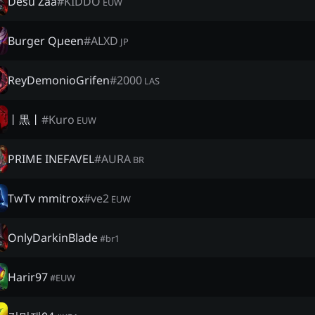
Desu Zaa
#
KIDDO
EUW
Burger Qµeen
#
ALXD
JP
ReyDemonioGrifen
#
2000
LAS
丨黒丨
#
Kuro
EUW
PRIME INEFAVEL
#
AURA
BR
TwTv mmitrox
#
ve2
EUW
OnlyDarkinBlade
#
br1
Harir97
#
EUW