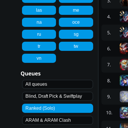
3
.
las
me
4
.
na
oce
5
.
ru
sg
tr
tw
6
.
vn
7
.
Queues
8
.
All queues
9
.
Blind, Draft Pick & Swiftplay
Ranked (Solo)
10
.
ARAM & ARAM Clash