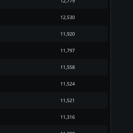
12,779
12,530
11,920
11,797
11,558
11,524
11,521
11,316