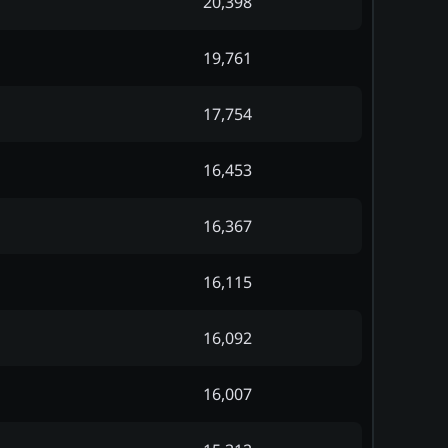
20,398
19,761
17,754
16,453
16,367
16,115
16,092
16,007