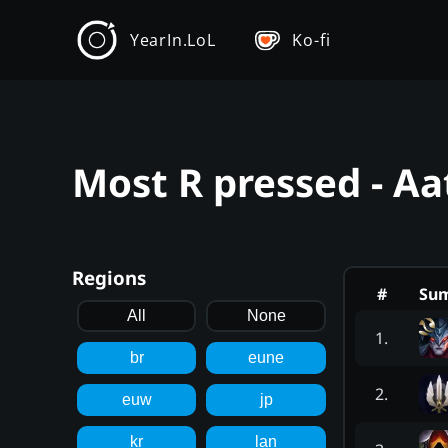
YearIn.LoL
Ko-fi
Most R pressed - Aa
Regions
#
Su
All
None
1
.
br
eune
2
.
euw
jp
kr
lan