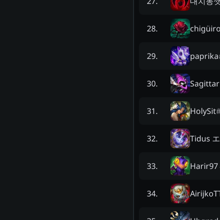
대치동
27
.
chigüir
28
.
paprika
29
.
Sagitta
30
.
HolySit
31
.
Tidus
32
.
Harir97
33
.
AirijkoT
34
.