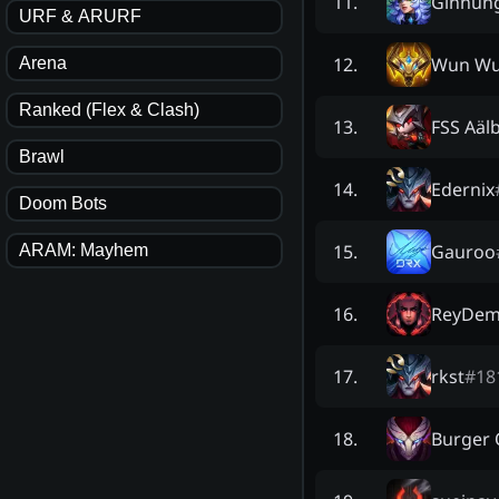
Ginnun
11
.
URF & ARURF
Wun Wu
12
.
Arena
Ranked (Flex & Clash)
FSS Aäl
13
.
Brawl
Edernix
14
.
Doom Bots
Gauroo
15
.
ARAM: Mayhem
ReyDem
16
.
rkst
#
18
17
.
Burger
18
.