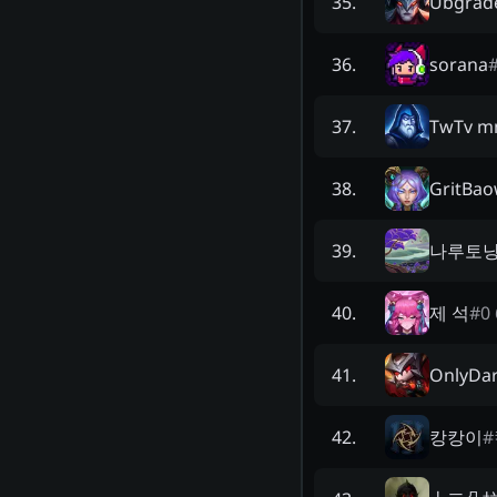
Ubgrad
35
.
sorana
36
.
TwTv m
37
.
GritBa
38
.
나루토
39
.
제 석
#
0 
40
.
OnlyDar
41
.
캉캉이
#
42
.