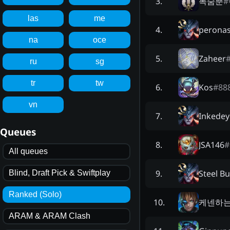
목숨뿐
#
3
.
las
me
perona
4
.
na
oce
Zaheer
5
.
ru
sg
tr
tw
Kos
#
88
6
.
vn
Inkedey
7
.
Queues
JSA146
#
8
.
All queues
Steel Bu
9
.
Blind, Draft Pick & Swiftplay
Ranked (Solo)
케넨하
10
.
ARAM & ARAM Clash