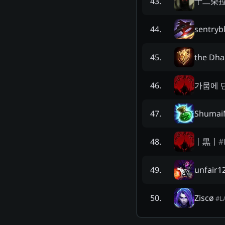
十二朵
43
.
sentryb
44
.
the Dha
45
.
가뭄에 
46
.
Shumai
47
.
丨黒丨
#
48
.
unfair1
49
.
Ziscø
50
.
#
L