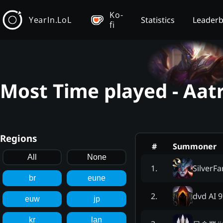
Ko-
YearIn.LoL
Statistics
Leader
fi
Most Time played - Aat
Regions
#
Summoner
All
None
SilverF
1
.
br
eune
dvd AI 
2
.
euw
jp
kr
lan