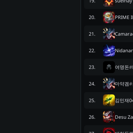
sueinay
19
.
PRIME 
20
.
Camara
21
.
Nidana
22
.
여명돈
#
23
.
마약겜
#
24
.
김민재0
25
.
Desu Za
26
.