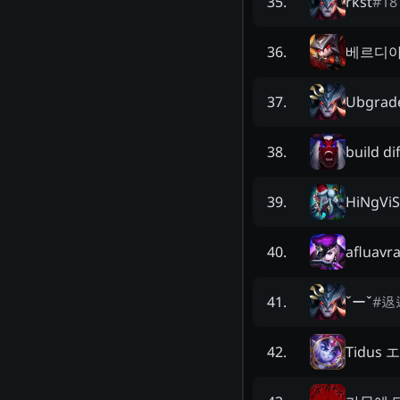
rkst
#
18
35
.
베르디
36
.
Ubgrad
37
.
build di
38
.
HiNgVi
39
.
afluavra
40
.
ˇーˇ
#
﨤
41
.
Tidus
42
.