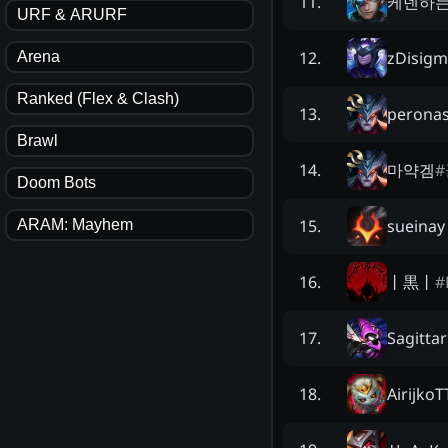
케넨하
11
.
URF & ARURF
zDisigm
12
.
Arena
Ranked (Flex & Clash)
perona
13
.
Brawl
마약겜
#
14
.
Doom Bots
sueinay
15
.
ARAM: Mayhem
丨黒丨
#
16
.
Sagitta
17
.
AirijkoT
18
.