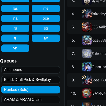
목숨뿐
#
3
.
las
me
Inkedey
4
.
na
oce
FSS Aäl
5
.
ru
sg
tr
tw
Kos
#
88
6
.
vn
Zaheer
7
.
Queues
Ginnun
8
.
All queues
Steel Bu
9
.
Blind, Draft Pick & Swiftplay
Ranked (Solo)
JSA146
#
10
.
ARAM & ARAM Clash