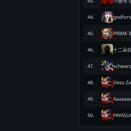
가뭄에 
43
.
godfor
44
.
PRIME 
45
.
十二朵
46
.
schwarz
47
.
Desu Za
48
.
Aaaaaa
49
.
PAYASU
50
.