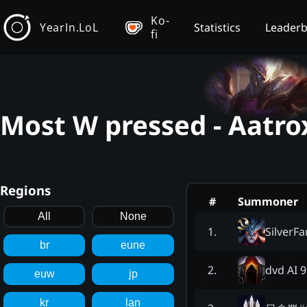
Ko-
YearIn.LoL
Statistics
Leader
fi
Most W pressed - Aatro
Regions
#
Summoner
All
None
SilverF
1
.
br
eune
dvd AI 
2
.
euw
jp
kr
lan