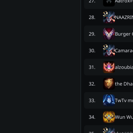
Aatrox
#
27
.
NAAZRI
28
.
Burger
29
.
Camara
30
.
alzoubia
31
.
the Dha
32
.
TwTv m
33
.
Wun Wu
34
.