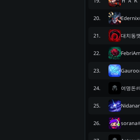
Ｈ Ａ Ｋ
19
.
Edernix
20
.
대치동
21
.
FebriAm
22
.
Gauroo
23
.
여명돈
#
24
.
Nidana
25
.
sorana
26
.