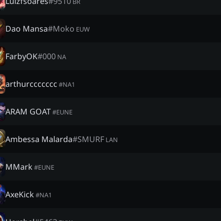
Luizfsoares
#
9510
BR
Dao Mansa
#
Moko
EUW
FarbyOK
#
000
NA
arthurccccccc
#
NA1
ARAM GOAT
#
EUNE
Ambessa Malarda
#
SMURF
LAN
MMark
#
EUNE
AxeKick
#
NA1