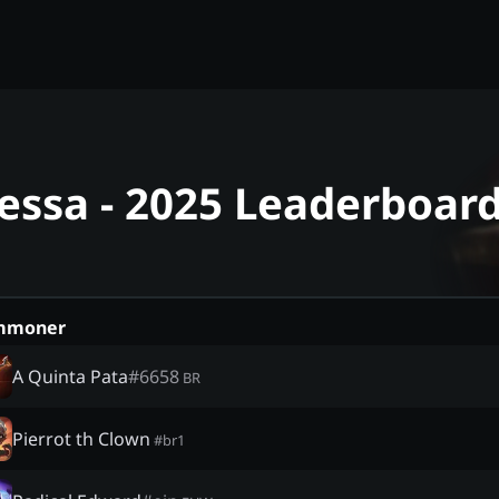
essa - 2025 Leaderboar
mmoner
A Quinta Pata
#
6658
BR
Pierrot th Clown
#
br1