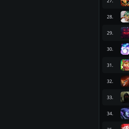
27
.
28
.
29
.
30
.
31
.
32
.
33
.
34
.