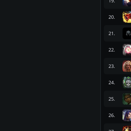
19
.
20
.
21
.
22
.
23
.
24
.
25
.
26
.