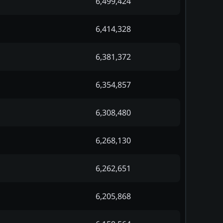
6,499,424
6,414,328
6,381,372
6,354,857
6,308,480
6,268,130
6,262,651
6,205,868