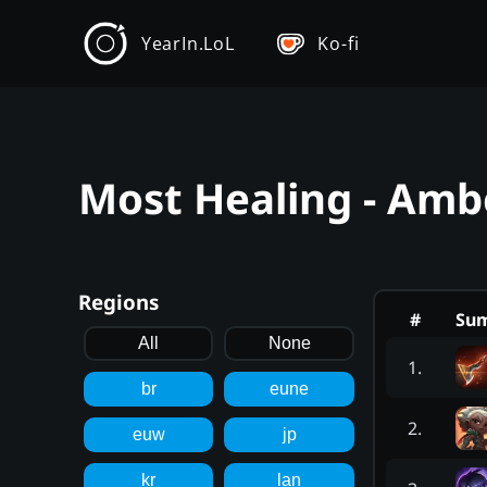
YearIn.LoL
Ko-fi
Most Healing - Amb
Regions
#
Su
All
None
1
.
br
eune
2
.
euw
jp
kr
lan