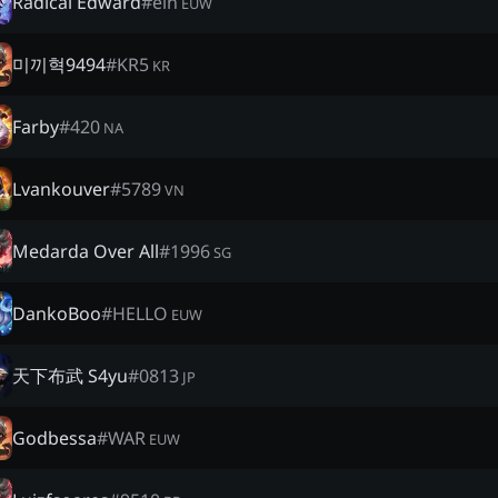
Radical Edward
#
ein
EUW
미끼혁9494
#
KR5
KR
Farby
#
420
NA
Lvankouver
#
5789
VN
Medarda Over All
#
1996
SG
DankoBoo
#
HELLO
EUW
天下布武 S4yu
#
0813
JP
Godbessa
#
WAR
EUW