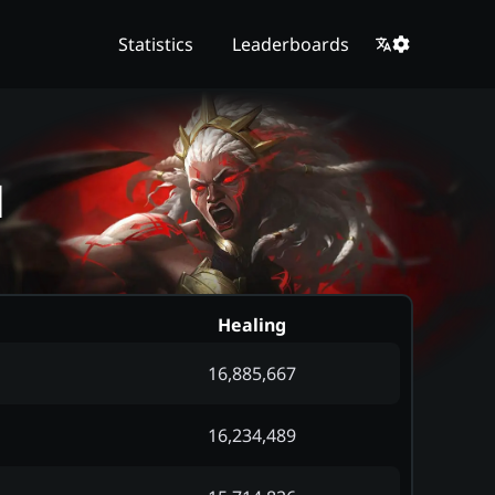
Statistics
Leaderboards
d
Healing
16,885,667
16,234,489