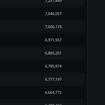
7,251,449
7,046,057
7,006,176
6,971,557
6,865,201
6,785,874
6,777,197
6,664,772