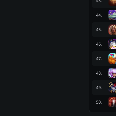
43
.
44
.
45
.
46
.
47
.
48
.
49
.
50
.