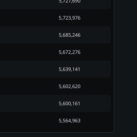
5,727,690
5,723,976
5,685,246
5,672,276
5,639,141
5,602,620
5,600,161
5,564,963