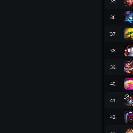
35
.
36
.
37
.
38
.
39
.
40
.
41
.
42
.