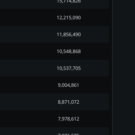
15,714,826
12,215,090
11,856,490
10,548,868
10,537,705
9,004,861
8,871,072
7,978,612