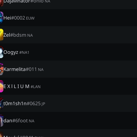
Dajavinator
#
ohio
NA
Hei
#
0002
EUW
Zel
#
bdsm
NA
Oogyz
#
NA1
Karmelita
#
011
NA
E X l L I U M
#
LAN
t0m1sh1n
#
0625
JP
dan
#
6foot
NA