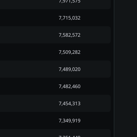
7,971,575
7,715,032
7,582,572
7,509,282
7,489,020
7,482,460
7,454,313
7,349,919