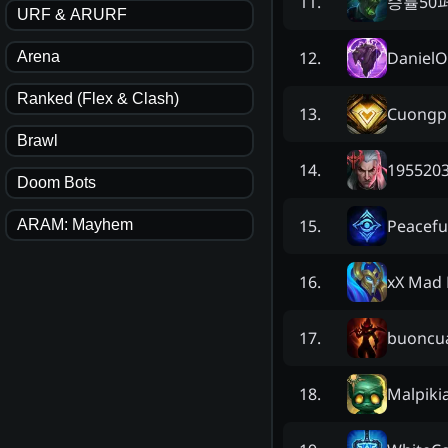
승률50
11
.
URF & ARURF
Daniel
12
.
Arena
Ranked (Flex & Clash)
Cuongp
13
.
Brawl
195520
14
.
Doom Bots
Peacefu
15
.
ARAM: Mayhem
xX Mad 
16
.
buoncu
17
.
Malpiki
18
.