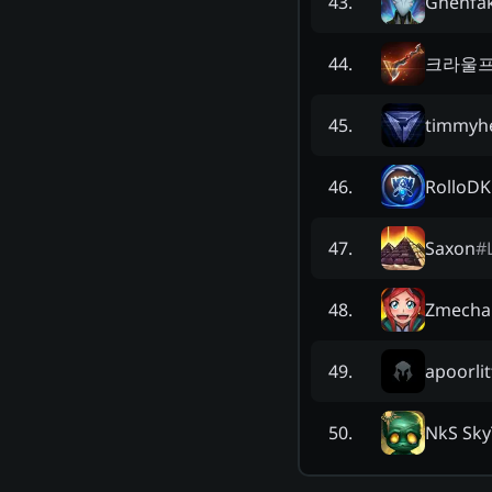
Ghenfa
43
.
크라울
44
.
timmyh
45
.
RolloDK
46
.
Saxon
#
47
.
Zmecha
48
.
apoorli
49
.
NkS Sky
50
.