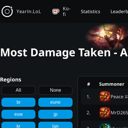
Ko-
YearIn.LoL
Statistics
Leader
fi
Most Damage Taken - 
Regions
#
Summoner
All
None
Peace 
1
.
br
eune
MrD265
2
.
euw
jp
kr
lan