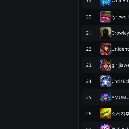
WhiteC
19
.
fyrewell
20
.
Crowley 
21
.
Unident
22
.
girljiaw
23
.
ChrisBc
24
.
AMUMU
25
.
소세지
26
.