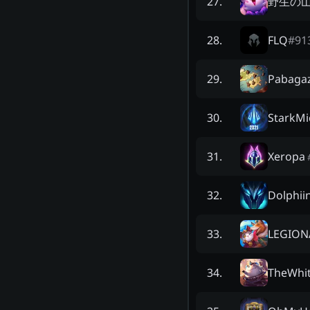
野生の
27
.
FLQ
#
91
28
.
Pabaga
29
.
StarkMi
30
.
Xeropa
31
.
Dolphii
32
.
LEGION
33
.
TheWhi
34
.