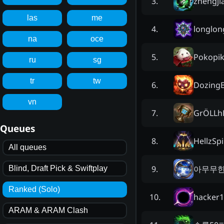
zhengji
3
.
las
me
longlo
4
.
na
oce
Pokopi
5
.
ru
sg
tr
tw
DozingB
6
.
vn
GrÖLLh
7
.
Queues
HellzSpi
8
.
All queues
아무무
9
.
Blind, Draft Pick & Swiftplay
Ranked (Solo)
hacker1
10
.
ARAM & ARAM Clash