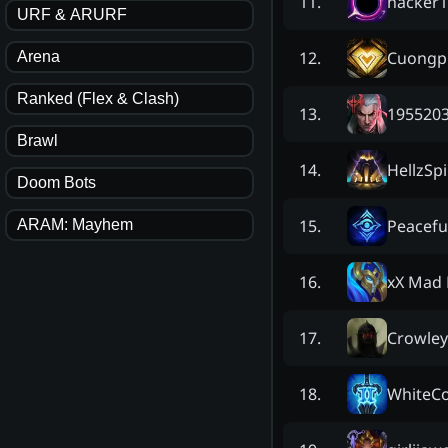
hacker1
11
.
URF & ARURF
Cuongp
12
.
Arena
Ranked (Flex & Clash)
195520
13
.
Brawl
HellzSpi
14
.
Doom Bots
Peacefu
15
.
ARAM: Mayhem
xX Mad 
16
.
Crowley 
17
.
WhiteC
18
.