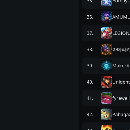
Bomàys
35
.
AMUMU
36
.
LEGION
37
.
아메리카
38
.
Maker
#
39
.
Unident
40
.
fyrewell
41
.
Pabaga
42
.