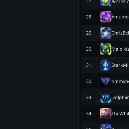
찢재명
27
.
Amumo
28
.
ChrisBc
29
.
Malpiki
30
.
StarkMi
31
.
timmyh
32
.
Dolphii
33
.
TheWhi
34
.