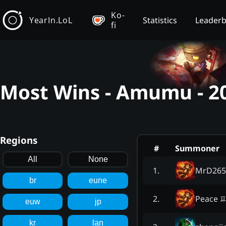
Ko-
YearIn.LoL
Statistics
Leader
fi
Most Wins - Amumu - 2
Regions
#
Summoner
All
None
MrD265
1
.
br
eune
Peace 
2
.
euw
jp
kr
lan