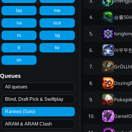
zhengji
3
.
las
me
승률50
4
.
na
oce
longlo
5
.
ru
sg
tr
tw
아무무
6
.
vn
GrÖLLh
7
.
Queues
DozingB
8
.
All queues
Pokopi
9
.
Blind, Draft Pick & Swiftplay
Ranked (Solo)
Daniel
10
.
ARAM & ARAM Clash