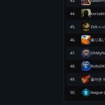
Saxon
#
43
.
korzab
44
.
Zolt
45
.
#
LA
薫り高
46
.
OhMyH
47
.
RolloDK
48
.
돌아온 
49
.
league 
50
.