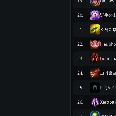
girljiaw
19
.
野生の
20
.
소세지
21
.
kieuph
22
.
buoncu
23
.
크라울
24
.
FLQ
#
91
25
.
Xeropa
26
.