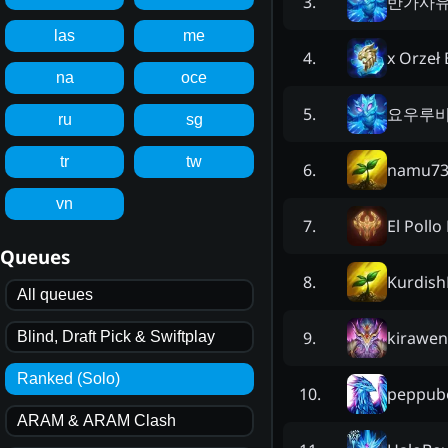
반가사
3
.
las
me
x Orzeł 
4
.
na
oce
요우루
5
.
ru
sg
tr
tw
namu73
6
.
vn
El Pollo
7
.
Queues
Kurdish
8
.
All queues
kirawe
9
.
Blind, Draft Pick & Swiftplay
Ranked (Solo)
peppub
10
.
ARAM & ARAM Clash