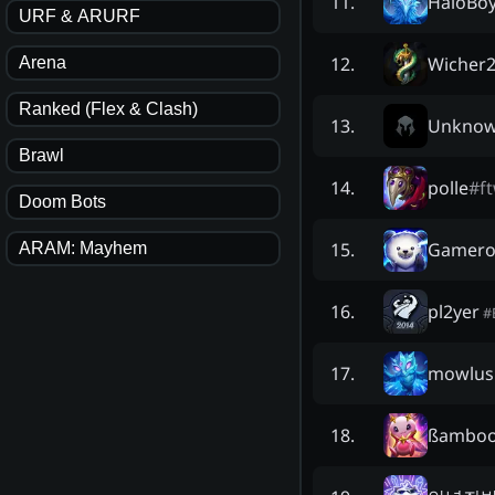
HaloBo
11
.
URF & ARURF
Wicher
12
.
Arena
Ranked (Flex & Clash)
Unkno
13
.
Brawl
polle
#
f
14
.
Doom Bots
Gamero
15
.
ARAM: Mayhem
pl2yer
16
.
#
mowlus
17
.
ßamboo
18
.