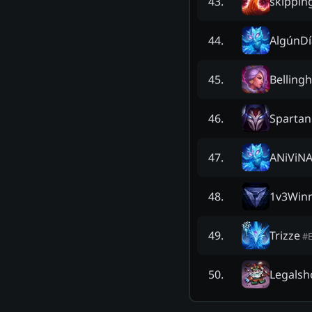
skippin
43
.
AlgúnD
44
.
Belling
45
.
Sparta
46
.
ANiViN
47
.
1v3Win
48
.
Trizze
49
.
#
Legalsh
50
.