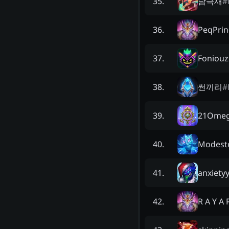
남극새
#
35
.
PeqPrin
36
.
Foniouz
37
.
썬끼리
#
38
.
21Ome
39
.
Modest
40
.
anxiety
41
.
R A Y A 
42
.