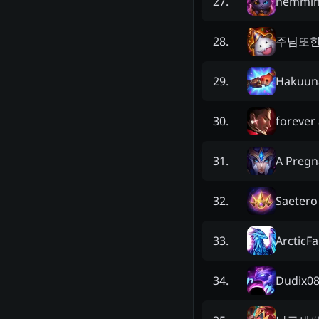
nemmi
27
.
주님또
28
.
Hakuun
29
.
forever
30
.
A Pregn
31
.
Saetero
32
.
ArcticF
33
.
Dudix0
34
.