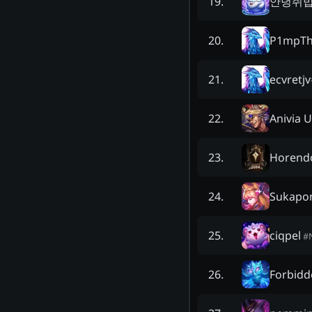
안녕쥐
19
.
P1mpT
20
.
ecvretjv
21
.
Anivia 
22
.
Horendo
23
.
Sukapo
24
.
ciqpel
25
.
#
Forbidd
26
.