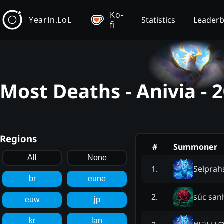
Ko-
YearIn.LoL
Statistics
Leader
fi
Most Deaths - Anivia -
Regions
#
Summoner
All
None
Selprah
1
.
br
eune
súc san
2
.
euw
jp
kr
lan