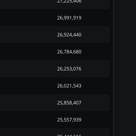
27,225,406
26,991,919
26,924,440
26,784,680
26,253,076
26,021,543
25,858,407
25,557,939