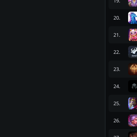
19
.
20
.
21
.
22
.
23
.
24
.
25
.
26
.