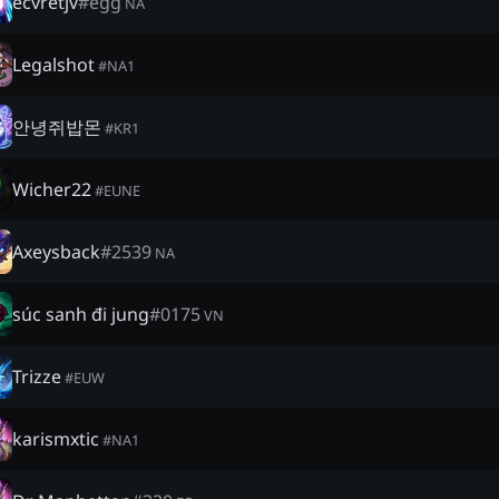
ecvretjv
#
egg
NA
Legalshot
#
NA1
안녕쥐밥몬
#
KR1
Wicher22
#
EUNE
Axeysback
#
2539
NA
súc sanh đi jung
#
0175
VN
Trizze
#
EUW
karismxtic
#
NA1