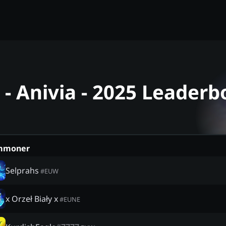
- Anivia - 2025 Leaderb
mmoner
Selprahs
#
EUW
x Orzeł Biały x
#
EUNE