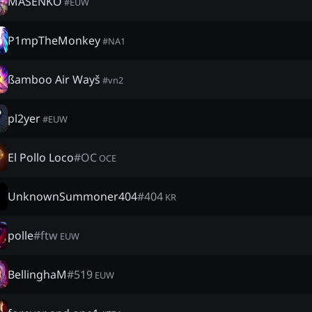
MASENKÖ
#
EUW
P1mpTheMonkey
#
NA1
ßamboo Air Wayš
#
vn2
pl2yer
#
EUW
El Pollo Loco
#
OC
OCE
UnknownSummoner404
#
404
KR
polle
#
ftw
EUW
BellinghaM
#
519
EUW