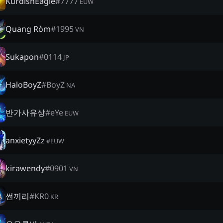
KurdishEagle
#
7777
EUW
Quang Ròm
#
1995
VN
Sukapon
#
0114
JP
HaloBoyZ
#
BoyZ
NA
반가사유상
#
eYe
EUW
anxietyyZz
#
EUW
kirawendy
#
0901
VN
썬끼리
#
KR0
KR