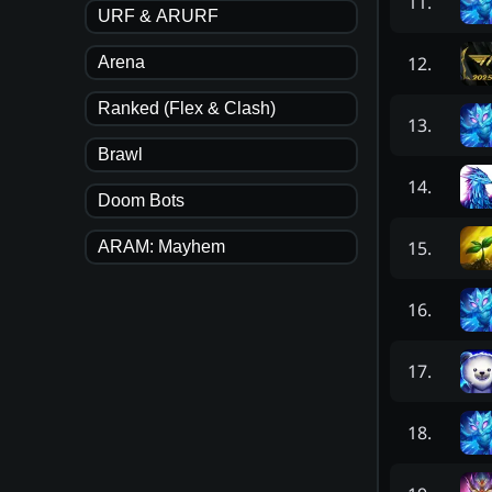
11
.
URF & ARURF
12
.
Arena
Ranked (Flex & Clash)
13
.
Brawl
14
.
Doom Bots
15
.
ARAM: Mayhem
16
.
17
.
18
.