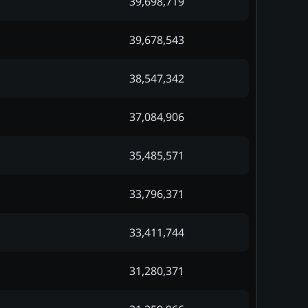
39,698,719
39,678,543
38,547,342
37,084,906
35,485,571
33,796,371
33,411,744
31,280,371