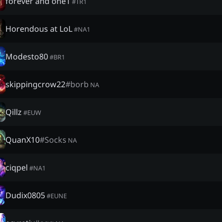
forever and one1
#
TR1
Horendous at LoL
#
NA1
Modesto80
#
BR1
skippingcrow22
#
borb
NA
Qillz
#
EUW
QuanX10
#
Socks
NA
ciqpel
#
NA1
Dudix0805
#
EUNE