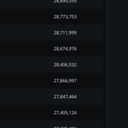
28,890,555
28,773,753
28,711,999
28,674,976
28,406,532
27,866,997
27,847,464
27,405,124