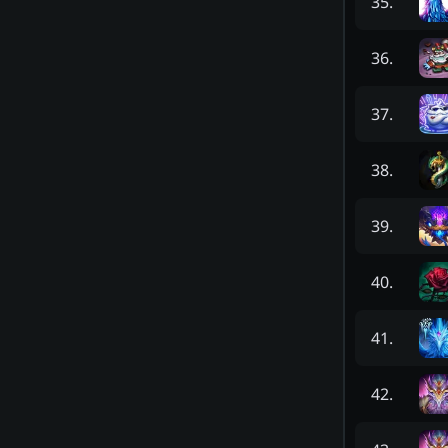
35
.
36
.
37
.
38
.
39
.
40
.
41
.
42
.