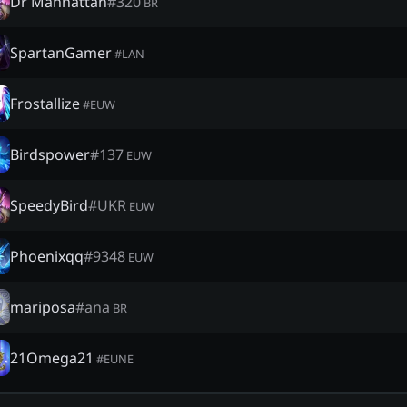
Dr Manhattan
#
320
BR
SpartanGamer
#
LAN
Frostallize
#
EUW
Birdspower
#
137
EUW
SpeedyBird
#
UKR
EUW
Phoenixqq
#
9348
EUW
mariposa
#
ana
BR
21Omega21
#
EUNE