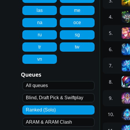
3
.
las
me
4
.
na
oce
5
.
ru
sg
tr
tw
6
.
vn
7
.
Queues
8
.
All queues
9
.
Blind, Draft Pick & Swiftplay
Ranked (Solo)
10
.
ARAM & ARAM Clash