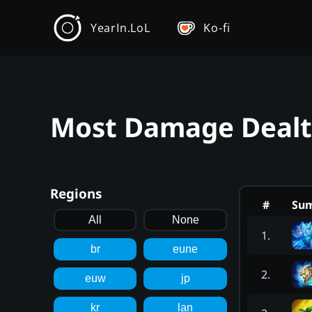
YearIn.LoL
Ko-fi
Most Damage Dealt 
Regions
#
Su
All
None
1
.
br
eune
2
.
euw
jp
kr
lan