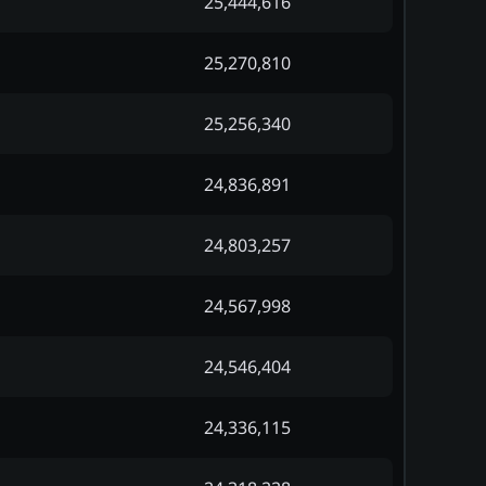
25,444,616
25,270,810
25,256,340
24,836,891
24,803,257
24,567,998
24,546,404
24,336,115