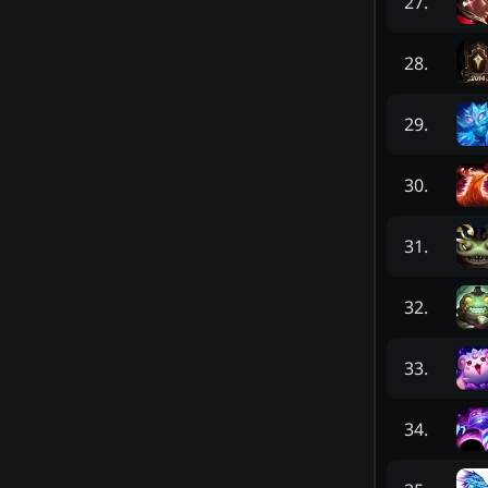
27
.
28
.
29
.
30
.
31
.
32
.
33
.
34
.