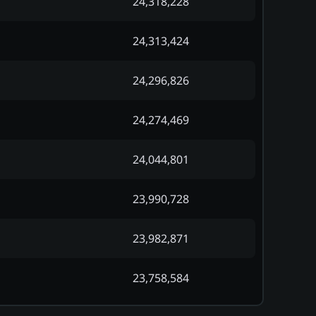
24,318,228
24,313,424
24,296,826
24,274,469
24,044,801
23,990,728
23,982,871
23,758,584