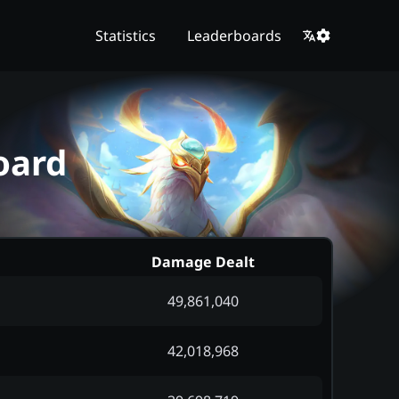
Statistics
Leaderboards
oard
Damage Dealt
49,861,040
42,018,968