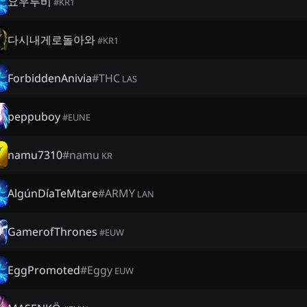
요우루비
#
KR1
다시내게로돌아와
#
KR1
ForbiddenAnivia
#
THC
LAS
peppuboy
#
EUNE
namu7310
#
namu
KR
AlgúnDíaTeMtare
#
ARMY
LAN
GamerofThrones
#
EUW
EggPromoted
#
Eggy
EUW