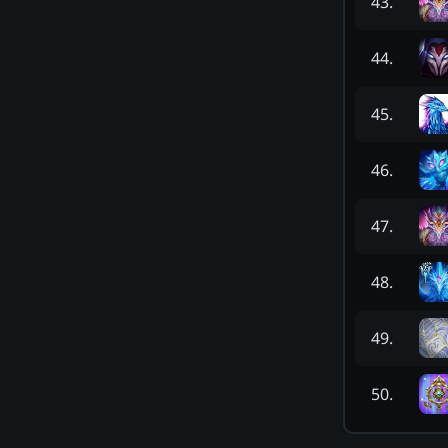
43
.
44
.
45
.
46
.
47
.
48
.
49
.
50
.