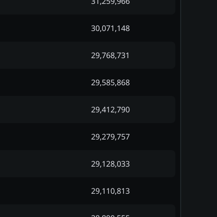
31,259,966
30,071,148
29,768,731
29,585,868
29,412,790
29,279,757
29,128,033
29,110,813