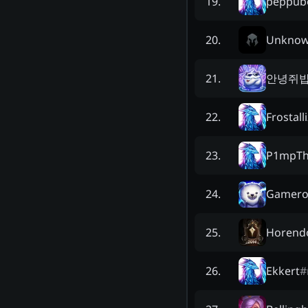
peppub
19
.
Unkno
20
.
안녕쥐
21
.
Frostall
22
.
P1mpT
23
.
Gamero
24
.
Horendo
25
.
Ekkert
#
26
.