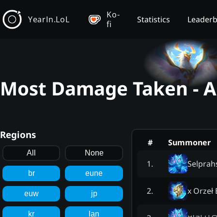
Ko-
YearIn.LoL
Statistics
Leader
fi
Most Damage Taken - An
Regions
#
Summoner
All
None
Selprah
1
.
br
eune
x Orzeł 
2
.
euw
jp
kr
lan