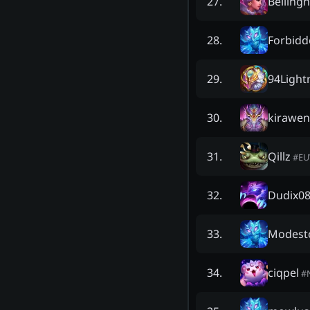
Belling
27
.
Forbidd
28
.
94Light
29
.
kirawe
30
.
Qillz
31
.
#
E
Dudix0
32
.
Modest
33
.
ciqpel
34
.
#