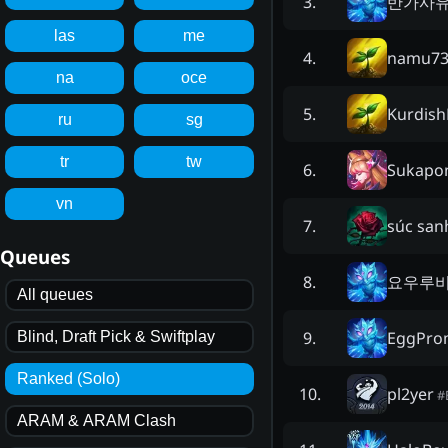
반가사
3
.
las
me
namu73
4
.
na
oce
Kurdish
5
.
ru
sg
tr
tw
Sukapo
6
.
vn
súc san
7
.
Queues
요우루
8
.
All queues
EggPro
9
.
Blind, Draft Pick & Swiftplay
Ranked (Solo)
pl2yer
10
.
#
ARAM & ARAM Clash