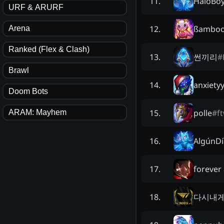
HaloBo
11
.
URF & ARURF
ßamboo
12
.
Arena
Ranked (Flex & Clash)
썬끼리
#
13
.
Brawl
anxiety
14
.
Doom Bots
polle
#
f
15
.
ARAM: Mayhem
AlgúnD
16
.
forever
17
.
다시내
18
.