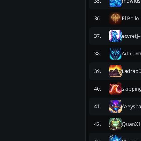
mowlus
35
.
El Pollo
36
.
ecvretjv
37
.
AdIet
38
.
#
E
Ladrao
39
.
skippin
40
.
Axeysb
41
.
QuanX1
42
.