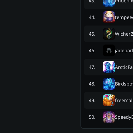
Phoeni
43
.
tempee
44
.
Wicher
45
.
jadepar
46
.
ArcticF
47
.
Birdsp
48
.
freemal
49
.
SpeedyB
50
.