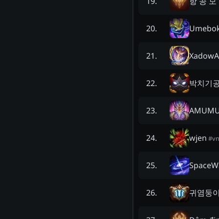
항 공 모
19
.
Umebo
20
.
XadowA
21
.
박치기
22
.
AMUMU
23
.
wjen
24
.
#
v
SpaceW
25
.
귀염둥
26
.