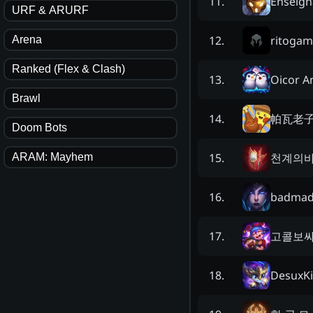
Enseign
11
.
URF & ARURF
ritogam
12
.
Arena
Ranked (Flex & Clash)
Oicor 
13
.
Brawl
帕瓦老
14
.
Doom Bots
천계의
15
.
ARAM: Mayhem
badmad
16
.
고콜보
17
.
DesuxKi
18
.