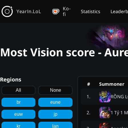
Ko-
YearIn.LoL
Statistics
Leader
fi
Most Vision score - Aur
Regions
#
Summoner
All
None
RỒNG 
1
.
br
eune
1 Tỷ 1 
2
.
euw
jp
kr
lan