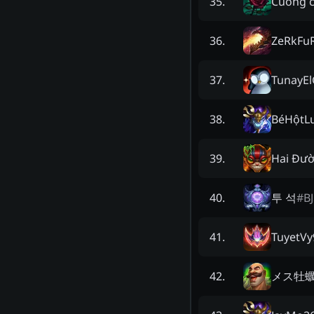
Cuong 
35
.
ZeRkFu
36
.
TunayE
37
.
BéHộtL
38
.
Hai Đườ
39
.
투 석
#
B
40
.
TuyetVy
41
.
メス牡
42
.