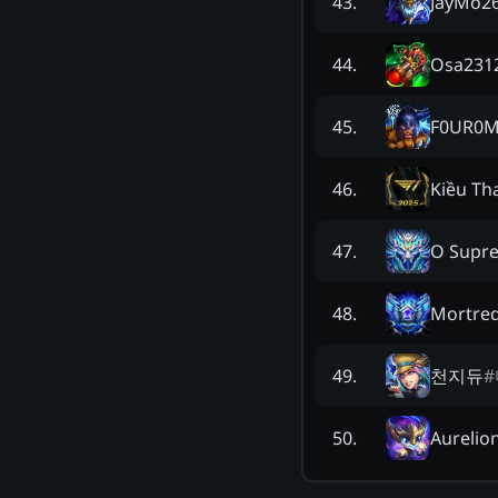
JayMo2
43
.
Osa231
44
.
F0UR0
45
.
Kiều Th
46
.
O Supr
47
.
Mortred
48
.
천지듀
#
49
.
Aurelio
50
.