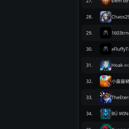
Đêm đị
27
.
Chaos2
28
.
1603trn
29
.
xFluffyT
30
.
Hoak
31
.
#
K
小藤藤
32
.
TheEter
33
.
BÚ WIN
34
.