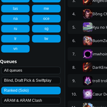
Angelc
3
.
las
me
Đồng C
4
.
na
oce
Ryu no 
5
.
ru
sg
tr
tw
BuomZi
6
.
vn
imwhoi
7
.
Queues
DarKEn
8
.
All queues
troll tro
9
.
Blind, Draft Pick & Swiftplay
Ranked (Solo)
Cœur D
10
.
ARAM & ARAM Clash