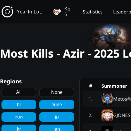
Ko-
YearIn.LoL
Statistics
Leader
fi
Most Kills - Azir - 2025
Regions
#
Summoner
All
None
Metos
#
1
.
br
eune
GJONES
2
.
euw
jp
kr
lan