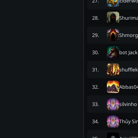
Elderw
27
.
Shurim
28
.
Shmorga
29
.
bot Jack
30
.
shuffle
31
.
Abbas0
32
.
silvinho
33
.
Thủy Si
34
.