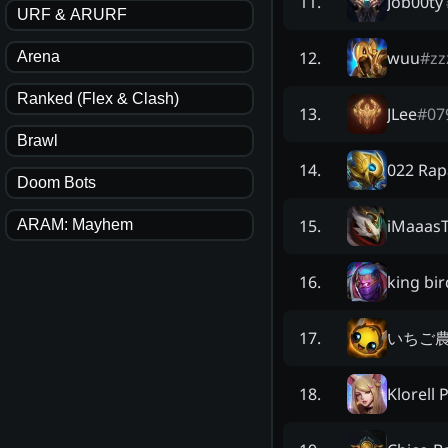
Job00ty
11
.
URF & ARURF
wuu
#
zz
12
.
Arena
Ranked (Flex & Clash)
JLee
#
07
13
.
Brawl
022 Rap
14
.
Doom Bots
iMaaas
15
.
ARAM: Mayhem
king bir
16
.
いちご
17
.
Klorell 
18
.