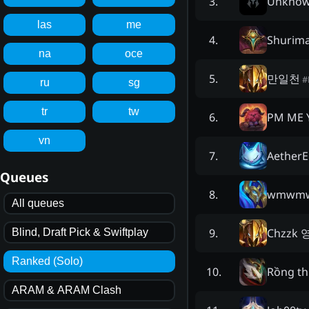
Unkno
3
.
las
me
Shurima
4
.
na
oce
만일천
5
.
#
ru
sg
tr
tw
PM ME 
6
.
vn
Aether
7
.
Queues
wmwm
8
.
All queues
Chzzk
9
.
Blind, Draft Pick & Swiftplay
Ranked (Solo)
Rồng th
10
.
ARAM & ARAM Clash