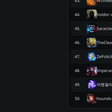
Archive
43
.
holdor
44
.
Saractie
45
.
TheCle
46
.
ZePolici
47
.
Impera
48
.
여행을
49
.
hounds
50
.