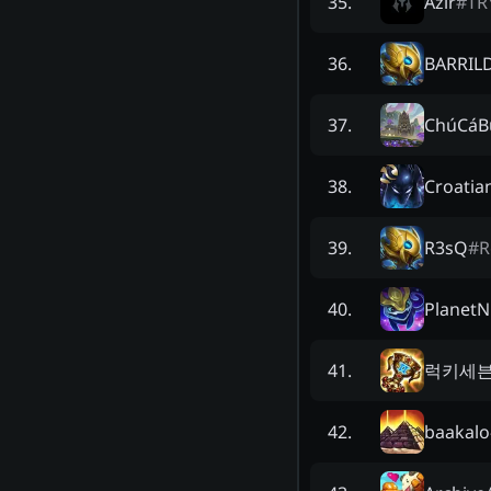
Azir
#
TR
35
.
BARRIL
36
.
ChúCáB
37
.
Croatia
38
.
R3sQ
#
R
39
.
PlanetNi
40
.
럭키세
41
.
baakalo
42
.