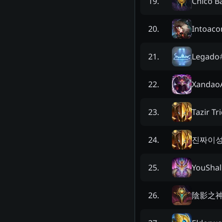
Chico B
19
.
Intoaco
20
.
Legado
21
.
XandaoA
22
.
Tazir Tr
23
.
진짜이
24
.
YouShal
25
.
陰影之
26
.