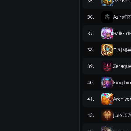
AzirBot
35
.
Azir
#
TR
36
.
BallGirl
37
.
럭키세
38
.
Zeraque
39
.
king bir
40
.
Archive
41
.
JLee
#
07
42
.