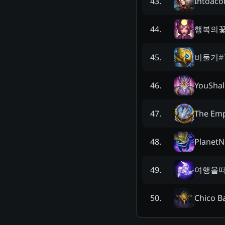
Intoaco
43
.
행복의
44
.
비둘기
#
45
.
YouShal
46
.
The Em
47
.
PlanetNi
48
.
여행을
49
.
Chico B
50
.