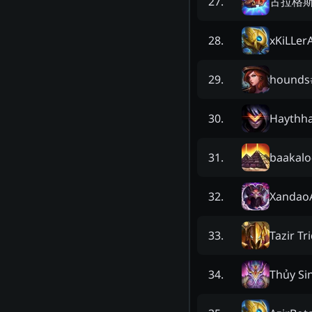
古拉格
27
.
xKiLLer
28
.
hounds
29
.
Haythh
30
.
baakalo
31
.
XandaoA
32
.
Tazir Tr
33
.
Thủy Si
34
.