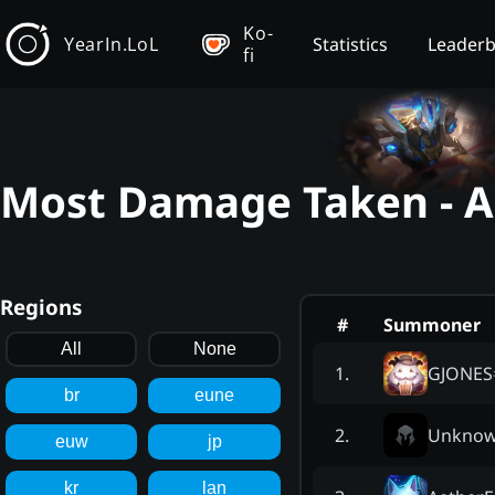
Ko-
YearIn.LoL
Statistics
Leader
fi
Most Damage Taken - Az
Regions
#
Summoner
All
None
GJONES
1
.
br
eune
Unkno
2
.
euw
jp
kr
lan