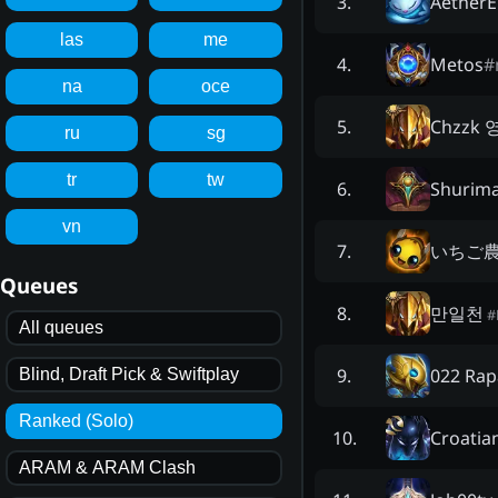
Aether
3
.
las
me
Metos
#
4
.
na
oce
Chzzk
5
.
ru
sg
tr
tw
Shurima
6
.
vn
いちご
7
.
Queues
만일천
8
.
#
All queues
022 Rap
9
.
Blind, Draft Pick & Swiftplay
Ranked (Solo)
Croatia
10
.
ARAM & ARAM Clash