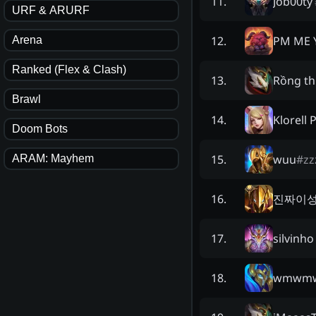
Job00ty
11
.
URF & ARURF
PM ME 
12
.
Arena
Ranked (Flex & Clash)
Rồng th
13
.
Brawl
Klorell 
14
.
Doom Bots
wuu
#
zz
15
.
ARAM: Mayhem
진짜이
16
.
silvinho
17
.
wmwm
18
.