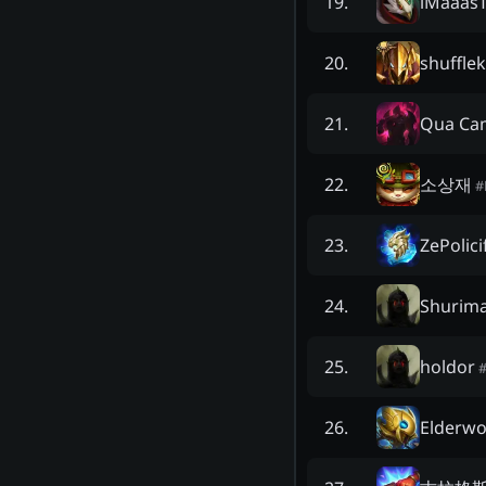
iMaaas
19
.
shuffle
20
.
Qua Ca
21
.
소상재
22
.
#
ZePolici
23
.
Shurim
24
.
holdor
25
.
Elderw
26
.