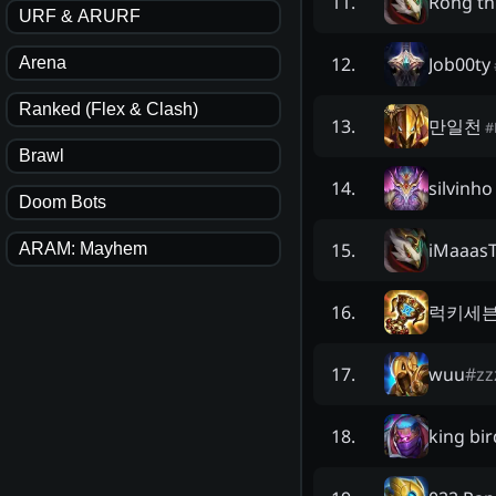
Rồng th
11
.
URF & ARURF
Job00ty
12
.
Arena
Ranked (Flex & Clash)
만일천
13
.
#
Brawl
silvinho
14
.
Doom Bots
iMaaas
15
.
ARAM: Mayhem
럭키세
16
.
wuu
#
zz
17
.
king bir
18
.