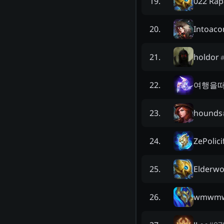
022 Rap
19
.
Intoaco
20
.
holdor
21
.
여행을
22
.
hounds
23
.
ZePolici
24
.
Elderw
25
.
wmwm
26
.