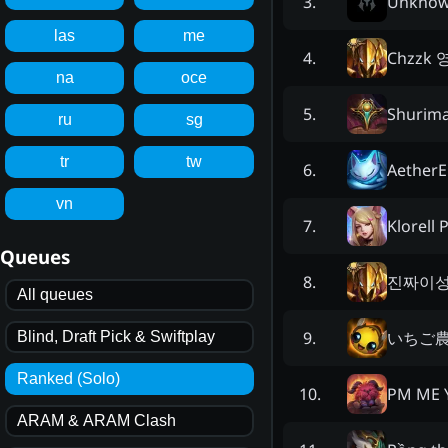
Unkno
3
.
las
me
Chzzk
4
.
na
oce
Shurima
5
.
ru
sg
tr
tw
Aether
6
.
vn
Klorell 
7
.
Queues
진짜이
8
.
All queues
いちご
9
.
Blind, Draft Pick & Swiftplay
Ranked (Solo)
PM ME 
10
.
ARAM & ARAM Clash