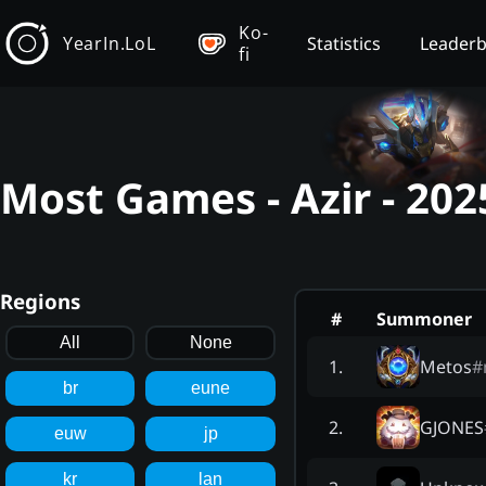
Ko-
YearIn.LoL
Statistics
Leader
fi
Most Games - Azir - 20
Regions
#
Summoner
All
None
Metos
#
1
.
br
eune
GJONES
2
.
euw
jp
kr
lan