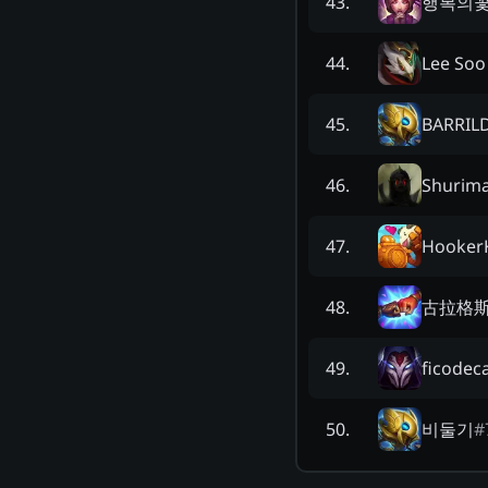
행복의
43
.
Lee Soo
44
.
BARRIL
45
.
Shurim
46
.
HookerK
47
.
古拉格
48
.
ficodec
49
.
비둘기
#
50
.