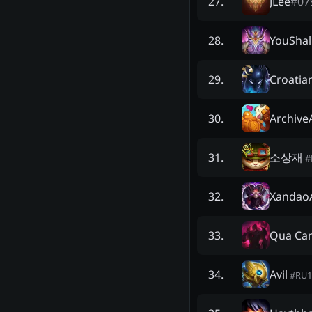
JLee
#
07
27
.
YouShal
28
.
Croatia
29
.
Archive
30
.
소상재
31
.
#
XandaoA
32
.
Qua Ca
33
.
Avil
34
.
#
RU1