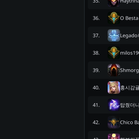
Haythh
35
.
O Besta
36
.
Legado
37
.
milos19
38
.
Shmorga
39
.
홍시감
40
.
탑줬더
41
.
Chico B
42
.