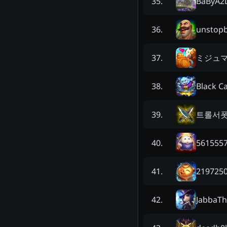
BaByA2
35
.
unstop
36
.
ミジュ
37
.
Black C
38
.
트롤서
39
.
5615557
40
.
2197250
41
.
JabbaT
42
.