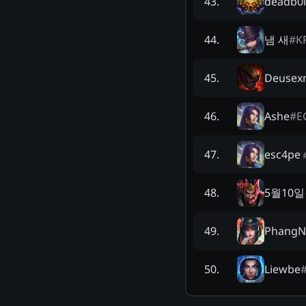
deadb0l
43
.
냄 새
#
K
44
.
Deusex
45
.
Ashe
#
E
46
.
esc4pe
47
.
5월10
48
.
PhangN
49
.
Liewbe
50
.