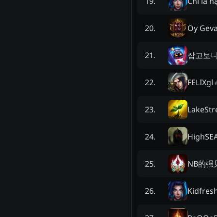
Chỉ là h
19
.
Oy Geva
20
.
잡고보
21
.
FELIXgl
22
.
LakeStr
23
.
HighSE
24
.
NB的强
25
.
Kidfres
26
.