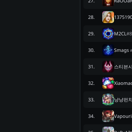
RaOOa
27
.
1375190
28
.
M2CL
#
8
29
.
Smags
30
.
스티븐
31
.
Xiaoma
32
.
냥냥펀치
33
.
Vapouri
34
.