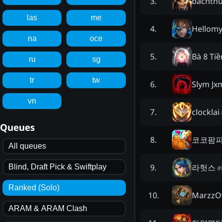
bachth
3
.
las
me
Hellom
4
.
na
oce
Bà 8 Ti
5
.
ru
sg
tr
tw
Slym J
6
.
vn
clocklai
7
.
Queues
코코팜
8
.
All queues
라헛스
9
.
Blind, Draft Pick & Swiftplay
#
Ranked (Solo)
Marzz
10
.
ARAM & ARAM Clash