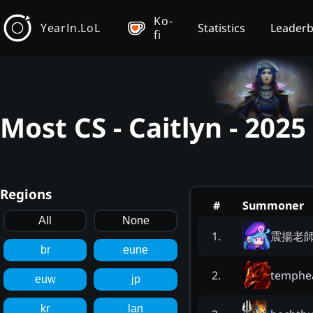
Ko-
YearIn.LoL
Statistics
Leader
fi
Most CS - Caitlyn - 202
Regions
#
Summoner
All
None
震揚老
1
.
br
eune
temphe
2
.
euw
jp
kr
lan