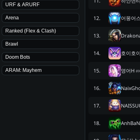
하얀면
11
.
URF & ARURF
어몽어
12
.
Arena
Ranked (Flex & Clash)
Drakon
13
.
Brawl
호이호
14
.
Doom Bots
영어H
15
.
ARAM: Mayhem
#
NaixGh
16
.
NAISS
17
.
AnhBaN
18
.