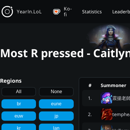
Ko-
YearIn.LoL
Statistics
Leader
fi
Most R pressed - Caitly
Regions
#
Summoner
All
None
震揚老
1
.
br
eune
temphe
2
.
euw
jp
kr
lan