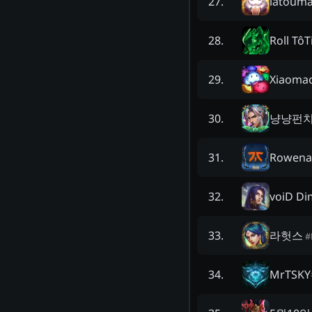
latoum
27
.
Roll TôT
28
.
Xiaoma
29
.
냥냥펀치
30
.
Rowena
31
.
voiD Dim
32
.
라헛스
33
.
#
MrTSKY
34
.