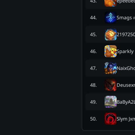
épéede
43
.
Smags
44
.
2197250
45
.
Sparkly
46
.
NaixGh
47
.
Deusex
48
.
BaByA2
49
.
Slym J
50
.