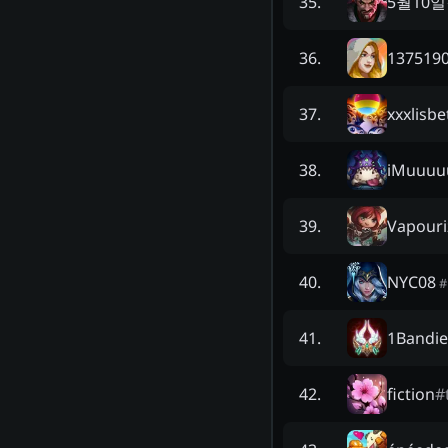
5월10
35
.
1375190
36
.
xxxlisbe
37
.
iMuuuu
38
.
Vapouri
39
.
NYC08
40
.
#
1Bandie
41
.
fiction
#
42
.