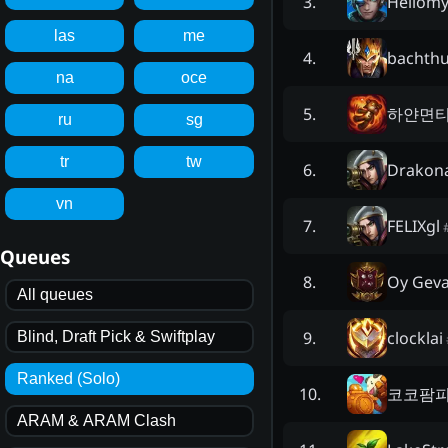
Hellom
3
.
las
me
bachth
4
.
na
oce
하얀면
5
.
ru
sg
tr
tw
Drakon
6
.
vn
FELIXgl
7
.
Queues
Oy Geva
8
.
All queues
clocklai
9
.
Blind, Draft Pick & Swiftplay
Ranked (Solo)
코코팜
10
.
ARAM & ARAM Clash