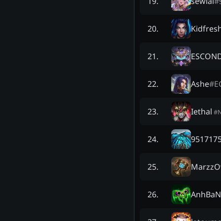
sewial
#
19
.
Kidfres
20
.
ESCON
21
.
Ashe
#
E
22
.
Iethal
23
.
#
9517175
24
.
Marzz
25
.
AnhBaN
26
.