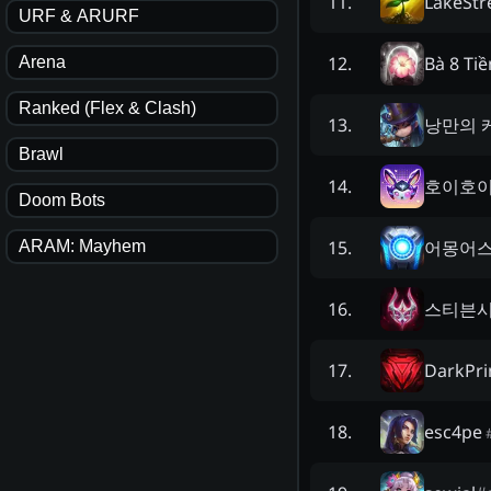
LakeStr
11
.
URF & ARURF
Bà 8 Ti
12
.
Arena
Ranked (Flex & Clash)
낭만의 
13
.
Brawl
호이호
14
.
Doom Bots
어몽어
15
.
ARAM: Mayhem
스티븐
16
.
DarkPr
17
.
esc4pe
18
.