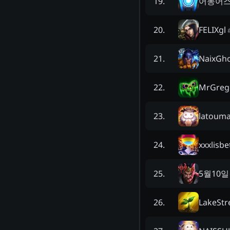
어몽어
19
.
FELIXgl
20
.
NaixGh
21
.
MrGreg
22
.
latoum
23
.
xxxlisbe
24
.
5월10
25
.
LakeStr
26
.