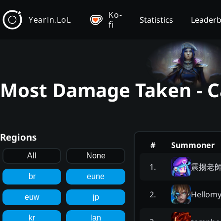
Ko-
YearIn.LoL
Statistics
Leader
fi
Most Damage Taken - Ca
Regions
#
Summoner
All
None
震揚老
1
.
br
eune
Hellom
2
.
euw
jp
kr
lan