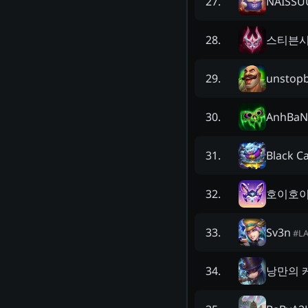
NAISS
27
.
스티븐
28
.
unstop
29
.
AnhBaN
30
.
Black C
31
.
호이호
32
.
Sv3n
33
.
#
L
낭만의 
34
.