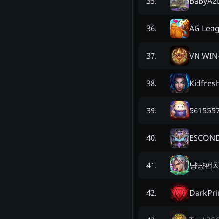
BaByA2
35
.
AG Lea
36
.
VN WIN
37
.
Kidfres
38
.
5615557
39
.
ESCON
40
.
냥냥펀치
41
.
DarkPr
42
.