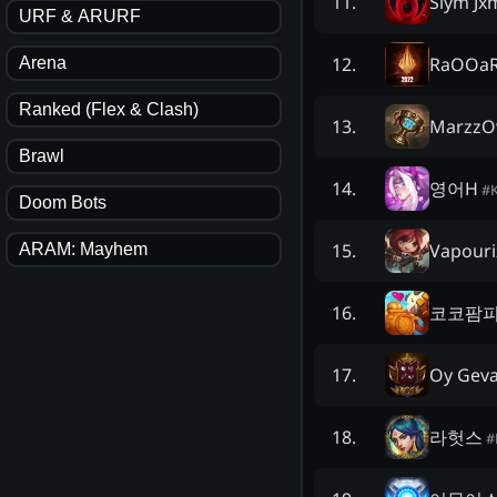
Slym J
11
.
URF & ARURF
RaOOa
12
.
Arena
Ranked (Flex & Clash)
Marzz
13
.
Brawl
영어H
14
.
#
Doom Bots
Vapouri
15
.
ARAM: Mayhem
코코팜
16
.
Oy Geva
17
.
라헛스
18
.
#