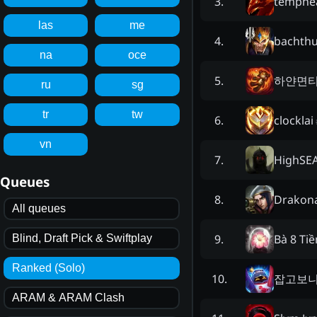
temphe
3
.
las
me
bachth
4
.
na
oce
하얀면
5
.
ru
sg
tr
tw
clocklai
6
.
vn
HighSE
7
.
Queues
Drakon
8
.
All queues
Bà 8 Ti
9
.
Blind, Draft Pick & Swiftplay
Ranked (Solo)
잡고보
10
.
ARAM & ARAM Clash