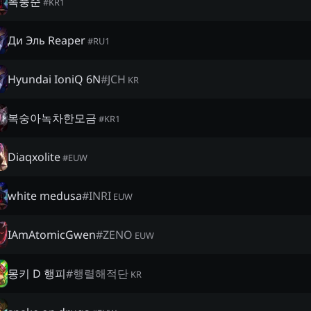
폭풍준
#
KR1
Ди Эль Reaper
#
RU1
Hyundai IoniQ 6N
#
JCH
KR
복숭아녹차한모금
#
KR1
Diaqxolite
#
EUW
white medusa
#
INRI
EUW
IAmAtomicGwen
#
ZENO
EUW
몽키 D 행피
#
행렬해적단
KR