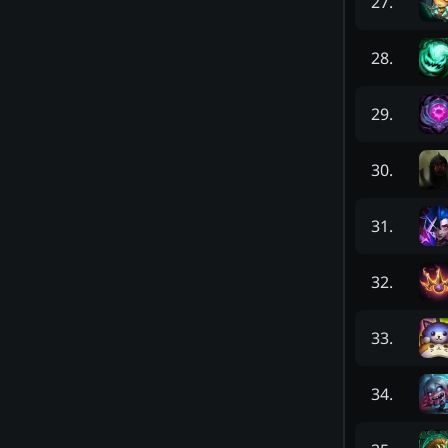
27
.
28
.
29
.
30
.
31
.
32
.
33
.
34
.