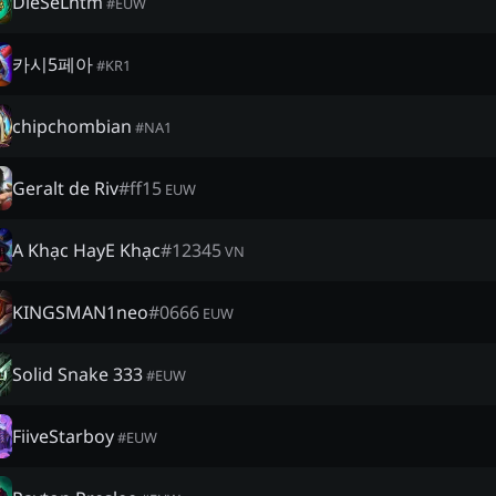
DieSeLntm
#
EUW
카시5페아
#
KR1
chipchombian
#
NA1
Geralt de Riv
#
ff15
EUW
A Khạc HayE Khạc
#
12345
VN
KINGSMAN1neo
#
0666
EUW
Solid Snake 333
#
EUW
FiiveStarboy
#
EUW