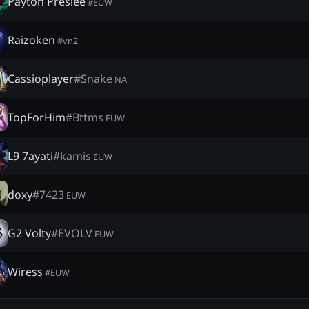
Payton Preslee
#
EUW
Raizoken
#
vn2
Cassioplayer
#
Snake
NA
TopForHim
#
Bttms
EUW
L9 7ayati
#
kamis
EUW
doxy
#
7423
EUW
G2 Volty
#
EVOLV
EUW
Wiress
#
EUW