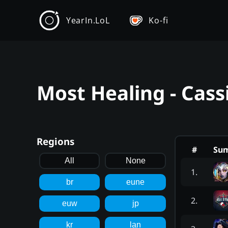
YearIn.LoL
Ko-fi
Most Healing - Cass
Regions
#
Su
All
None
1
.
br
eune
2
.
euw
jp
kr
lan