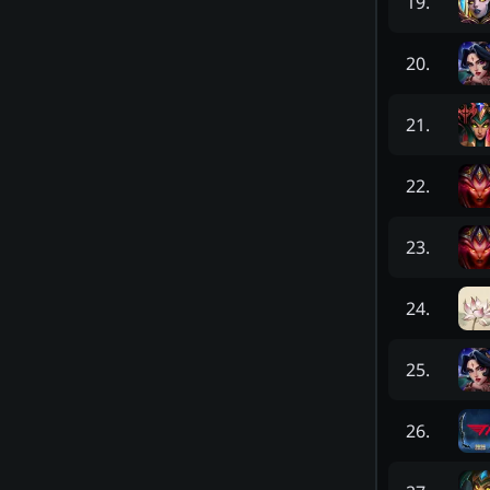
19
.
20
.
21
.
22
.
23
.
24
.
25
.
26
.