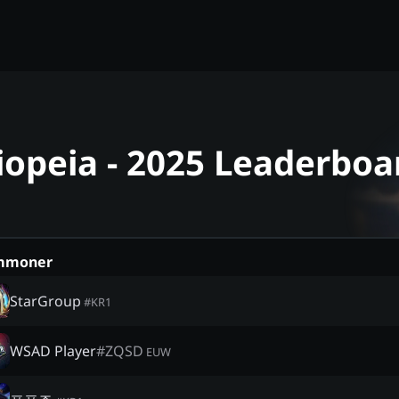
iopeia - 2025 Leaderboa
mmoner
StarGroup
#
KR1
WSAD Player
#
ZQSD
EUW