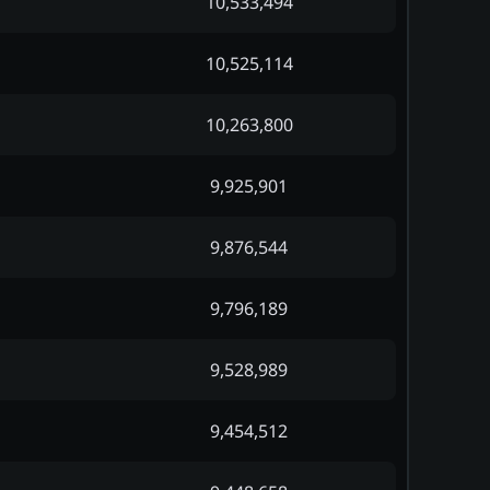
10,533,494
10,525,114
10,263,800
9,925,901
9,876,544
9,796,189
9,528,989
9,454,512