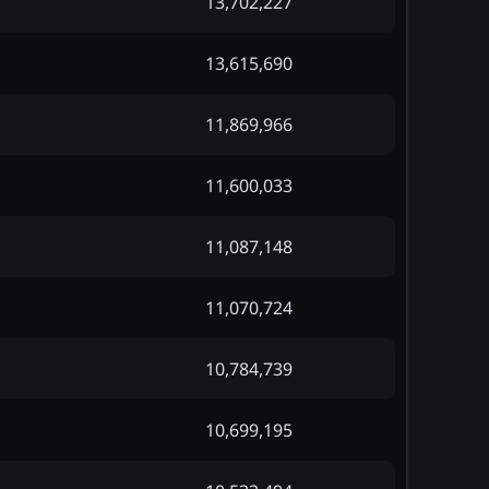
13,702,227
13,615,690
11,869,966
11,600,033
11,087,148
11,070,724
10,784,739
10,699,195