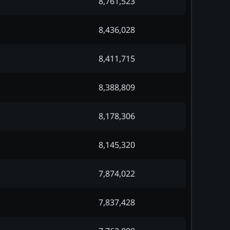
8,761,523
8,436,028
8,411,715
8,388,809
8,178,306
8,145,320
7,874,022
7,837,428