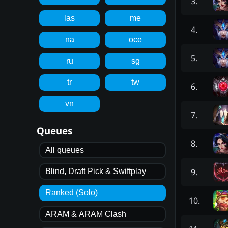
3
.
las
me
4
.
na
oce
5
.
ru
sg
tr
tw
6
.
vn
7
.
Queues
8
.
All queues
9
.
Blind, Draft Pick & Swiftplay
Ranked (Solo)
10
.
ARAM & ARAM Clash