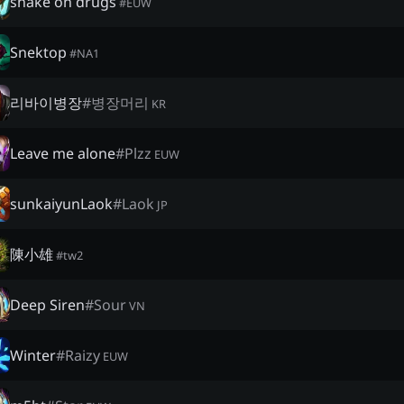
snake on drugs
#
EUW
Snektop
#
NA1
리바이병장
#
병장머리
KR
Leave me alone
#
Plzz
EUW
sunkaiyunLaok
#
Laok
JP
陳小雄
#
tw2
Deep Siren
#
Sour
VN
Winter
#
Raizy
EUW