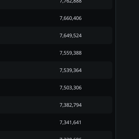
7,762,888
7,660,406
7,649,524
7,559,388
7,539,364
7,503,306
7,382,794
7,341,641