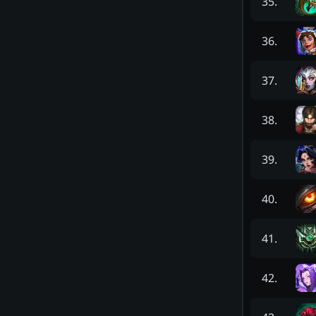
35
.
36
.
37
.
38
.
39
.
40
.
41
.
42
.