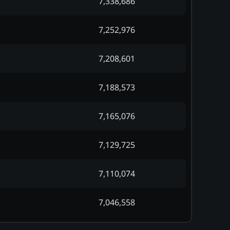
7,338,686
7,252,976
7,208,601
7,188,573
7,165,076
7,129,725
7,110,074
7,046,558