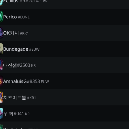
EC illusion
#
2014
EUW
Perico
#
EUNE
OK카시
#
KR1
Bundegade
#
EUW
대진샘
#
2503
KR
ArshaluisG
#
8353
EUW
치즈미트볼
#
KR1
우 희
#
041
KR