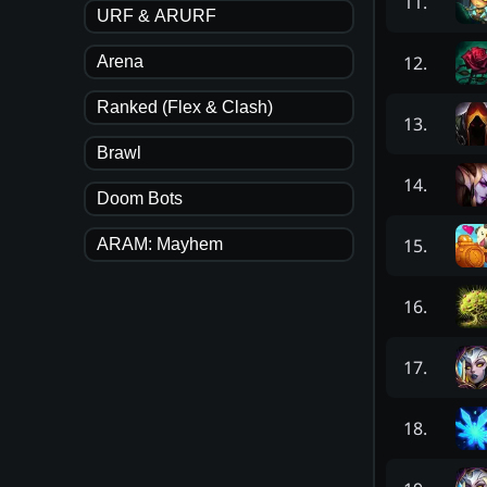
11
.
URF & ARURF
12
.
Arena
Ranked (Flex & Clash)
13
.
Brawl
14
.
Doom Bots
15
.
ARAM: Mayhem
16
.
17
.
18
.