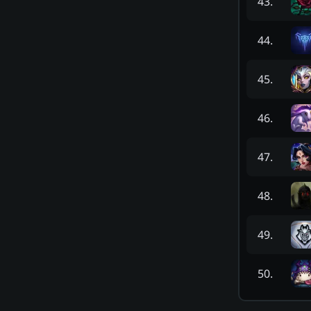
43
.
44
.
45
.
46
.
47
.
48
.
49
.
50
.