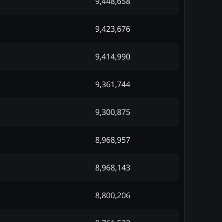
9,448,658
9,423,676
9,414,990
9,361,744
9,300,875
8,968,957
8,968,143
8,800,206