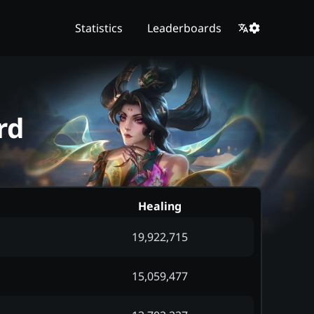
Statistics
Leaderboards
rd
Healing
19,922,715
15,059,477