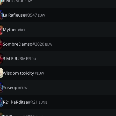
m5ht
#
Star
EUW
La Rafleuse
#
3547
EUW
Myther
#
br1
SombreDamso
#
2020
EUW
З М Е Я
#
ЗМЕЯ
RU
Wisdom toxicity
#
EUW
Yuseop
#
EUW
R21 kaRditsa
#
R21
EUNE