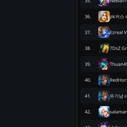
Neela
#
N
35
.
pk커스
36
.
Ezreal 
37
.
7DsZ G
38
.
Thuan4
39
.
RedHors
40
.
유기남
41
.
#
salama
42
.