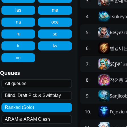
무한대의
3
.
las
me
Tsukey
4
.
na
oce
BeQezr
5
.
ru
sg
tr
tw
빨갱이는
6
.
vn
ŞξƒΨˆ
7
.
#
Queues
작전동 
8
.
All queues
Sanjico
9
.
Blind, Draft Pick & Swiftplay
Ranked (Solo)
Fejdziu
10
.
ARAM & ARAM Clash