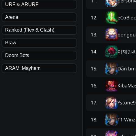
person
11
.
URF & ARURF
eCoBlo
12
.
Arena
Ranked (Flex & Clash)
bongd
13
.
Brawl
이재민
14
.
Doom Bots
Dân b
15
.
ARAM: Mayhem
KibaMa
16
.
Ystone9
17
.
T1 Winz
18
.