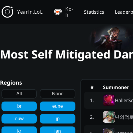
Ko-
YearIn.LoL
Statistics
Leader
fi
Most Self Mitigated Da
Regions
#
Summoner
All
None
HallerS
1
.
br
eune
난의적
2
.
euw
jp
kr
lan