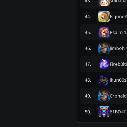
shibaaa
43
.
Isgone
44
.
Psalm 1
45
.
Jimboh
46
.
Fireb0lt
47
.
ikun00s
48
.
Cronal
49
.
61BD
#
0
50
.