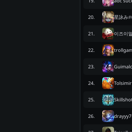
adc suc
19
.
星詠み
#
20
.
이즈이
21
.
trollga
22
.
Guimal
23
.
Tolsimir
24
.
Skillsho
25
.
drayyy7
26
.