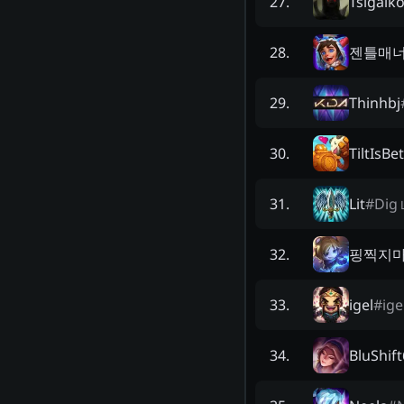
Tsigalk
27
.
젠틀매
28
.
Thinhbj
29
.
TiltIsBe
30
.
Lit
#
Dig
31
.
핑찍지
32
.
igel
#
ige
33
.
BluShif
34
.