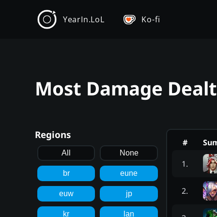
YearIn.LoL
Ko-fi
Most Damage Dealt -
Regions
#
Su
All
None
1
.
br
eune
2
.
euw
jp
kr
lan