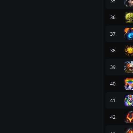
35
.
36
.
37
.
38
.
39
.
40
.
41
.
42
.