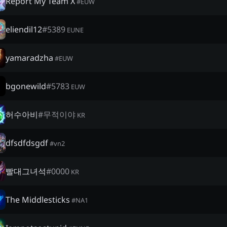
Report My Team X
#
EUW
eliendil12
#
5389
EUNE
yamaradzha
#
EUW
bgonewild
#
5783
EUW
허수아비
#
무적이야
KR
dfsdfdsgdf
#
vn2
빨대그녀석
#
0000
KR
The Middlesticks
#
NA1