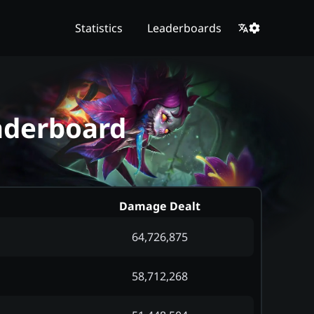
Statistics
Leaderboards
eaderboard
Damage Dealt
64,726,875
58,712,268