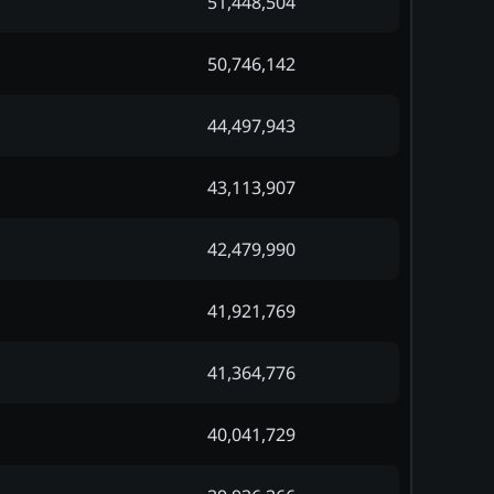
51,448,504
50,746,142
44,497,943
43,113,907
42,479,990
41,921,769
41,364,776
40,041,729