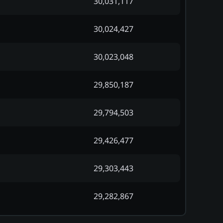
30,031,117
30,024,427
30,023,048
29,850,187
29,794,503
29,426,477
29,303,443
29,282,867