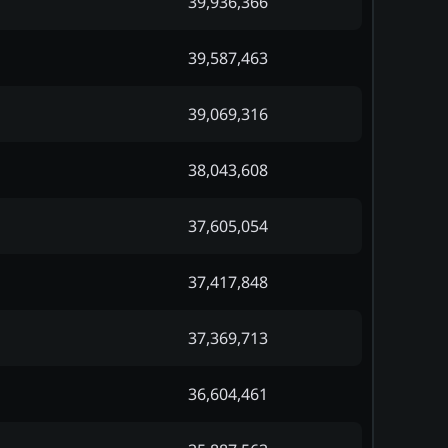
39,936,366
39,587,463
39,069,316
38,043,608
37,605,054
37,417,848
37,369,713
36,604,461