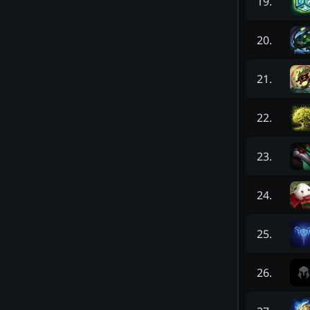
19
.
20
.
21
.
22
.
23
.
24
.
25
.
26
.