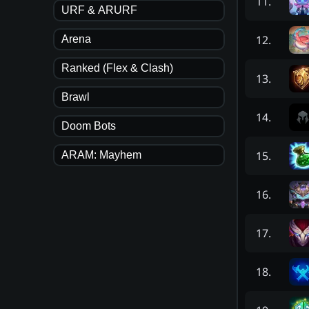
11
.
URF & ARURF
12
.
Arena
Ranked (Flex & Clash)
13
.
Brawl
14
.
Doom Bots
15
.
ARAM: Mayhem
16
.
17
.
18
.