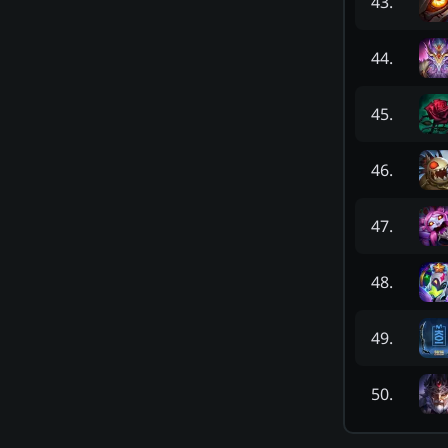
43
.
44
.
45
.
46
.
47
.
48
.
49
.
50
.