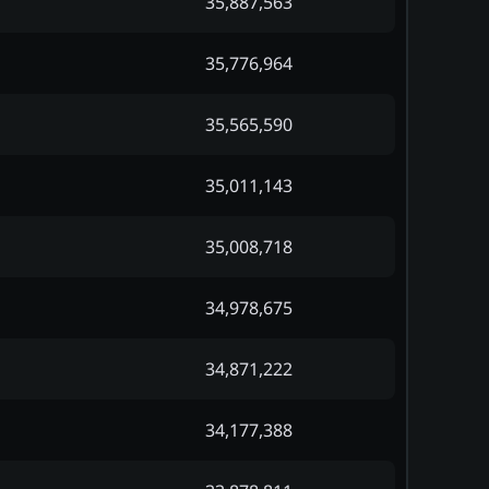
35,887,563
35,776,964
35,565,590
35,011,143
35,008,718
34,978,675
34,871,222
34,177,388