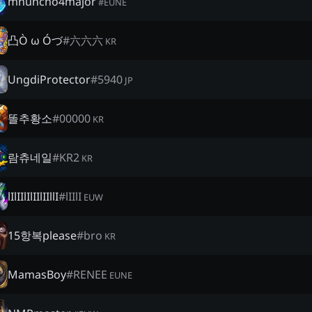
mhuncho4major
#
EUNE
凸Ò ω Óづ
#
六六六
KR
UngdiProtector
#
5940
JP
똘추황소
#
00000
KR
람츄네일
#
KR2
KR
lIlIIlIlIIlIIllI
#
lIIlI
EUW
15항복please
#
bro
KR
MamasBoy
#
RENEE
EUNE