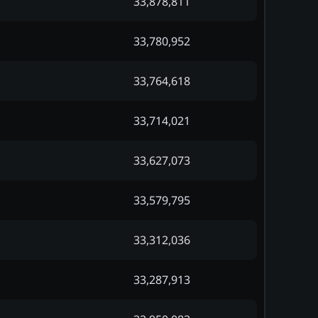
33,878,811
33,780,952
33,764,618
33,714,021
33,627,073
33,579,795
33,312,036
33,287,913