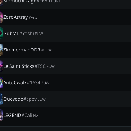
Momochi Zago
#
FEAR
EUNE
ZoroAstray
#
vn2
GdbML
#
Yoshi
EUW
ZimmermanDDR
#
EUW
Le Saint Sticks
#
TSC
EUW
AntoCwalk
#
1634
EUW
Quevedo
#
cpev
EUW
LEGEND
#
Cali
NA