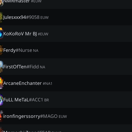
NMRmaster
#
EUW
Julesxxx94
#
9058
EUW
KoKoRoV Mr BJ
#
EUW
Ferdy
#
Nurse
NA
FirstOfTen
#
Fidd
NA
ArcaneEnchanter
#
NA1
FuLL MeTaL
#
ACC1
BR
ironfingerssorry
#
MAGO
EUW