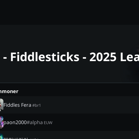
 Fiddlesticks - 2025 L
mmoner
Fiddles Fera
#
br1
paon2000
#
alpha
EUW