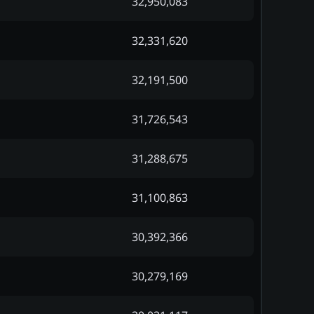
32,950,083
32,331,620
32,191,500
31,726,543
31,288,675
31,100,863
30,392,366
30,279,169