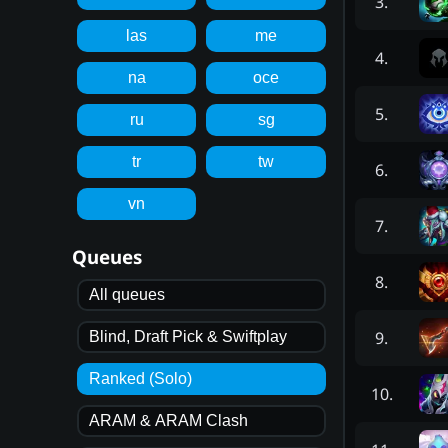
3
.
las
me
4
.
na
oce
5
.
ru
sg
tr
tw
6
.
vn
7
.
Queues
8
.
All queues
9
.
Blind, Draft Pick & Swiftplay
Ranked (Solo)
10
.
ARAM & ARAM Clash