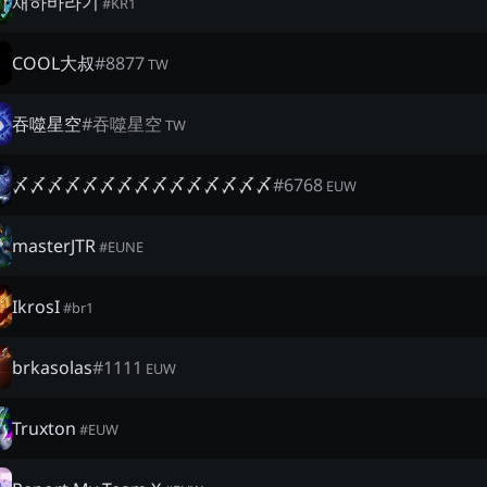
채하바라기
#
KR1
COOL大叔
#
8877
TW
吞噬星空
#
吞噬星空
TW
〆〆〆〆〆〆〆〆〆〆〆〆〆〆〆
#
6768
EUW
masterJTR
#
EUNE
IkrosI
#
br1
brkasolas
#
1111
EUW
Truxton
#
EUW