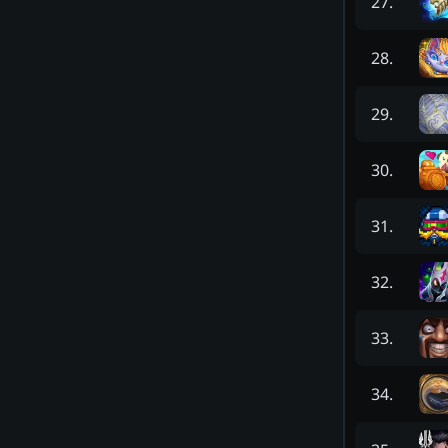
27
.
28
.
29
.
30
.
31
.
32
.
33
.
34
.