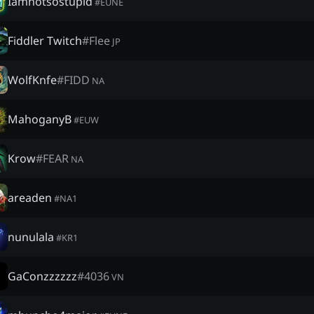
Iamnotsostupid
#
EUNE
Fiddler Twitch
#
Flee
JP
WolfKnfe
#
FIDD
NA
MahoganyB
#
EUW
Krow
#
FEAR
NA
areaden
#
NA1
nunulala
#
KR1
GaConzzzzzz
#
4036
VN