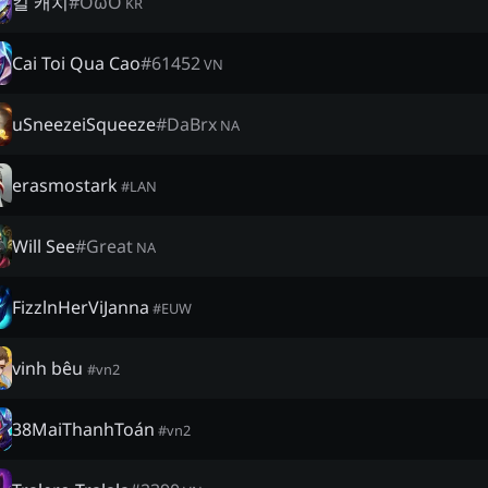
킬 캐치
#
OωO
KR
Cai Toi Qua Cao
#
61452
VN
uSneezeiSqueeze
#
DaBrx
NA
erasmostark
#
LAN
Will See
#
Great
NA
FizzlnHerViJanna
#
EUW
vinh bêu
#
vn2
38MaiThanhToán
#
vn2