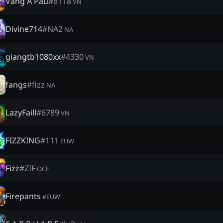
Vàng A Páu
#
8118
VN
Divine714
#
NA2
NA
giangtb1080xx
#
4330
VN
fangs
#
fizz
NA
LazyFaill
#
6789
VN
FIZZKING
#
111
EUW
Fiżż
#
ZIF
OCE
Firepants
#
EUW