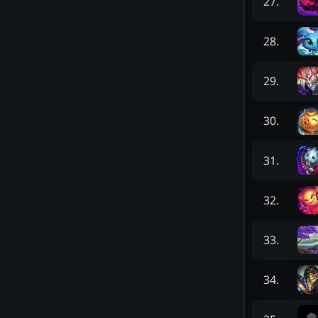
27
.
28
.
29
.
30
.
31
.
32
.
33
.
34
.