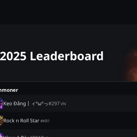
- 2025 Leaderboard
mmoner
Kẹo Đắng丨ィºωºっ
#
297
VN
Rock n Roll Star
#
KR1