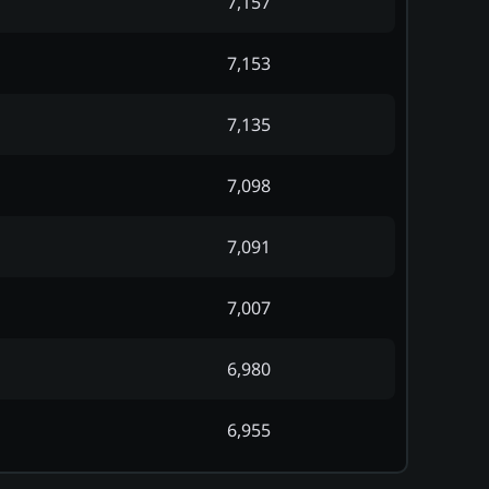
7,157
7,153
7,135
7,098
7,091
7,007
6,980
6,955