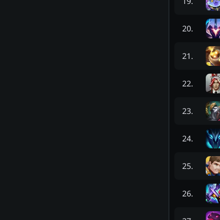
19
.
20
.
21
.
22
.
23
.
24
.
25
.
26
.