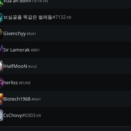
Vua ăn đòn
#
7914
VN
브실골플 똑같은 벌레들
#
7132
KR
Givenchyy
#
NA1
Sir Lamorak
#
BR1
lHalfMooN
#
vn2
herliss
#
EUNE
Biotech1968
#
NA1
CsChovy
#
0303
KR