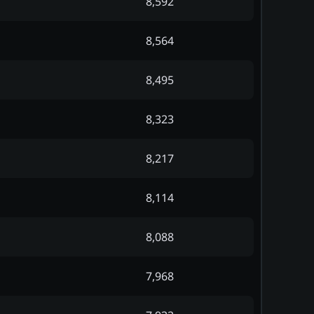
8,592
8,564
8,495
8,323
8,217
8,114
8,088
7,968