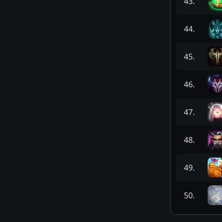
43
.
44
.
45
.
46
.
47
.
48
.
49
.
50
.