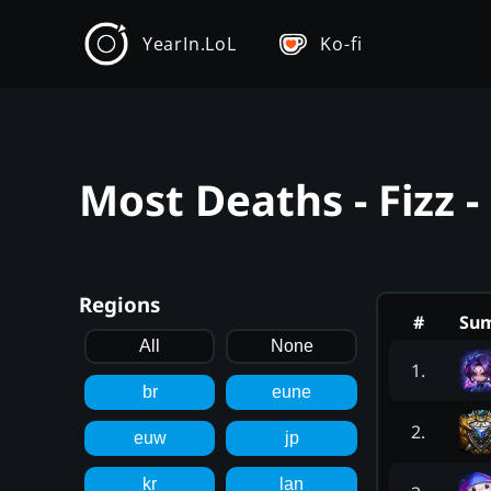
YearIn.LoL
Ko-fi
Most Deaths - Fizz 
Regions
#
Su
All
None
1
.
br
eune
2
.
euw
jp
kr
lan