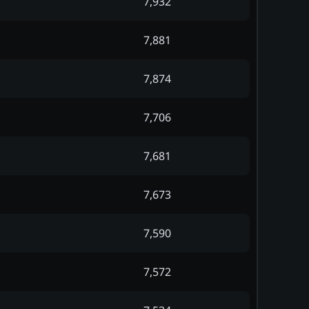
7,932
7,881
7,874
7,706
7,681
7,673
7,590
7,572