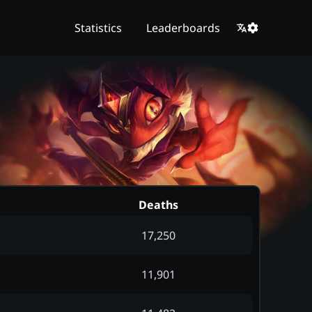
Statistics
Leaderboards
Deaths
17,250
11,901