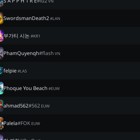
S A P P H 1 R E
#
lu2
VN
SwordsmanDeath2
#
LAN
부가티 시논
#
KR1
PhamQuyenqh
#
flash
VN
felpie
#
LAS
Phoque You Beach
#
EUW
ahmad562
#
562
EUW
Palela
#
FOK
EUW