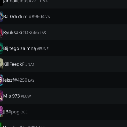
Jannalicious
#
7211
NA
Ba Đời đi mid
#
9604
VN
Ryuksaki
#
DK666
LAS
Bij tego za mną
#
EUNE
KillFeedkF
#
NA1
leiszf
#
4250
LAS
Mia 973
#
EUW
JJB
#
pog
OCE