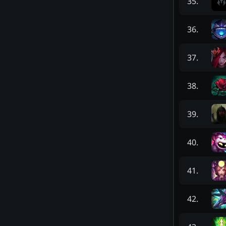
35
.
36
.
37
.
38
.
39
.
40
.
41
.
42
.