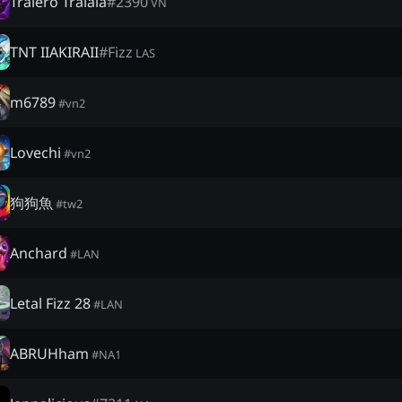
Tralero Tralala
#
2390
VN
TNT IIAKIRAII
#
Fizz
LAS
m6789
#
vn2
Lovechi
#
vn2
狗狗魚
#
tw2
Anchard
#
LAN
Letal Fizz 28
#
LAN
ABRUHham
#
NA1