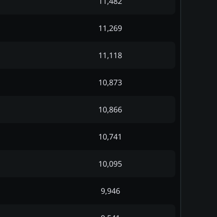
11,482
11,269
11,118
10,873
10,866
10,741
10,095
9,946