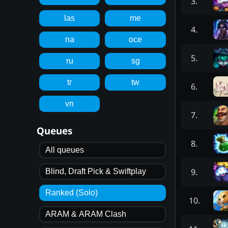
3
.
las
me
4
.
na
oce
5
.
ru
sg
tr
tw
6
.
vn
7
.
Queues
8
.
All queues
9
.
Blind, Draft Pick & Swiftplay
Ranked (Solo)
10
.
ARAM & ARAM Clash