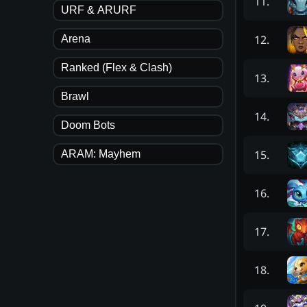
11
.
URF & ARURF
12
.
Arena
Ranked (Flex & Clash)
13
.
Brawl
14
.
Doom Bots
15
.
ARAM: Mayhem
16
.
17
.
18
.