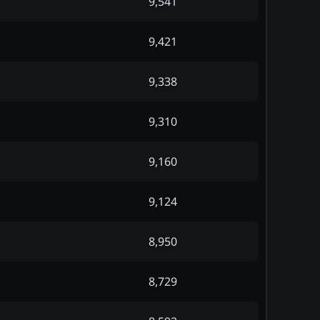
9,541
9,421
9,338
9,310
9,160
9,124
8,950
8,729