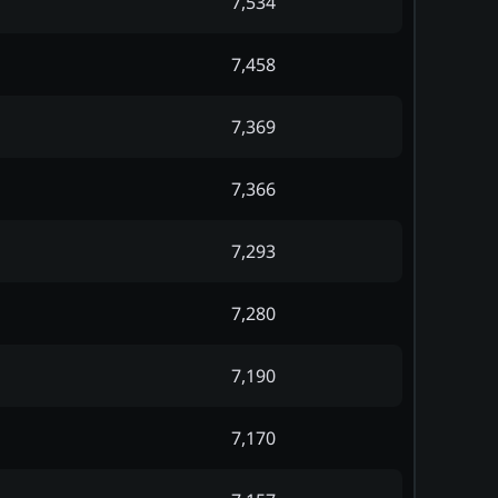
7,534
7,458
7,369
7,366
7,293
7,280
7,190
7,170