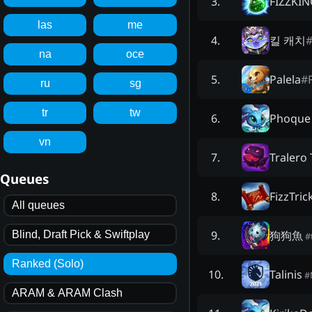
FIZZKIN
3
.
las
me
킬 캐치
4
.
na
oce
Palela
#
5
.
ru
sg
tr
tw
Phoque
6
.
vn
Tralero 
7
.
Queues
FizzTric
8
.
All queues
狗狗魚
9
.
Blind, Draft Pick & Swiftplay
#
Ranked (Solo)
Talinis
10
.
#
ARAM & ARAM Clash