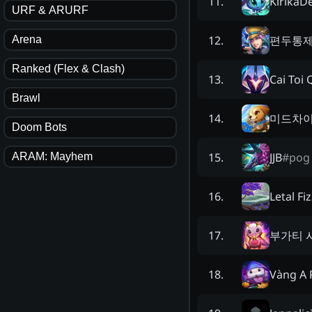
KirikaD
11
.
URF & ARURF
편두통
12
.
Arena
Ranked (Flex & Clash)
Cai Toi
13
.
Brawl
미드차
14
.
Doom Bots
JJB
#
pog
15
.
ARAM: Mayhem
Letal Fi
16
.
부가티 
17
.
Vàng A 
18
.