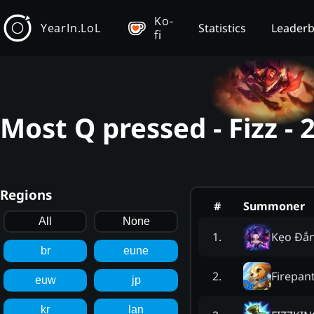
Ko-
YearIn.LoL
Statistics
Leader
fi
Most Q pressed - Fizz -
Regions
#
Summoner
All
None
Kẹo Đ
1
.
br
eune
Firepan
2
.
euw
jp
kr
lan