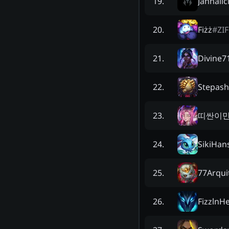
Jannalic
19
.
Fiżż
#
ZIF
20
.
Divine7
21
.
Stepas
22
.
띠싼이
23
.
SikiHan
24
.
77Arqui
25
.
FizzlnH
26
.