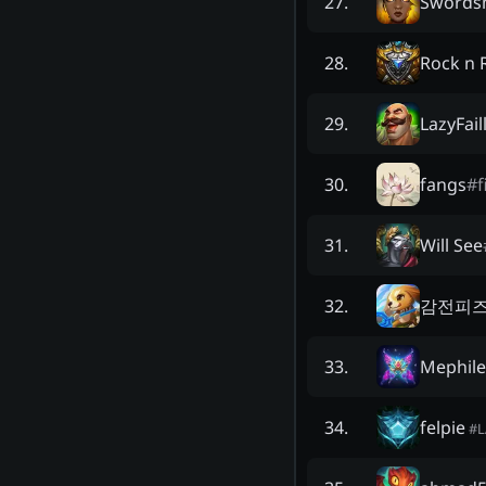
Swords
27
.
Rock n R
28
.
LazyFail
29
.
fangs
#
f
30
.
Will See
31
.
감전피
32
.
Mephile
33
.
felpie
34
.
#
L