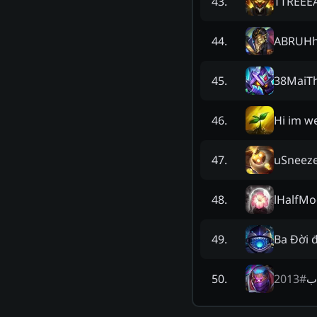
TTREEEA
43
.
ABRUH
44
.
38MaiT
45
.
Hi im w
46
.
uSneez
47
.
lHalfM
48
.
Ba Đời 
49
.
2013
#
ال
50
.