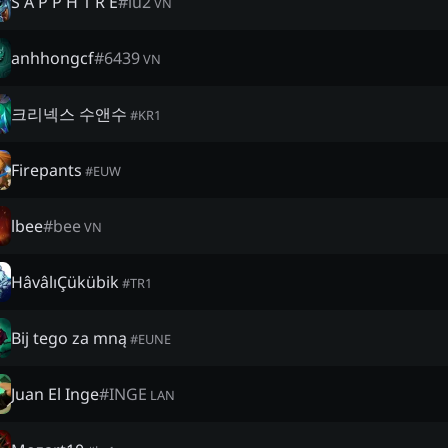
S A P P H 1 R E
#
lu2
VN
anhhongcf
#
6439
VN
크리넥스 수앤수
#
KR1
Firepants
#
EUW
lbee
#
bee
VN
HâvâlıÇükübik
#
TR1
Bij tego za mną
#
EUNE
Juan El Inge
#
INGE
LAN