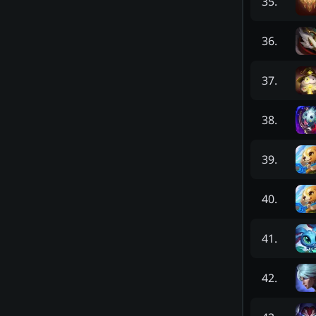
35
.
36
.
37
.
38
.
39
.
40
.
41
.
42
.