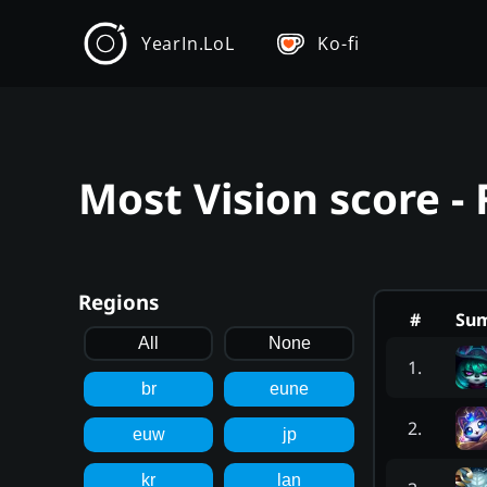
YearIn.LoL
Ko-fi
Most Vision score - 
Regions
#
Su
All
None
1
.
br
eune
2
.
euw
jp
kr
lan