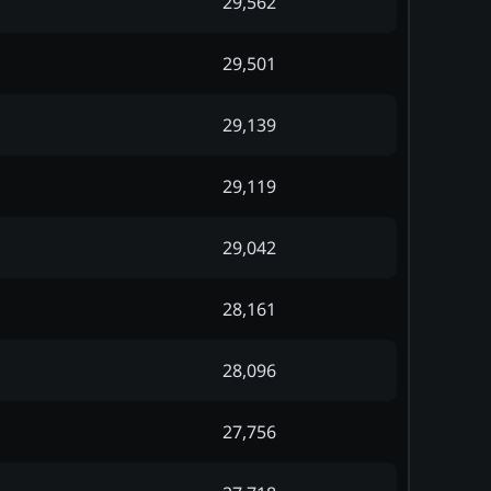
29,562
29,501
29,139
29,119
29,042
28,161
28,096
27,756