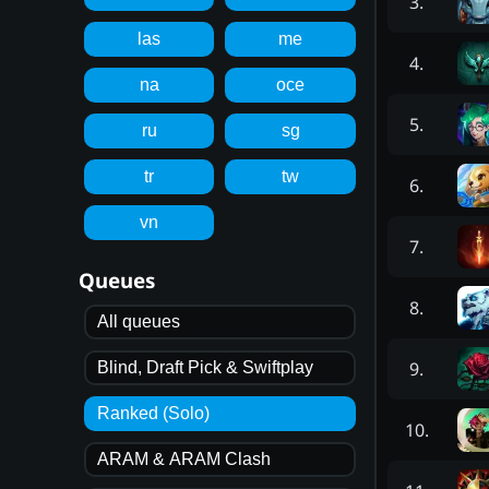
3
.
las
me
4
.
na
oce
5
.
ru
sg
tr
tw
6
.
vn
7
.
Queues
8
.
All queues
9
.
Blind, Draft Pick & Swiftplay
Ranked (Solo)
10
.
ARAM & ARAM Clash