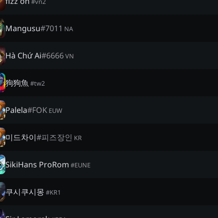
fizz on
#
vn2
Mangusu
#
7011
NA
Hà Chứ Ai
#
6666
VN
狗狗魚
#
tw2
Palela
#
FOK
EUW
미드차이
#
피즈장인
KR
SikiHans ProRom
#
EUNE
쿠시쿠시몽
#
KR1