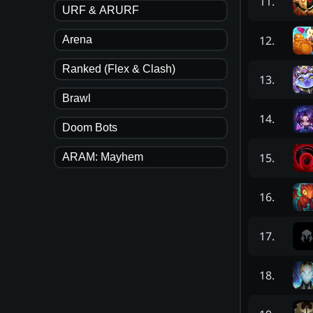
11
.
URF & ARURF
12
.
Arena
Ranked (Flex & Clash)
13
.
Brawl
14
.
Doom Bots
15
.
ARAM: Mayhem
16
.
17
.
18
.