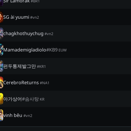
Sir Lamorak
#
BR1
SG ài yuumi
#
vn2
chagkhothuychug
#
vn2
Mamademigladiolo
#
KB9
EUW
편두통제발그만
#
KR1
CerebroReturns
#
NA1
아가상어
#
솜사탕
KR
vinh bêu
#
vn2