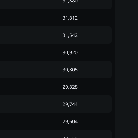
31,880
31,812
31,542
30,920
30,805
29,828
29,744
29,604