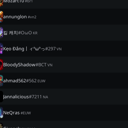
Mozart10
#
br1
annunglon
#
vn2
킬 캐치
#
OωO
KR
Kẹo Đắng丨ィºωºっ
#
297
VN
BloodyShadow
#
BCT
VN
ahmad562
#
562
EUW
Jannalicious
#
7211
NA
NeQras
#
EUW