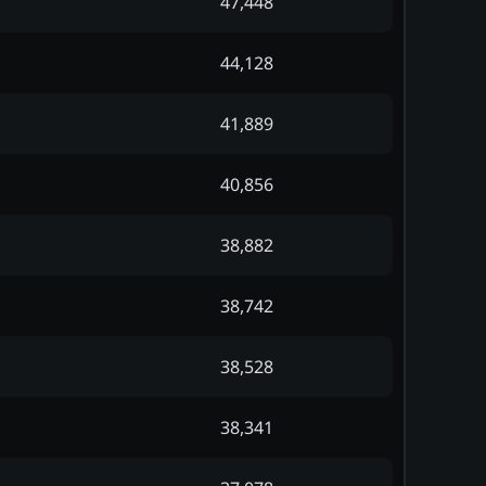
47,448
44,128
41,889
40,856
38,882
38,742
38,528
38,341