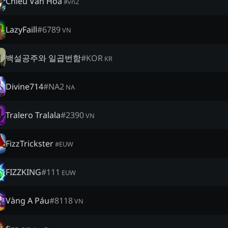
Chiều Văn Hóa
#
vn2
LazyFaill
#
6789
VN
백설공주와 일곱번함
#
KOR
KR
Divine714
#
NA2
NA
Tralero Tralala
#
2390
VN
FizzTrickster
#
EUW
FIZZKING
#
111
EUW
Vàng A Páu
#
8118
VN