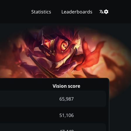
Statistics
Leaderboards
Vision score
65,987
51,106