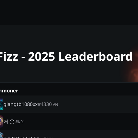
Fizz - 2025 Leaderboard
mmoner
giangtb1080xx
#
4330
VN
저 욧
#
KR1