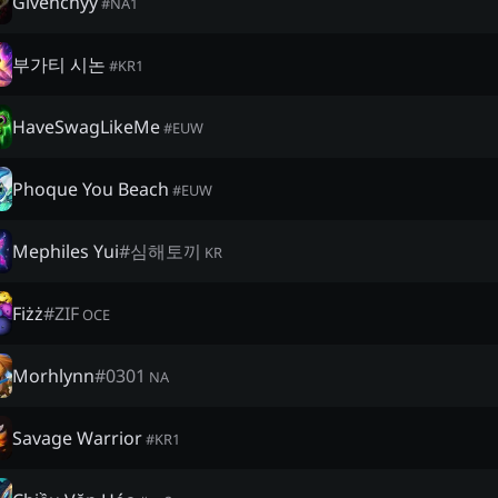
Givenchyy
#
NA1
부가티 시논
#
KR1
HaveSwagLikeMe
#
EUW
Phoque You Beach
#
EUW
Mephiles Yui
#
심해토끼
KR
Fiżż
#
ZIF
OCE
Morhlynn
#
0301
NA
Savage Warrior
#
KR1