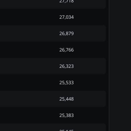
27,718
27,034
26,879
26,766
26,323
25,533
25,448
25,383