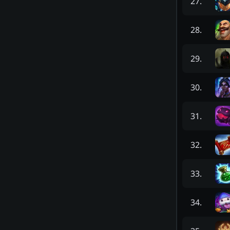
27
.
28
.
29
.
30
.
31
.
32
.
33
.
34
.