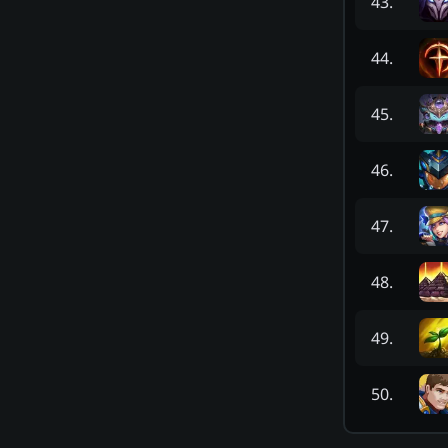
43
.
44
.
45
.
46
.
47
.
48
.
49
.
50
.