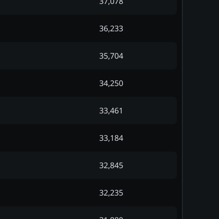
37,078
36,233
35,704
34,250
33,461
33,184
32,845
32,235