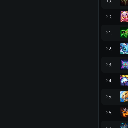
19
.
20
.
21
.
22
.
23
.
24
.
25
.
26
.