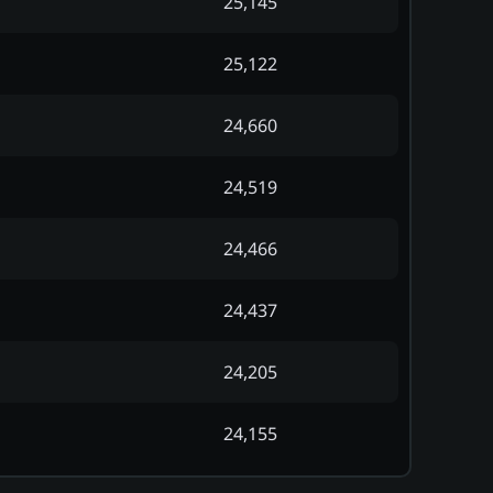
25,145
25,122
24,660
24,519
24,466
24,437
24,205
24,155