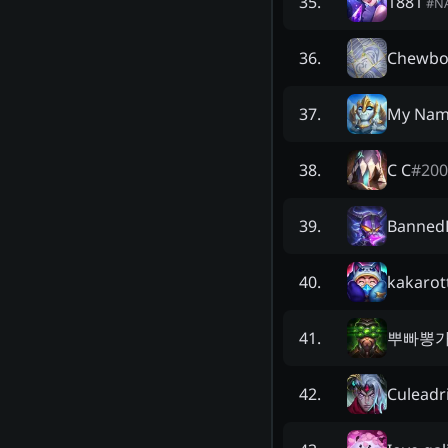
1881
35
.
#
N
Chewbo
36
.
My Name
37
.
C C
#
200
38
.
Banned
39
.
kakarot
40
.
뿌빠뽕
41
.
Culeadr
42
.