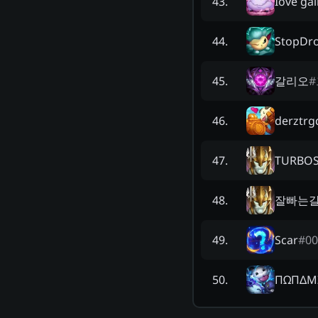
Iove gal
43
.
StopDro
44
.
갈리오
#
45
.
derztrg
46
.
TURBOS
47
.
잘빠는
48
.
Scar
#
00
49
.
ΠΩΠΔM
50
.