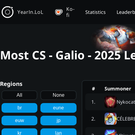
Ko-
YearIn.LoL
Statistics
Leader
fi
Most CS - Galio - 2025 
Regions
#
Summoner
All
None
Nykocat
1
.
br
eune
CÉLEBR
2
.
euw
jp
kr
lan