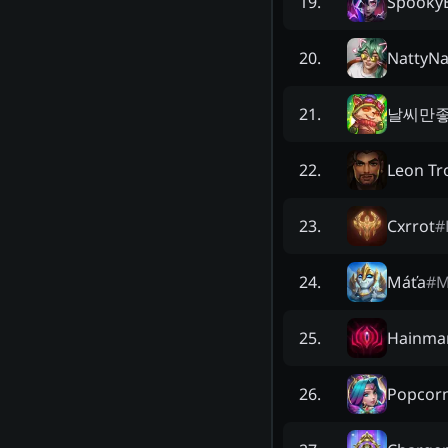
Spooky
19
.
NattyNa
20
.
날씨만
21
.
Leon Tro
22
.
Cxrrot
#
23
.
Máťa
#
M
24
.
Hainma
25
.
Popcorn
26
.