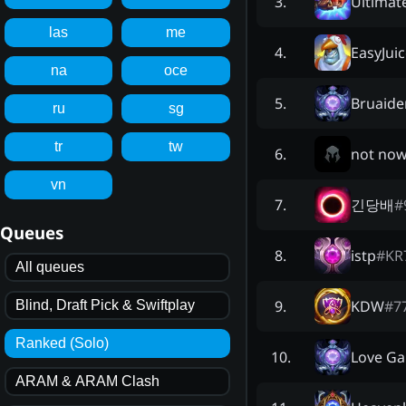
Ultimat
3
.
las
me
EasyJui
4
.
na
oce
Bruaide
5
.
ru
sg
tr
tw
not no
6
.
vn
긴당배
#
7
.
Queues
istp
#
KR
8
.
All queues
KDW
#
7
9
.
Blind, Draft Pick & Swiftplay
Ranked (Solo)
Love Ga
10
.
ARAM & ARAM Clash