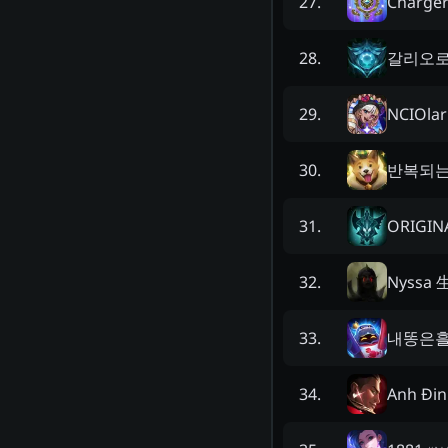
Charge
27
.
갈리오
28
.
NCIOlar
29
.
반복되
30
.
ORIGIN
31
.
Nyssa 
32
.
내똥은
33
.
Anh Đin
34
.