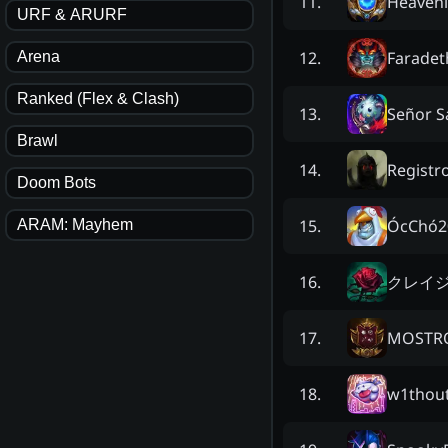
Heavenly
11
.
URF & ARURF
Faradet
12
.
Arena
Ranked (Flex & Clash)
Señor S
13
.
Brawl
Registro
14
.
Doom Bots
ÓcChó2
15
.
ARAM: Mayhem
クレイ
16
.
MOSTRO
17
.
w1thout
18
.