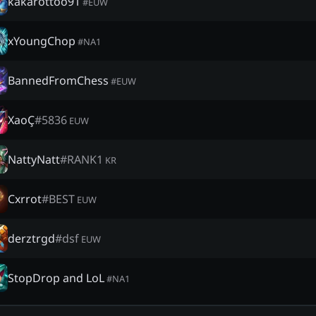
kakarottoo91
#
EUW
xYoungChop
#
NA1
BannedFromChess
#
EUW
XaoÇ
#
5836
EUW
NattyNatt
#
RANΚ1
KR
Cxrrot
#
BEST
EUW
derztrgd
#
dsf
EUW
StopDrop and LoL
#
NA1