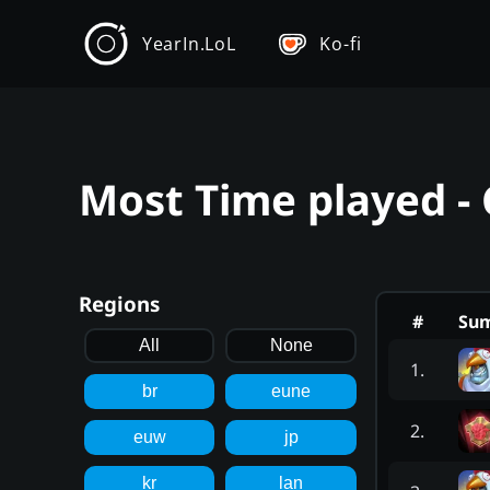
YearIn.LoL
Ko-fi
Most Time played - 
Regions
#
Su
All
None
1
.
br
eune
2
.
euw
jp
kr
lan