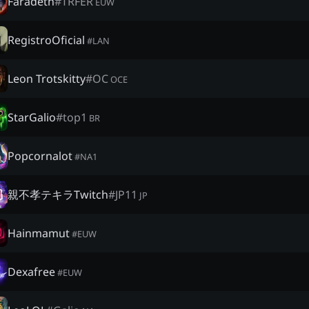
Faradeth
#
TRFER
EUW
RegistroOficial
#
LAN
Leon Trotskitty
#
OC
OCE
StarGalio
#
top1
BR
Popcornalot
#
NA1
親不孝テキラTwitch
#
JP11
JP
Hainmamut
#
EUW
Dexafree
#
EUW