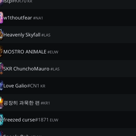
istp
#
KR70
KR
w1thoutfear
#
NA1
Heavenly Skyfall
#
LAS
MOSTRO ANIMALE
#
EUW
SKR ChunchoMauro
#
LAS
Love Galio
#
CN1
KR
굉장히 과묵한 편
#
KR1
freezed curse
#
1871
EUW