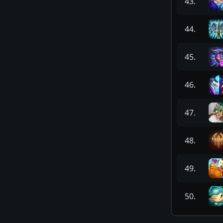
43
.
44
.
45
.
46
.
47
.
48
.
49
.
50
.