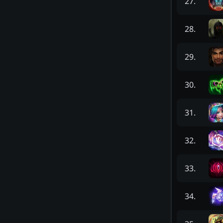
27
.
28
.
29
.
30
.
31
.
32
.
33
.
34
.