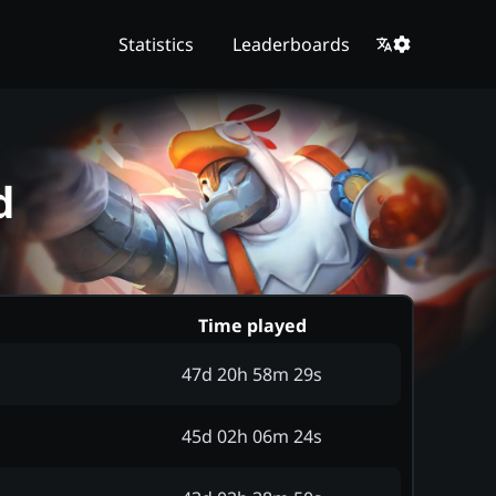
Statistics
Leaderboards
d
Time played
47d 20h 58m 29s
45d 02h 06m 24s