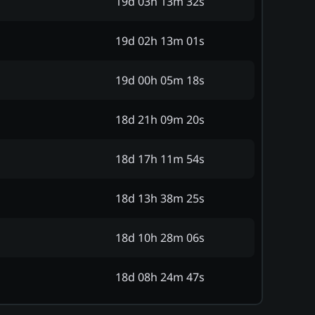
19d 03h 13m 32s
19d 02h 13m 01s
19d 00h 05m 18s
18d 21h 09m 20s
18d 17h 11m 54s
18d 13h 38m 25s
18d 10h 28m 06s
18d 08h 24m 47s