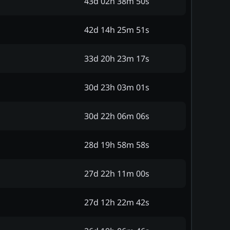
43d 02h 38m 50s
42d 14h 25m 51s
33d 20h 23m 17s
30d 23h 03m 01s
30d 22h 06m 06s
28d 19h 58m 58s
27d 22h 11m 00s
27d 12h 22m 42s