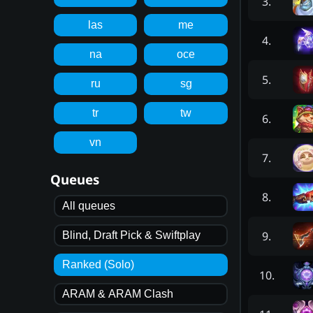
3
.
las
me
4
.
na
oce
5
.
ru
sg
tr
tw
6
.
vn
7
.
Queues
8
.
All queues
9
.
Blind, Draft Pick & Swiftplay
Ranked (Solo)
10
.
ARAM & ARAM Clash