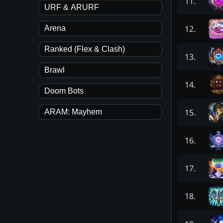
11
.
URF & ARURF
12
.
Arena
Ranked (Flex & Clash)
13
.
Brawl
14
.
Doom Bots
15
.
ARAM: Mayhem
16
.
17
.
18
.