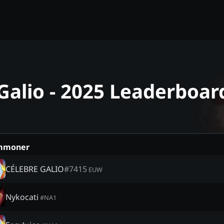
Galio - 2025 Leaderboar
mmoner
CÉLEBRE GALIO
#
7415
EUW
Nykocati
#
NA1