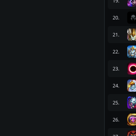
19
.
20
.
21
.
22
.
23
.
24
.
25
.
26
.