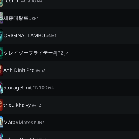
LeoLOL
#
Galio
NA
세종대왕롤
#
KR1
ORIGINAL LAMBO
#
NA1
クレイジーフライデー
#
JP2
JP
Anh Đinh Pro
#
vn2
StorageUnit
#
N100
NA
trieu kha vy
#
vn2
Máťa
#
Mates
EUNE