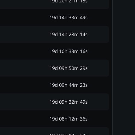
19d 20h 21m 15s
19d 14h 33m 49s
19d 14h 28m 14s
19d 10h 33m 16s
19d 09h 50m 29s
19d 09h 44m 23s
19d 09h 32m 49s
19d 08h 12m 36s