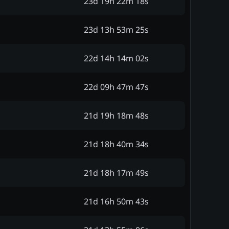
23d 19h 22m 18s
23d 13h 53m 25s
22d 14h 14m 02s
22d 09h 47m 47s
21d 19h 18m 48s
21d 18h 40m 34s
21d 18h 17m 49s
21d 16h 50m 43s