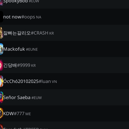
SpookyBob
#
EUW
not now
#
oops
NA
잘빠는갈리오
#
CRASH
KR
Mackofuk
#
EUNE
긴당배
#
9999
KR
ÓcChó20102025
#
luan
VN
Señor Saeba
#
EUW
KDW
#
777
ME