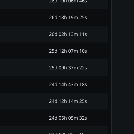
26d 19h 06m 46s
26d 18h 19m 25s
26d 02h 13m 11s
25d 12h 07m 10s
25d 09h 37m 22s
24d 14h 43m 18s
24d 12h 14m 25s
24d 05h 05m 32s