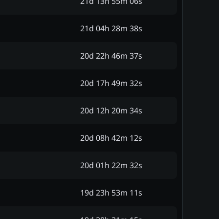
21d 13h 55m 06s
21d 04h 28m 38s
20d 22h 46m 37s
20d 17h 49m 32s
20d 12h 20m 34s
20d 08h 42m 12s
20d 01h 22m 32s
19d 23h 53m 11s