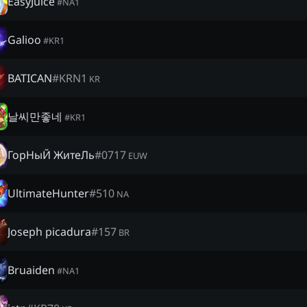
EasyJuice
#
NA1
Galioo
#
KR1
BATICAN
#
KRN1
KR
날씨만좋네
#
KR1
ГорНыЙ ЖитеЛь
#
0717
EUW
UltimateHunter
#
510
NA
Joseph picadura
#
157
BR
Bruaiden
#
NA1