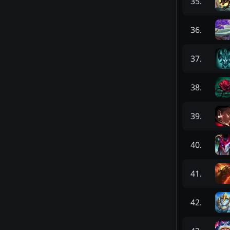
35
.
36
.
37
.
38
.
39
.
40
.
41
.
42
.