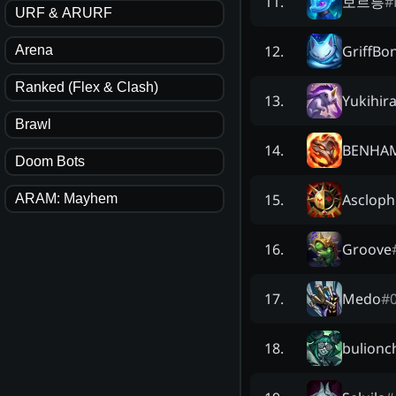
보르릉
#
11
.
URF & ARURF
GriffBo
12
.
Arena
Ranked (Flex & Clash)
Yukihir
13
.
Brawl
BENHA
14
.
Doom Bots
Ascloph
15
.
ARAM: Mayhem
Groove
16
.
Medo
#
17
.
bulionc
18
.