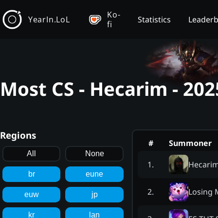
Ko-
YearIn.LoL
Statistics
Leader
fi
Most CS - Hecarim - 20
Regions
#
Summoner
All
None
Hecari
1
.
br
eune
Losing 
2
.
euw
jp
kr
lan