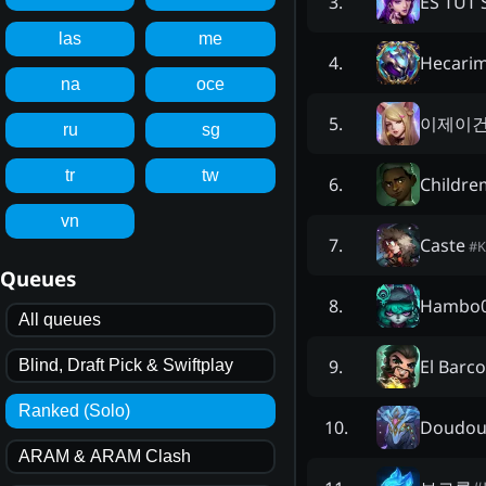
ES TUT
3
.
las
me
Hecari
4
.
na
oce
이제이
5
.
ru
sg
tr
tw
Childre
6
.
vn
Caste
7
.
#
K
Queues
Hambo
8
.
All queues
El Barco
9
.
Blind, Draft Pick & Swiftplay
Ranked (Solo)
Doudou
10
.
ARAM & ARAM Clash