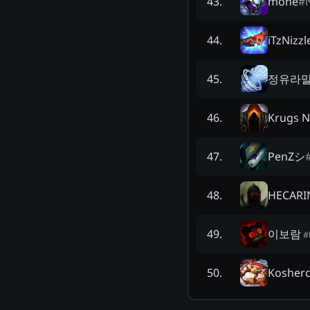
mone
#
43
.
iTzNizzl
44
.
정유라
45
.
Krugs N
46
.
PenZシ
47
.
HECARI
48
.
이보람
49
.
#
Kosher
50
.