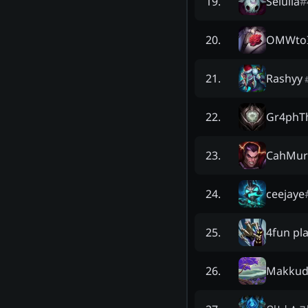
Seluila
#
19
.
OMWtoI
20
.
Rashyy
21
.
Gr4phT
22
.
CahMu
23
.
ceejaye
24
.
4fun pl
25
.
Makku
26
.