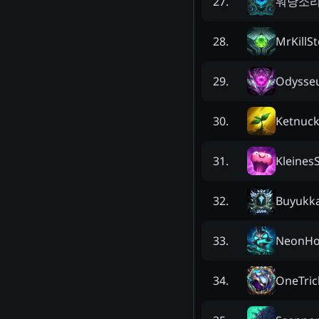
워낭소
27
.
MrKillSt
28
.
Odysseu
29
.
Ketnuck
30
.
Kleines
31
.
Buyukka
32
.
NeonHo
33
.
OneTric
34
.