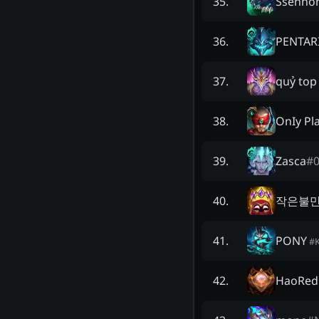
Ssenno
35
.
PENTAR
36
.
quỷ top
37
.
OnIy Pl
38
.
Zasca
#
39
.
작은불
40
.
PONY
41
.
#
HaoRed
42
.