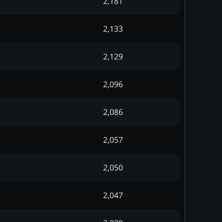
2,181
2,133
2,129
2,096
2,086
2,057
2,050
2,047