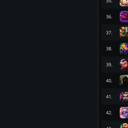
35
.
36
.
37
.
38
.
39
.
40
.
41
.
42
.