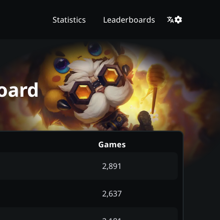
Statistics
Leaderboards
oard
Games
2,891
2,637