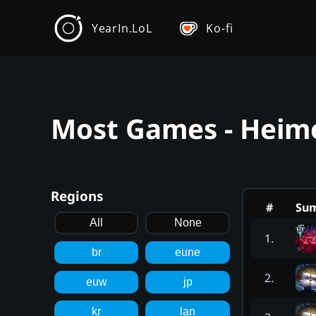
YearIn.LoL
Ko-fi
Most Games - Heime
Regions
#
Su
All
None
1
.
br
eune
2
.
euw
jp
kr
lan