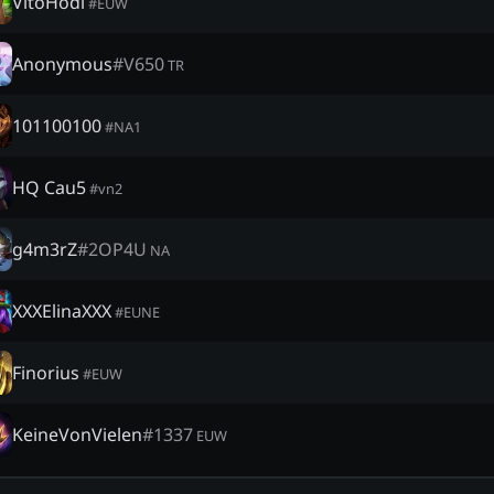
VitoHodl
#
EUW
Anonymous
#
V650
TR
101100100
#
NA1
HQ Cau5
#
vn2
g4m3rZ
#
2OP4U
NA
XXXElinaXXX
#
EUNE
Finorius
#
EUW
KeineVonVielen
#
1337
EUW