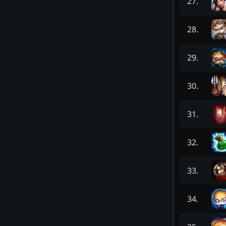
27
.
28
.
29
.
30
.
31
.
32
.
33
.
34
.