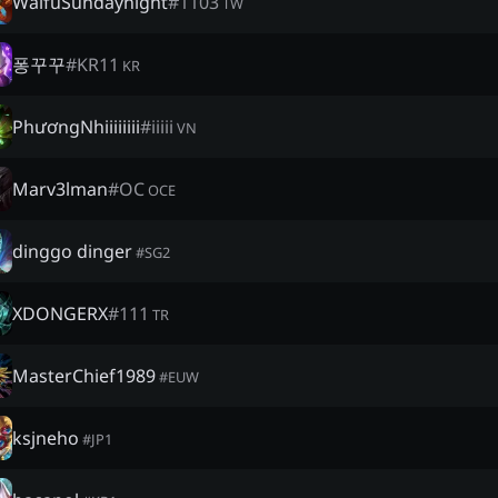
WaifuSundaynight
#
1103
TW
퐁꾸꾸
#
KR11
KR
PhươngNhiiiiiiii
#
iiiii
VN
Marv3lman
#
OC
OCE
dinggo dinger
#
SG2
XDONGERX
#
111
TR
MasterChief1989
#
EUW
ksjneho
#
JP1