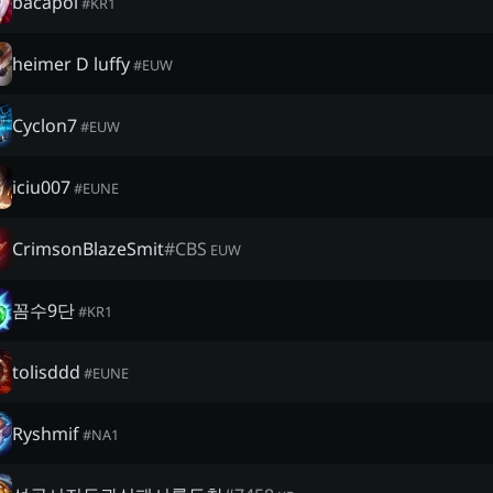
bacapol
#
KR1
heimer D luffy
#
EUW
Cyclon7
#
EUW
iciu007
#
EUNE
CrimsonBlazeSmit
#
CBS
EUW
꼼수9단
#
KR1
tolisddd
#
EUNE
Ryshmif
#
NA1