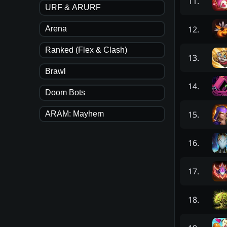
11
.
URF & ARURF
12
.
Arena
Ranked (Flex & Clash)
13
.
Brawl
14
.
Doom Bots
15
.
ARAM: Mayhem
16
.
17
.
18
.