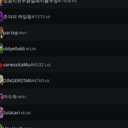
성공시전두광실패시룸두창
#
7458
KR
존야의 하딩핑
#
1515
KR
pai top
#
br1
oldyella66
#
EUW
vanessitaMu
#
4532
LAS
DINGERSTAR
#
4769
KR
마수와
#
KR1
Solatari
#
EUW