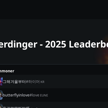
rdinger - 2025 Leaderb
mmoner
그해겨울부터
#
하이머
KR
butterflyinlove
#
love
EUNE