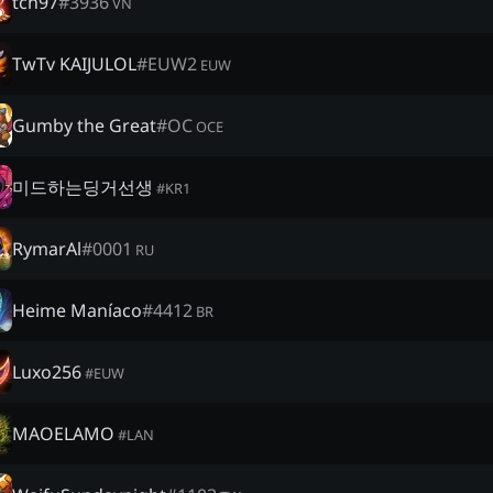
tch97
#
3936
VN
TwTv KAIJULOL
#
EUW2
EUW
Gumby the Great
#
OC
OCE
미드하는딩거선생
#
KR1
RymarAl
#
0001
RU
Heime Maníaco
#
4412
BR
Luxo256
#
EUW
MAOELAMO
#
LAN