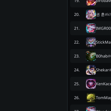
pirobav
19
.
권 훈
#
k
20
.
IMGR00
21
.
StickMa
22
.
B0hab
#
23
.
Shekar
24
.
KenKac
25
.
TomMa
26
.