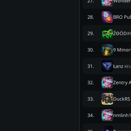
Wonder
27
.
BRO Pul
28
.
ŹΘÖD
#
29
.
9 Minor
30
.
Łanz
31
.
#
E
Zentry 
32
.
DuckRS
33
.
nmlinh
34
.