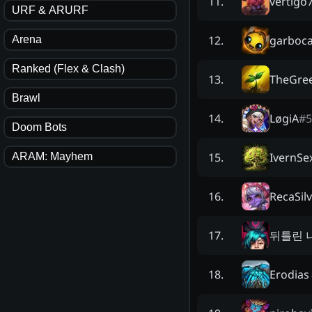
vertigo
11
.
URF & ARURF
garboc
12
.
Arena
Ranked (Flex & Clash)
TheGree
13
.
Brawl
LøgiA
#
5
14
.
Doom Bots
IvernSe
15
.
ARAM: Mayhem
RecaSil
16
.
뒤틀린 
17
.
Erodias
18
.