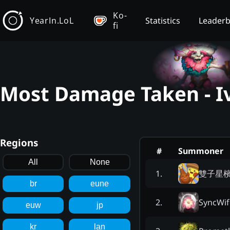
Ko-
YearIn.LoL
Statistics
Leader
fi
Most Damage Taken - Iv
Regions
#
Summoner
All
None
雙子星
1
.
br
eune
SyncWif
2
.
euw
jp
kr
lan