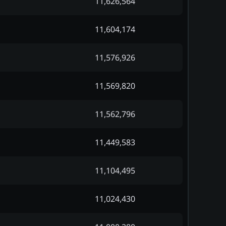
11,626,564
11,604,174
11,576,926
11,569,820
11,562,796
11,449,583
11,104,495
11,024,430