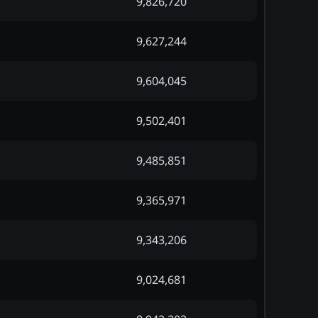
9,826,720
9,627,244
9,604,045
9,502,401
9,485,851
9,365,971
9,343,206
9,024,681