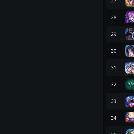
27
.
28
.
29
.
30
.
31
.
32
.
33
.
34
.