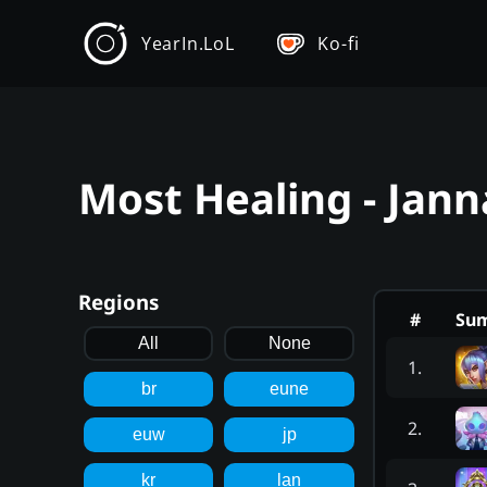
YearIn.LoL
Ko-fi
Most Healing - Jann
Regions
#
Su
All
None
1
.
br
eune
2
.
euw
jp
kr
lan