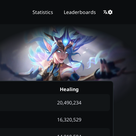
Statistics
Leaderboards
Healing
20,490,234
16,320,529