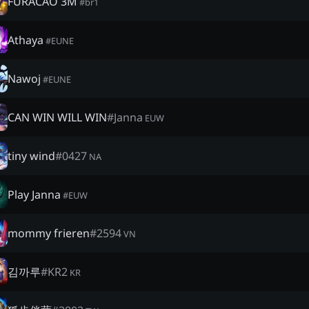
FURACÃO 3M
#
br1
Athaya
#
EUNE
Nawoj
#
EUNE
CAN WIN WILL WIN
#
Janna
EUW
tiny wind
#
0427
NA
Play Janna
#
EUW
mommy frieren
#
2594
VN
김까루
#
KR2
KR