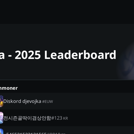
a - 2025 Leaderboard
mmoner
Diskord djevojka
#
EUW
전시즌골딱이겸상안함
#
123
KR