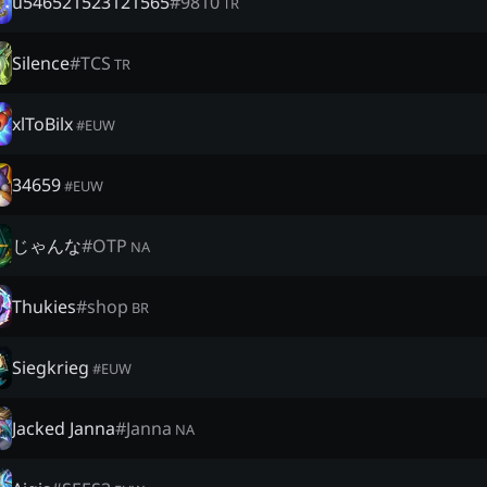
u546521523121565
#
9810
TR
Silence
#
TCS
TR
xlToBilx
#
EUW
34659
#
EUW
じゃんな
#
OTP
NA
Thukies
#
shop
BR
Siegkrieg
#
EUW
Jacked Janna
#
Janna
NA