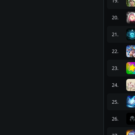
19
.
20
.
21
.
22
.
23
.
24
.
25
.
26
.