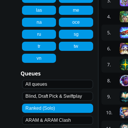
3
.
las
me
4
.
na
oce
5
.
ru
sg
tr
tw
6
.
vn
7
.
Queues
8
.
All queues
9
.
Blind, Draft Pick & Swiftplay
Ranked (Solo)
10
.
ARAM & ARAM Clash