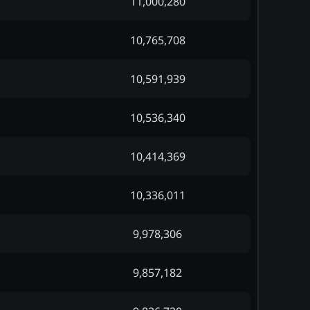
11,000,280
10,765,708
10,591,939
10,536,340
10,414,369
10,336,011
9,978,306
9,857,182