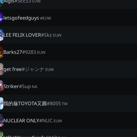
Aigis
#
SEES3
EUW
letsgofeedguys
#
EUW
LEE FELIX LOVER
#
Skz
EUW
Barks27
#
9283
EUW
get free
#
ジャンナ
EUW
Striker
#
Sup
NA
我的龜TOYOTA又圓
#
8055
TW
NUCLEAR ONLY
#
NUC
EUW