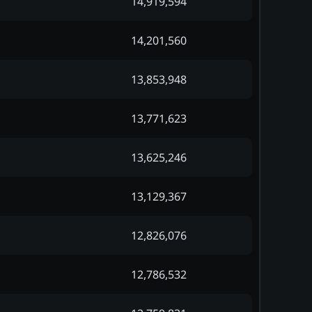
14,919,594
14,201,560
13,853,948
13,771,623
13,625,246
13,129,367
12,826,076
12,786,532