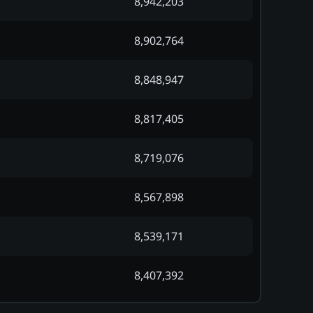
8,942,203
8,902,764
8,848,947
8,817,405
8,719,076
8,567,898
8,539,171
8,407,392