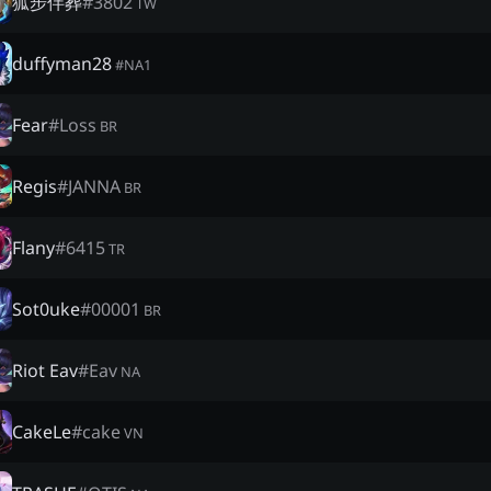
狐步伴葬
#
3802
TW
duffyman28
#
NA1
Fear
#
Loss
BR
Regis
#
JANNA
BR
Flany
#
6415
TR
Sot0uke
#
00001
BR
Riot Eav
#
Eav
NA
CakeLe
#
cake
VN