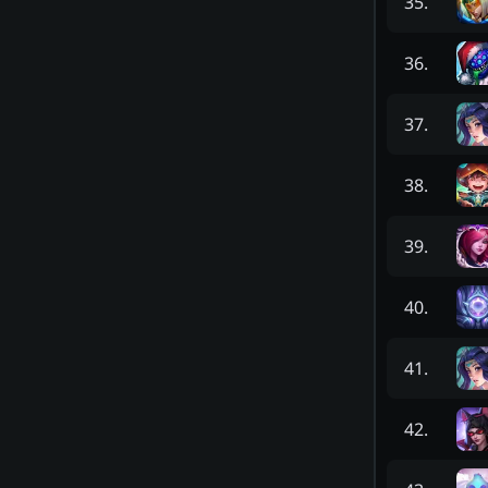
35
.
36
.
37
.
38
.
39
.
40
.
41
.
42
.