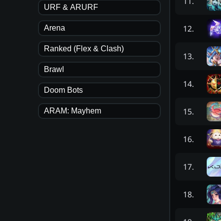
11
.
URF & ARURF
12
.
Arena
Ranked (Flex & Clash)
13
.
Brawl
14
.
Doom Bots
15
.
ARAM: Mayhem
16
.
17
.
18
.