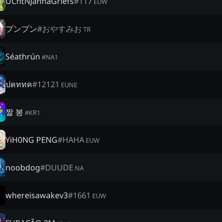
UChtNJannaGriefs
#
117
EUW
プンプン
#
おやすみお
TR
Séathrún
#
NA1
ปคททค
#
12121
EUNE
짤 봉
#
KR1
YiH0NG PENG
#
HAHA
EUW
noobdog
#
DUUDE
NA
whereisawakev3
#
1661
EUW