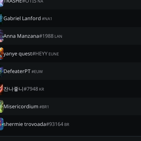
TRASHE
#
OTIS
NA
Gabriel Lanford
#
NA1
Anna Manzana
#
1988
LAN
yanye quest
#
HEYY
EUNE
DefeaterPT
#
EUW
잔나좋니
#
7948
KR
Misericordium
#
BR1
shermie trovoada
#
93164
BR