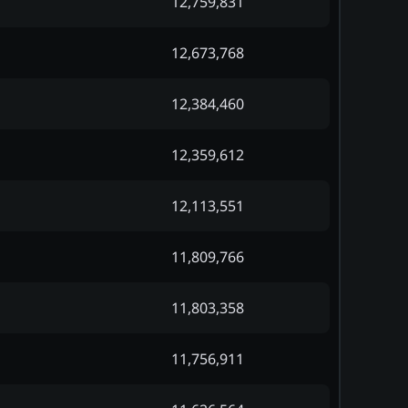
12,759,831
12,673,768
12,384,460
12,359,612
12,113,551
11,809,766
11,803,358
11,756,911