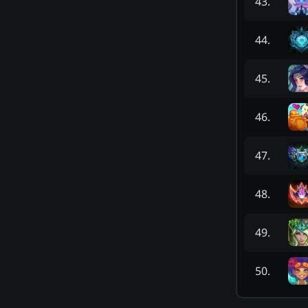
43
.
44
.
45
.
46
.
47
.
48
.
49
.
50
.