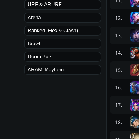
11
.
URF & ARURF
12
.
Arena
Ranked (Flex & Clash)
13
.
Brawl
14
.
Doom Bots
15
.
ARAM: Mayhem
16
.
17
.
18
.