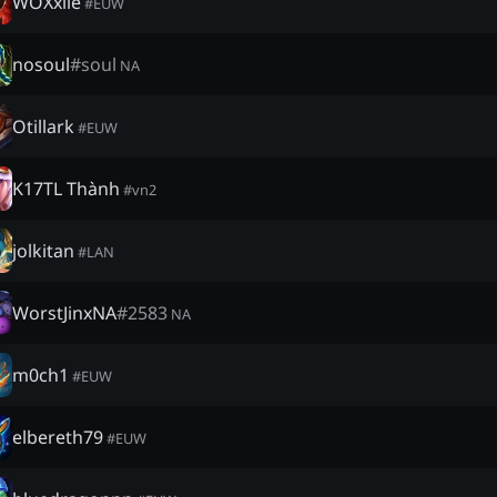
WOXxiie
#
EUW
nosoul
#
soul
NA
Otillark
#
EUW
K17TL Thành
#
vn2
jolkitan
#
LAN
WorstJinxNA
#
2583
NA
m0ch1
#
EUW
elbereth79
#
EUW