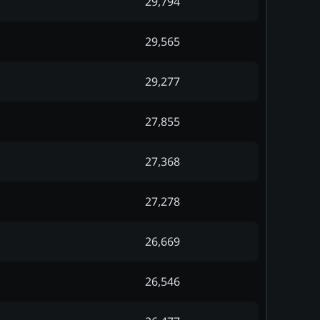
29,794
29,565
29,277
27,855
27,368
27,278
26,669
26,546