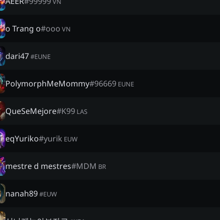
AEER
#
99999
VN
o Trang o
#
ooo
VN
dari47
#
EUNE
PolymorphMeMommy
#
96669
EUNE
QueSeMejore
#
K99
LAS
eqYuriko
#
yurik
EUW
mestre d mestres
#
MDM
BR
nanah89
#
EUW