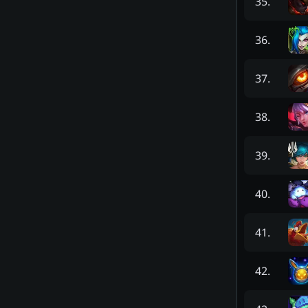
35
.
36
.
37
.
38
.
39
.
40
.
41
.
42
.