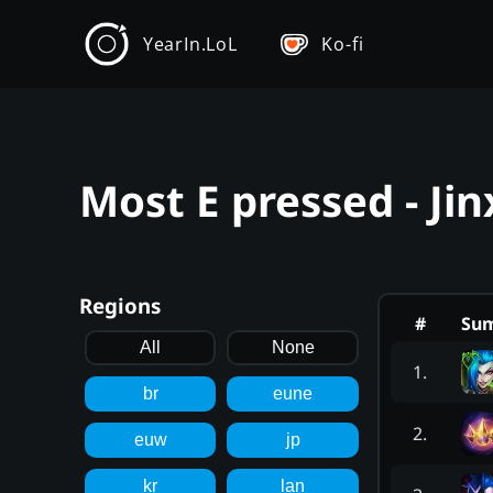
YearIn.LoL
Ko-fi
Most E pressed - Ji
Regions
#
Su
All
None
1
.
br
eune
2
.
euw
jp
kr
lan