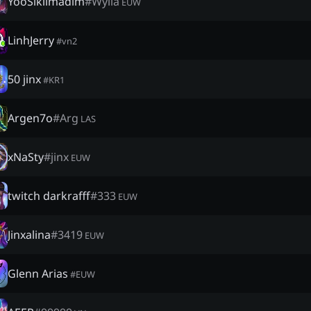
YooSıkılmadım
#
Wylla
EUW
LinhJerry
#
vn2
50 jinx
#
KR1
Argen7o
#
Arg
LAS
xNaSty
#
jinx
EUW
twitch darkrafff
#
333
EUW
Jinxalina
#
3419
EUW
Glenn Arias
#
EUW