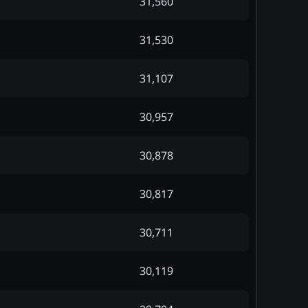
31,560
31,530
31,107
30,957
30,878
30,817
30,711
30,119