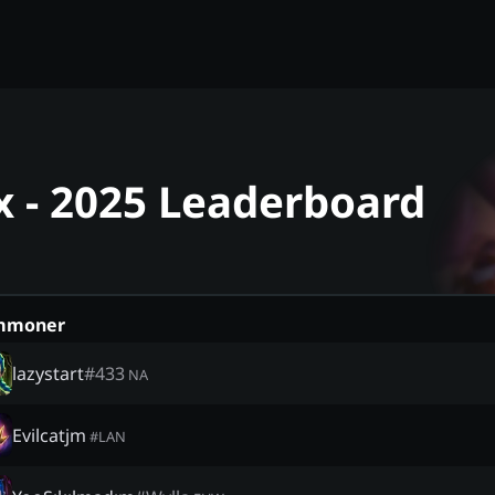
nx - 2025 Leaderboard
mmoner
lazystart
#
433
NA
Evilcatjm
#
LAN