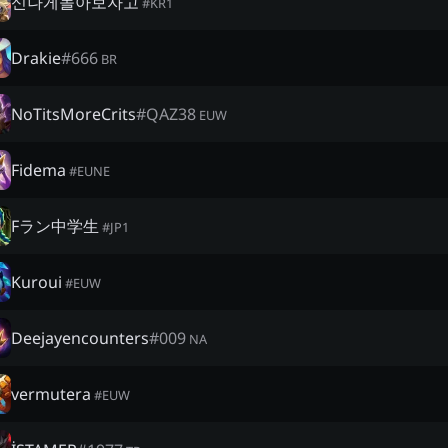
신나게놀아보자고
#
KR1
Drakie
#
666
BR
NoTitsMoreCrits
#
QAZ38
EUW
Fidema
#
EUNE
Fラン中学生
#
JP1
Kuroui
#
EUW
Deejayencounters
#
009
NA
vermutera
#
EUW