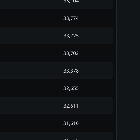
35,104
33,774
33,725
33,702
33,378
32,655
32,611
31,610