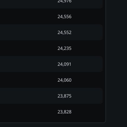
24,976
24,556
24,552
24,235
24,091
24,060
23,875
23,828