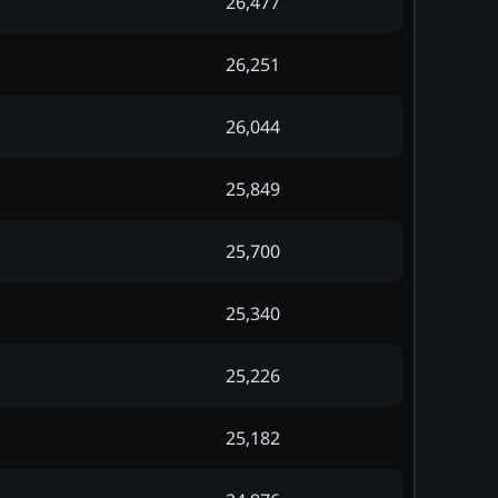
26,477
26,251
26,044
25,849
25,700
25,340
25,226
25,182