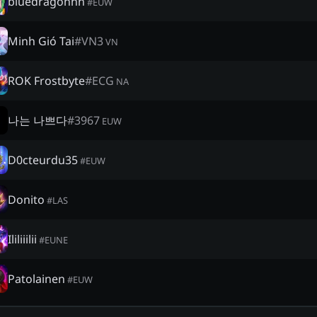
bluedragonnn
#
EUW
Minh Gió Tai
#
VN3
VN
ROK Frostbyte
#
ECG
NA
나는 나쁘다
#
3967
EUW
D0cteurdu35
#
EUW
Donito
#
LAS
Ililiiilii
#
EUNE
Patolainen
#
EUW