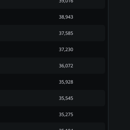
39,016
38,943
37,585
37,230
36,072
35,928
35,545
35,275