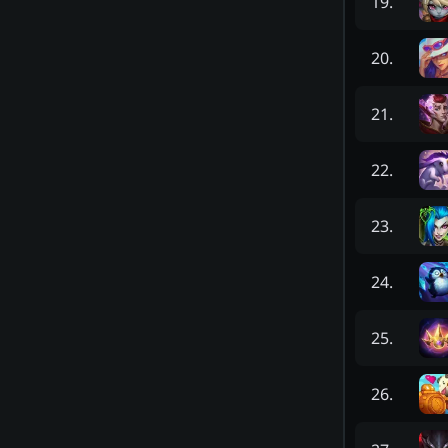
19
.
20
.
21
.
22
.
23
.
24
.
25
.
26
.