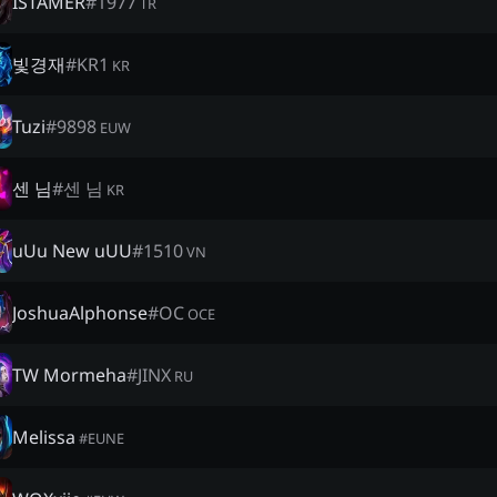
İSTAMER
#
1977
TR
빛경재
#
ΚR1
KR
Tuzi
#
9898
EUW
센 님
#
센 님
KR
uUu New uUU
#
1510
VN
JoshuaAlphonse
#
OC
OCE
TW Mormeha
#
JINX
RU
Melissa
#
EUNE