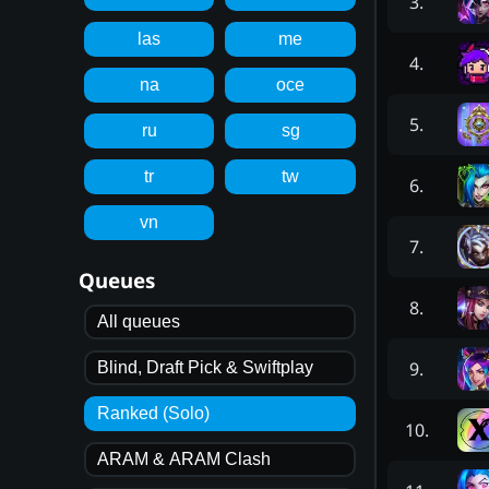
3
.
las
me
4
.
na
oce
5
.
ru
sg
tr
tw
6
.
vn
7
.
Queues
8
.
All queues
9
.
Blind, Draft Pick & Swiftplay
Ranked (Solo)
10
.
ARAM & ARAM Clash