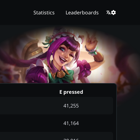
Statistics
Leaderboards
E pressed
41,255
41,164