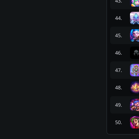
43
.
44
.
45
.
46
.
47
.
48
.
49
.
50
.