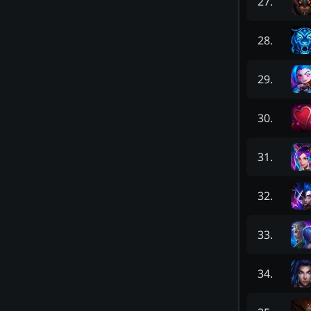
27
.
28
.
29
.
30
.
31
.
32
.
33
.
34
.