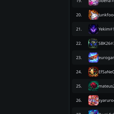
obeha
19
.
#
Junkfoo
20
.
Yekim
#
21
.
SBK26
#
22
.
euroga
23
.
EfSaNe
24
.
mateus2
25
.
syarur
26
.