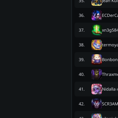
Jean Kul
35
.
ECDerC
36
.
xn3g58
37
.
termoy
38
.
Bonbon
39
.
Thraxm
40
.
Nidalla
41
.
SCR3A
42
.