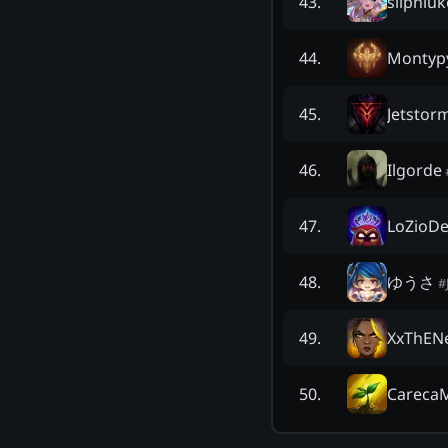
silpniu
43
.
Montyp
44
.
Jetstor
45
.
Ilgorde
46
.
LoZioDe
47
.
ゆうさ
48
.
#
XxThEN
49
.
Careca
50
.