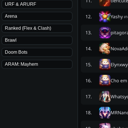
tiencut
11
.
URF & ARURF
Yashy
12
.
Arena
#
Ranked (Flex & Clash)
pitagora
13
.
Brawl
NovaAd
14
.
Doom Bots
Elynxwy
15
.
ARAM: Mayhem
Cho em 
16
.
Whatsy
17
.
MRNano
18
.