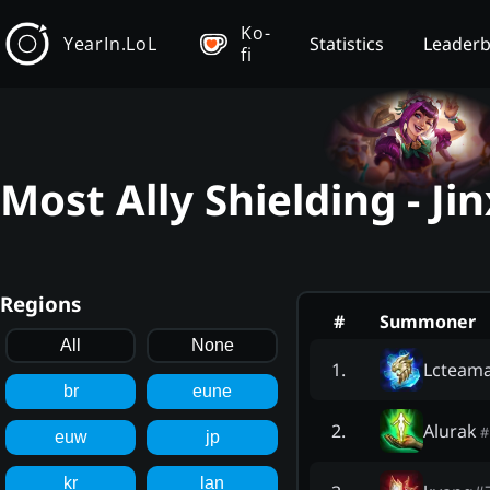
Ko-
YearIn.LoL
Statistics
Leader
fi
Most Ally Shielding - Ji
Regions
#
Summoner
All
None
Lcteam
1
.
br
eune
Alurak
2
.
#
euw
jp
kr
lan