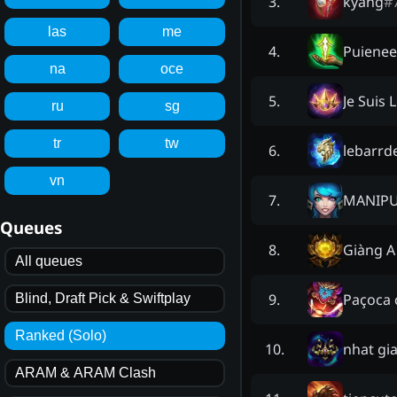
kyang
#
3
.
las
me
Puiene
4
.
na
oce
Je Suis
5
.
ru
sg
tr
tw
lebarrd
6
.
vn
MANIPU
7
.
Queues
Giàng A
8
.
All queues
Paçoca 
9
.
Blind, Draft Pick & Swiftplay
Ranked (Solo)
nhat gia
10
.
ARAM & ARAM Clash