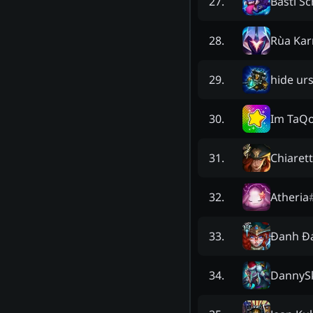
Basti S
27
.
Rùa Kar
28
.
hide urs
29
.
Im TaQ
30
.
Chiaret
31
.
Atheria
32
.
Đanh Đ
33
.
DannyS
34
.