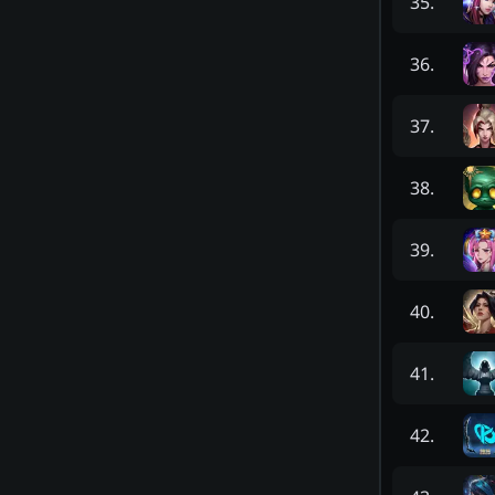
35
.
36
.
37
.
38
.
39
.
40
.
41
.
42
.