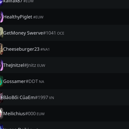
kalifax87
#
EUW
HealthyPiglet
#
EUW
GetMoney Swerve
#
1041
OCE
Cheeseburger23
#
NA1
TheJnitzel
#
Jnitz
EUW
Gossamer
#
DDT
NA
BảoBối CủaEm
#
1997
VN
Meilichius
#
000
EUW