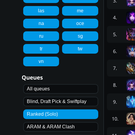
3
.
las
me
4
.
na
oce
5
.
ru
sg
tr
tw
6
.
vn
7
.
Queues
8
.
All queues
9
.
Blind, Draft Pick & Swiftplay
Ranked (Solo)
10
.
ARAM & ARAM Clash