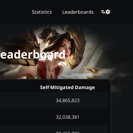
Statistics
Leaderboards
 Leaderboard
Self Mitigated Damage
34,865,823
32,038,381