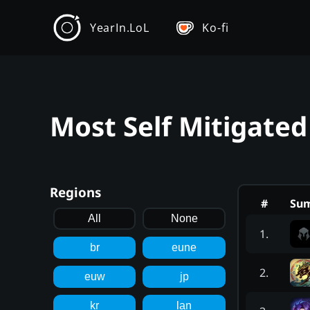
YearIn.LoL
Ko-fi
Most Self Mitigated
Regions
#
Su
All
None
1
.
br
eune
2
.
euw
jp
kr
lan