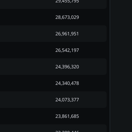
29,455,795
28,673,029
26,961,951
26,542,197
24,396,320
24,340,478
24,073,377
23,861,685