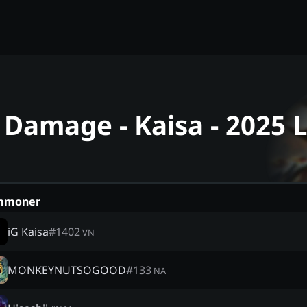
 Damage - Kaisa - 2025
mmoner
iG Kaisa
#
1402
VN
MONKEYNUTSOGOOD
#
133
NA