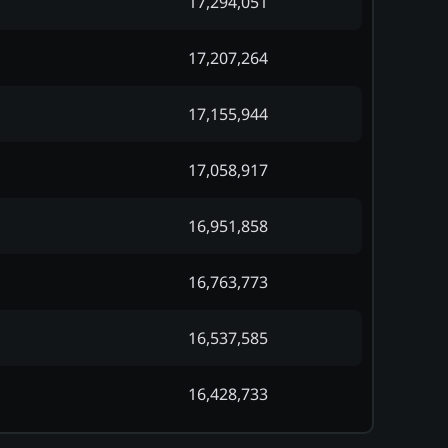
17,294,051
17,207,264
17,155,944
17,058,917
16,951,858
16,763,773
16,537,585
16,428,733