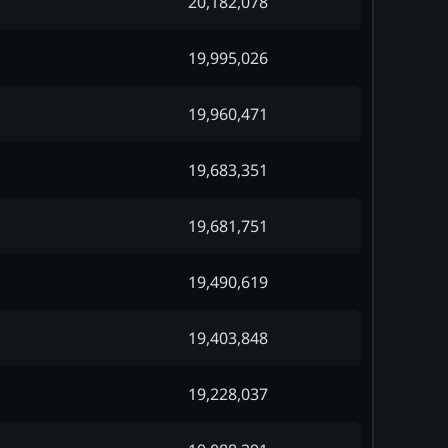
20,182,078
19,995,026
19,960,471
19,683,351
19,681,751
19,490,619
19,403,848
19,228,037