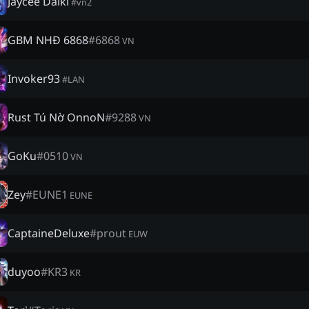
Jaycee Daiki
#
vn2
GBM NHĐ 6868
#
6868
VN
Invoker93
#
LAN
Rust Tú Nờ OnnoN
#
9288
VN
GoKu
#
0510
VN
Zey
#
EUNE1
EUNE
CaptaineDeluxe
#
prout
EUW
duyoo
#
KR3
KR