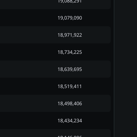
19,088,291
19,079,090
18,971,922
18,734,225
18,639,695
18,519,411
18,498,406
18,434,234