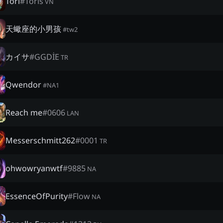
Tori
#
Toris
VN
天蠍座的小男孩
#
tw2
カイサ
#
GGDİE
TR
Qwendor
#
NA1
Reach me
#
0606
LAN
Messerschmitt262
#
0001
TR
ohwowryanwtf
#
9885
NA
EssenceOfPurity
#
Flow
NA