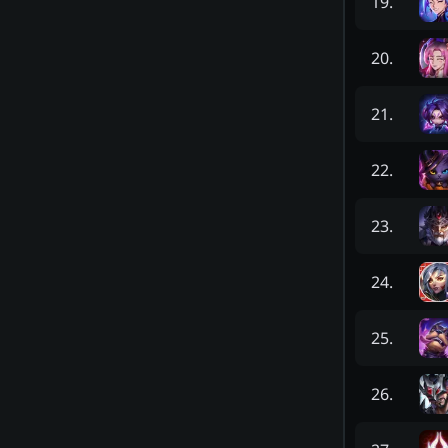
19
.
20
.
21
.
22
.
23
.
24
.
25
.
26
.