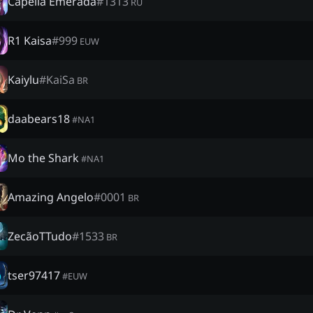
Capella Emerada
#
1313
RU
R1 Kaisa
#
999
EUW
Kaiylu
#
KaiSa
BR
daabears18
#
NA1
Mo the Shark
#
NA1
Amazing Angelo
#
0001
BR
ZecãoTTudo
#
1533
BR
tser97417
#
EUW