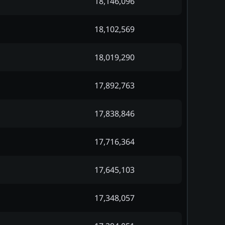
18,146,096
18,102,569
18,019,290
17,892,763
17,838,846
17,716,364
17,645,103
17,348,057