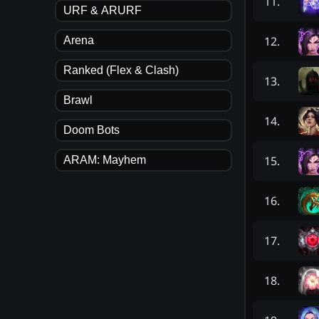
11
.
URF & ARURF
12
.
Arena
Ranked (Flex & Clash)
13
.
Brawl
14
.
Doom Bots
15
.
ARAM: Mayhem
16
.
17
.
18
.