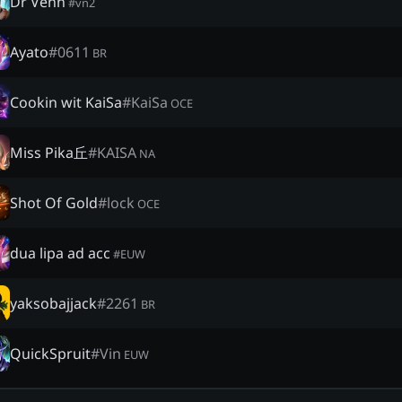
Dr Venn
#
vn2
Ayato
#
0611
BR
Cookin wit KaiSa
#
KaiSa
OCE
Miss Pika丘
#
KAISA
NA
Shot Of Gold
#
lock
OCE
dua lipa ad acc
#
EUW
yaksobajjack
#
2261
BR
QuickSpruit
#
Vin
EUW