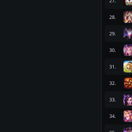
27
.
28
.
29
.
30
.
31
.
32
.
33
.
34
.