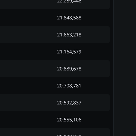
22,289,446
21,848,588
21,663,218
21,164,579
20,889,678
20,708,781
20,592,837
20,555,106