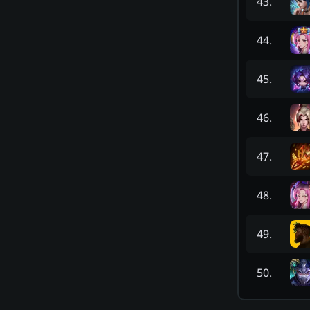
43
.
44
.
45
.
46
.
47
.
48
.
49
.
50
.