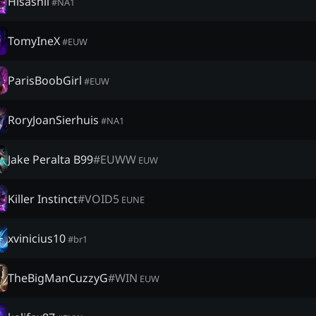
Hisashii
#
NA1
TomyIneX
#
EUW
ParisBoobGirl
#
EUW
RoryJoanSierhuis
#
NA1
Jake Peralta B99
#
EUWW
EUW
Killer Instinct
#
VOID5
EUNE
xvinicius10
#
br1
TheBigManCuzzyG
#
WIN
EUW