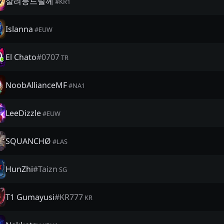
살려능드릴께
#
KR1
Islanna
#
EUW
El Chato
#
0707
TR
NoobAllianceMF
#
NA1
LeeDizzle
#
EUW
SQUANCHØ
#
LAS
HunZhi
#
Taizn
SG
T1 Gumayusi
#
KR777
KR