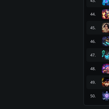
43
.
44
.
45
.
46
.
47
.
48
.
49
.
50
.