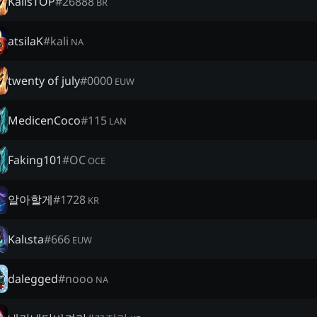
KalisTOP
#
26888
BR
atsilaK
#
kali
NA
twenty of july
#
0000
EUW
MedicenCoco
#
115
LAN
Faking101
#
OC
OCE
알아할게
#
1728
KR
Kalιsta
#
666
EUW
dalegged
#
nooo
NA