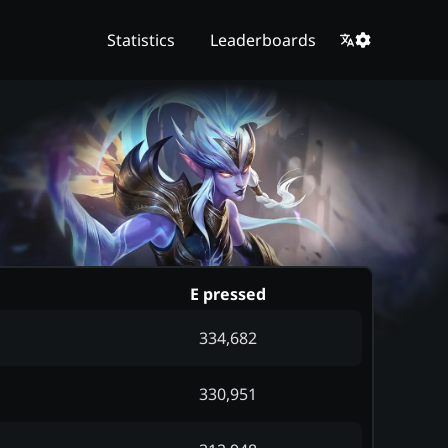
Statistics
Leaderboards
E pressed
334,682
330,951