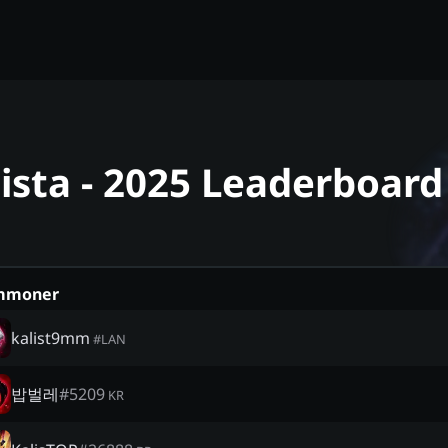
lista - 2025 Leaderboard
mmoner
kalist9mm
#
LAN
밥벌레
#
5209
KR