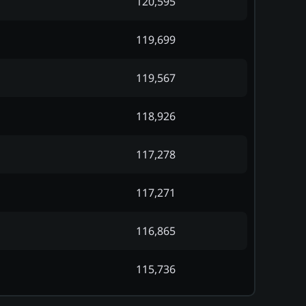
120,595
119,699
119,567
118,926
117,278
117,271
116,865
115,736