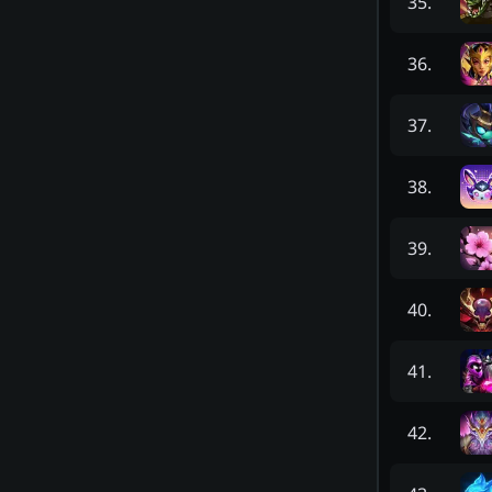
35
.
36
.
37
.
38
.
39
.
40
.
41
.
42
.