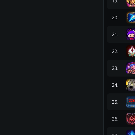
19
.
20
.
21
.
22
.
23
.
24
.
25
.
26
.