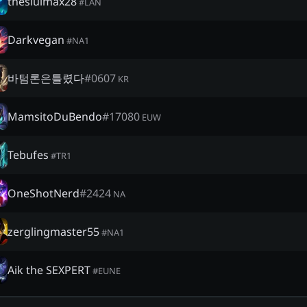
thesiulmax28
#
LAN
Darkvegan
#
NA1
바텀론은틀렸다
#
0607
KR
MamsitoDuBendo
#
17080
EUW
Tebufes
#
TR1
OneShotNerd
#
2424
NA
zerglingmaster55
#
NA1
Aik the SEXPERT
#
EUNE