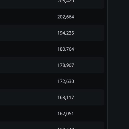
205,420
202,664
194,235
180,764
178,907
172,630
168,117
162,051