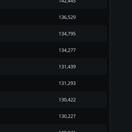
142,445
136,529
134,795
134,277
131,439
131,293
130,422
130,227