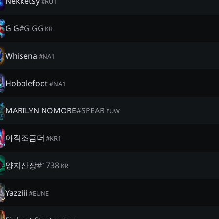
Nekketsy
#
RU1
G G
#
G GG
KR
Whisena
#
NA1
Hobblefoot
#
NA1
MARILYN NOMORE
#
SPEAR
EUW
아직조금더
#
KR1
양지산장
#
1738
KR
Yazziii
#
EUNE