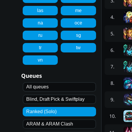
3
.
las
me
4
.
na
oce
5
.
ru
sg
tr
tw
6
.
vn
7
.
Queues
8
.
All queues
9
.
Blind, Draft Pick & Swiftplay
Ranked (Solo)
10
.
ARAM & ARAM Clash