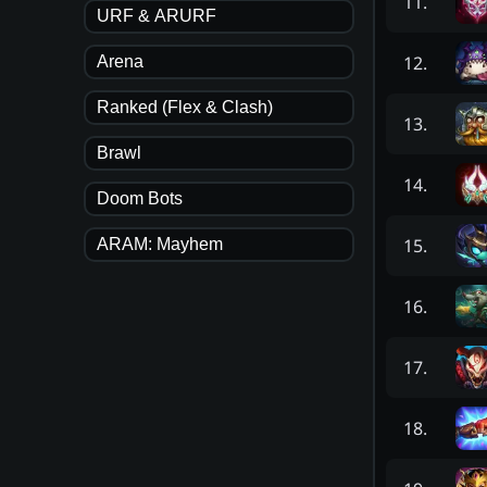
11
.
URF & ARURF
12
.
Arena
Ranked (Flex & Clash)
13
.
Brawl
14
.
Doom Bots
15
.
ARAM: Mayhem
16
.
17
.
18
.