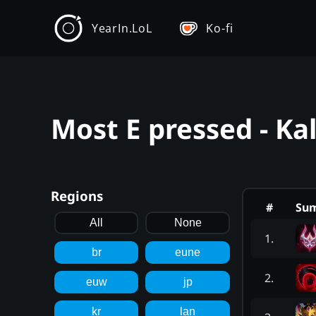
YearIn.LoL
Ko-fi
Most E pressed - Ka
Regions
#
Su
All
None
1
.
br
eune
2
.
euw
jp
kr
lan