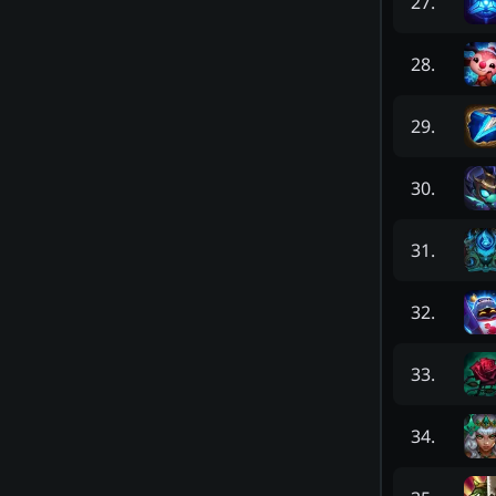
27
.
28
.
29
.
30
.
31
.
32
.
33
.
34
.