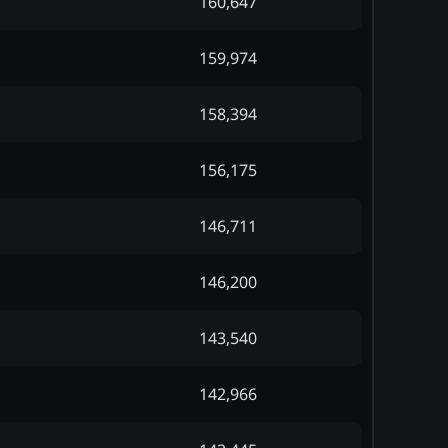
160,647
159,974
158,394
156,175
146,711
146,200
143,540
142,966