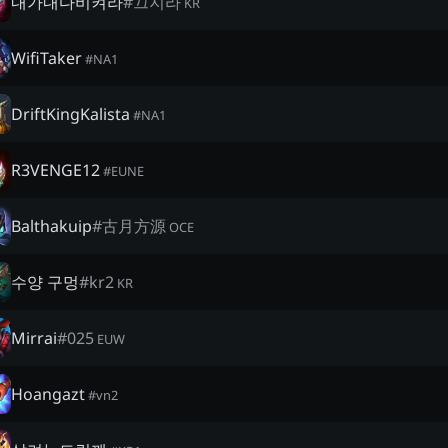
내가내다비켜라
#
끄지라
KR
WifiTaker
#
NA1
DriftKingKalista
#
NA1
R3VENGE12
#
EUNE
Balthakuip
#
古月方源
OCE
수양 구멍
#
kr2
KR
Mirrai
#
025
EUW
Hoangazt
#
vn2