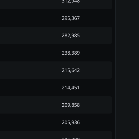
312,948
295,367
282,985
238,389
215,642
214,451
209,858
205,936