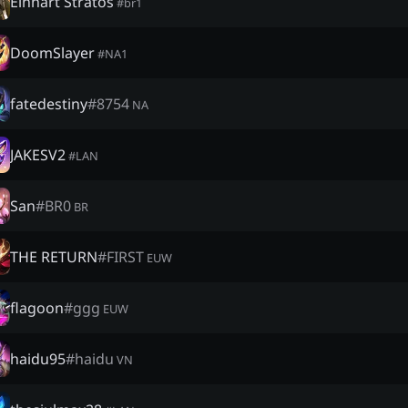
Einhart Stratos
#
br1
DoomSlayer
#
NA1
fatedestiny
#
8754
NA
JAKESV2
#
LAN
San
#
BR0
BR
THE RETURN
#
FIRST
EUW
flagoon
#
ggg
EUW
haidu95
#
haidu
VN