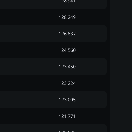
128,941
128,249
126,837
124,560
123,450
123,224
123,005
121,771