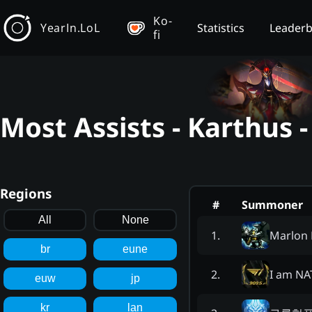
Ko-
YearIn.LoL
Statistics
Leader
fi
Most Assists - Karthus 
Regions
#
Summoner
All
None
Marlon 
1
.
br
eune
I am NA
2
.
euw
jp
kr
lan