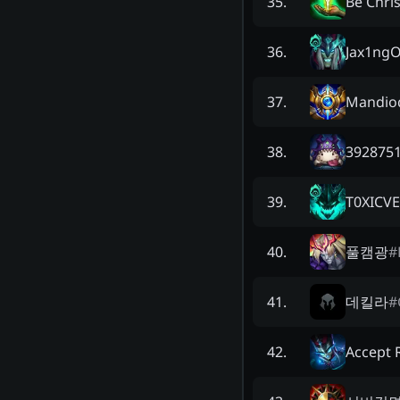
Be Chris
35
.
Jax1ngO
36
.
Mandio
37
.
3928751
38
.
T0XICV
39
.
풀캠광
#
40
.
데킬라
#
41
.
Accept R
42
.