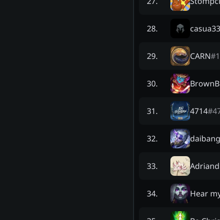
Stompci
27
.
casua3
28
.
CARN
#
1
29
.
BrownBi
30
.
4714
#
4
31
.
daiban
32
.
Adriand
33
.
Hear m
34
.