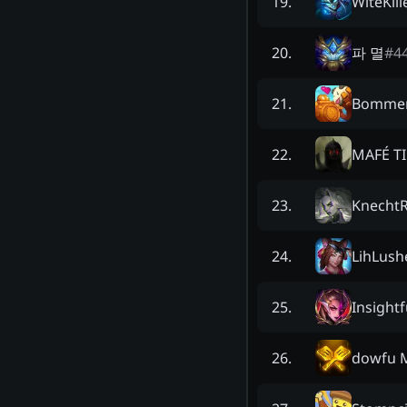
WiteKill
19
.
파 멸
#
4
20
.
Bomme
21
.
MAFÉ T
22
.
Knecht
23
.
LihLush
24
.
Insightf
25
.
dowfu 
26
.