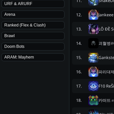
ShakeDr
11
.
URF & ARURF
Jankeee
12
.
Arena
Ranked (Flex & Clash)
LÔ ĐỀ 
13
.
Brawl
괴혈병
#
14
.
Doom Bots
Gankste
15
.
ARAM: Mayhem
파리대
16
.
F10 ReŠ
17
.
카떠뜨
18
.
#