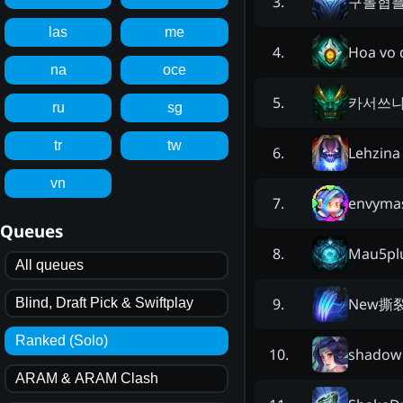
구롤협
3
.
las
me
Hoa vo 
4
.
na
oce
카서쓰
5
.
ru
sg
tr
tw
Lehzina
6
.
vn
envyma
7
.
Queues
Mau5pl
8
.
All queues
New撕
9
.
Blind, Draft Pick & Swiftplay
Ranked (Solo)
shadow
10
.
ARAM & ARAM Clash