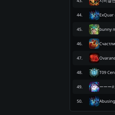
시비걸
43
.
ExQuar
44
.
bunny 
45
.
Счастл
46
.
Ovarand
47
.
T09 Cen
48
.
ーーー
#
49
.
Abusing
50
.