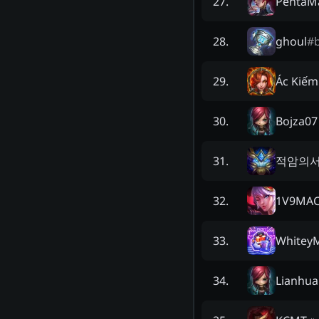
PentaM
27
.
ghoul
#
28
.
Ác Kiếm
29
.
Bojza07
30
.
적암의
31
.
1V9MAC
32
.
WhiteyM
33
.
Lianhua
34
.