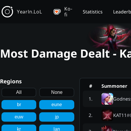
Ko-
YearIn.LoL
Statistics
Leader
fi
Most Damage Dealt - Ka
Regions
#
Summoner
All
None
Godness
1
.
br
eune
KAT11
#
2
.
euw
jp
kr
lan