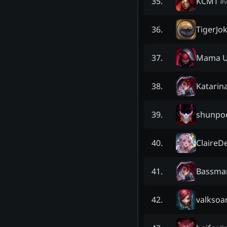
KCMT
35
.
#
TigerJo
36
.
Mama U
37
.
Katarin
38
.
shunpo
39
.
ClaireD
40
.
Bassma
41
.
valksoa
42
.