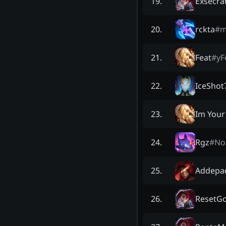
Exsecra
19
.
rckta
#
m
20
.
Feat
#
yF
21
.
IceShot
22
.
Im Your
23
.
Rgz
#
No
24
.
Addepa
25
.
ResetG
26
.