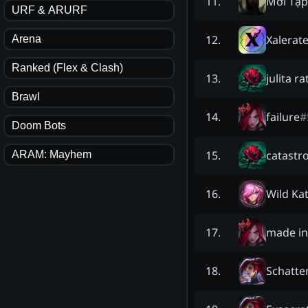
Mới Tập
11
.
URF & ARURF
Xalerat
12
.
Arena
Ranked (Flex & Clash)
julita ra
13
.
Brawl
failure
#
14
.
Doom Bots
catastr
15
.
ARAM: Mayhem
Wild Ka
16
.
made in
17
.
Schatte
18
.