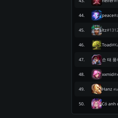
heifer
#
43
.
peace
#
44
.
ltz
#
131
45
.
Toad
#
K
46
.
손 태 풍
47
.
xxmid
#
48
.
Hanz
49
.
#
l
Có anh 
50
.