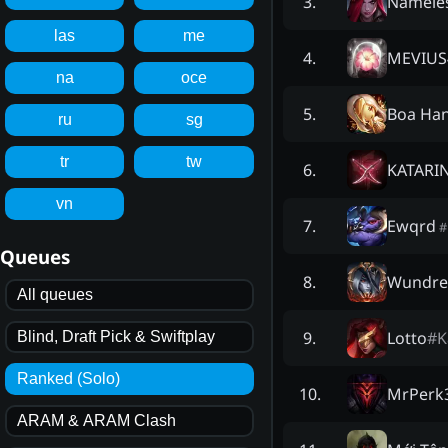
Namele
3
.
las
me
MEVIUS
4
.
na
oce
Boa Ha
5
.
ru
sg
tr
tw
KATARI
6
.
vn
Ewqrd
7
.
#
Queues
Wundr
8
.
All queues
Lotto
#
K
9
.
Blind, Draft Pick & Swiftplay
Ranked (Solo)
MrPerk
10
.
ARAM & ARAM Clash