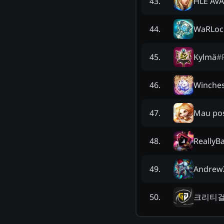
HLE AV
43
.
WaRLoc
44
.
Kylmä
#
45
.
Winches
46
.
Mau pos
47
.
ReallyB
48
.
Andrew
49
.
크리티
50
.