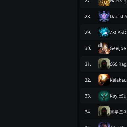
Naervig
27
.
Daoist S
28
.
ZXCASD
29
.
GeeiJoe
30
.
666 Rag
31
.
Kalakau
32
.
KayleSu
33
.
블루토
34
.