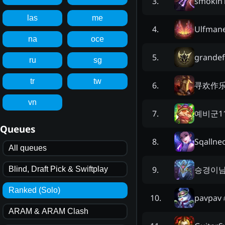
smokin
3
.
las
me
Ulfman
4
.
na
oce
grandef
5
.
ru
sg
tr
tw
寻欢作
6
.
vn
예비군1
7
.
Queues
Sqallne
8
.
All queues
승경이
9
.
Blind, Draft Pick & Swiftplay
Ranked (Solo)
pavpav
10
.
ARAM & ARAM Clash