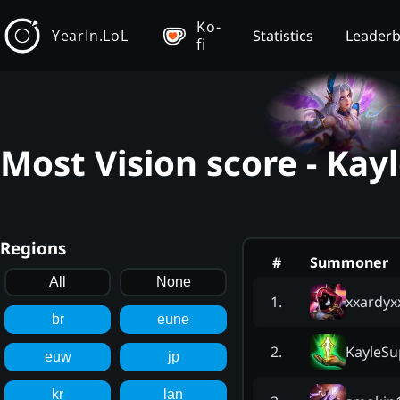
Ko-
YearIn.LoL
Statistics
Leader
fi
Most Vision score - Kay
Regions
#
Summoner
All
None
xxardyx
1
.
br
eune
KayleSu
2
.
euw
jp
kr
lan