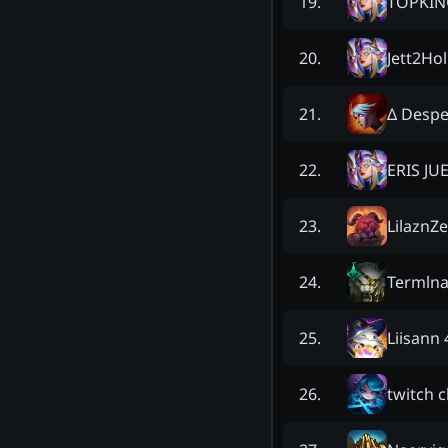
TOPKIN
19
.
Jett2Hol
20
.
Δ Despe
21
.
ERIS JU
22
.
LilaznZ
23
.
Termln
24
.
Liisann 
25
.
twitch 
26
.