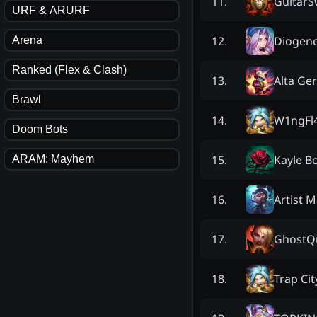
Guitar
11
.
URF & ARURF
Diogen
12
.
Arena
Ranked (Flex & Clash)
Alta Ge
13
.
Brawl
W1ngFl
14
.
Doom Bots
Kayle B
15
.
ARAM: Mayhem
Artist 
16
.
GhostQ
17
.
Trap Cit
18
.