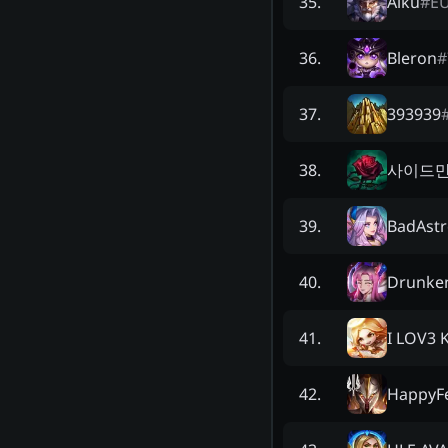
Aiku
#
E
35
.
Bleron
#
36
.
393939
37
.
사이드만
38
.
BadAst
39
.
Drunke
40
.
I LOV3 
41
.
HappyF
42
.