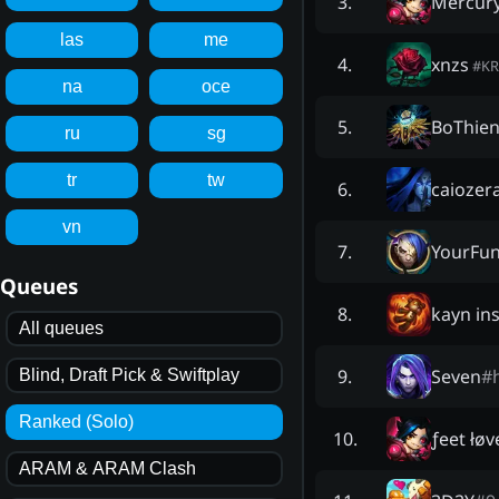
Mercur
3
.
las
me
xnzs
4
.
#
KR
na
oce
BoThie
5
.
ru
sg
tr
tw
caiozer
6
.
vn
YourFun
7
.
Queues
kayn ins
8
.
All queues
Seven
#
9
.
Blind, Draft Pick & Swiftplay
Ranked (Solo)
ƒeet łøv
10
.
ARAM & ARAM Clash