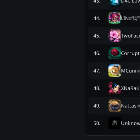
D4C Lov
43
.
LIN
#
我
44
.
TwoFac
45
.
Corrupt
46
.
MCuni
47
.
#
XNaRaK
48
.
Nattas
49
.
#
Unkno
50
.