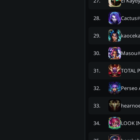
El Kayd
27
.
Cactus
#
28
.
kaocek
29
.
Masou
30
.
TOTAL 
31
.
Perseo 
32
.
hearnoe
33
.
LOOK I
34
.