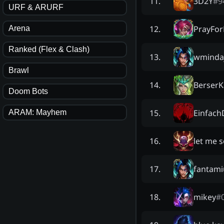
3D2Y
#
9
11
.
URF & ARURF
PrayFor
12
.
Arena
Ranked (Flex & Clash)
wmindaj
13
.
Brawl
BerserK
14
.
Doom Bots
Einfac
15
.
ARAM: Mayhem
let me 
16
.
fantam
17
.
mikey
#
18
.