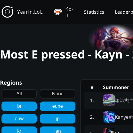
Ko-
YearIn.LoL
Statistics
Leader
fi
Most E pressed - Kayn 
Regions
#
Summoner
All
None
咖啡撚
#
1
.
br
eune
Kanye
#
2
.
euw
jp
kr
lan