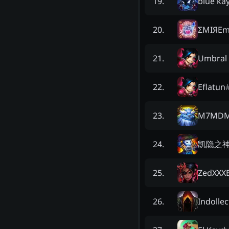
blue ka
19
.
ΣMIЯEm
20
.
Umbral 
21
.
Eflatun
22
.
M7MD
23
.
凯隐之
24
.
ZedXXXE
25
.
Indollec
26
.