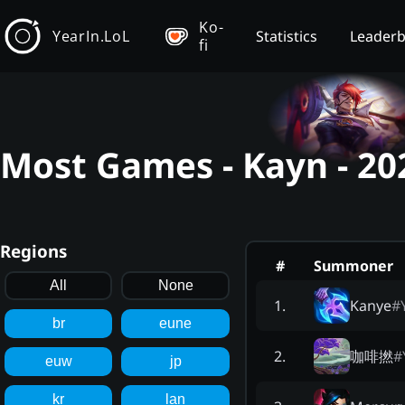
Ko-
YearIn.LoL
Statistics
Leader
fi
Most Games - Kayn - 2
Regions
#
Summoner
All
None
Kanye
#
1
.
br
eune
咖啡撚
#
2
.
euw
jp
kr
lan