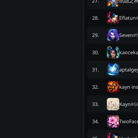
凯隐之
27
.
Eflatun
28
.
Seven
#
29
.
kaocek
30
.
aptalge
31
.
kayn ins
32
.
Kayn
#
6
33
.
TwoFac
34
.