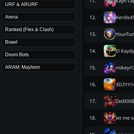
kayn ca
11
.
URF & ARURF
Keri0s4
12
.
Arena
Ranked (Flex & Clash)
YourFun
13
.
Brawl
El Kayd
14
.
Doom Bots
mikey
#
15
.
ARAM: Mayhem
3D2Y
#
9
16
.
ZedXXXE
17
.
let me 
18
.