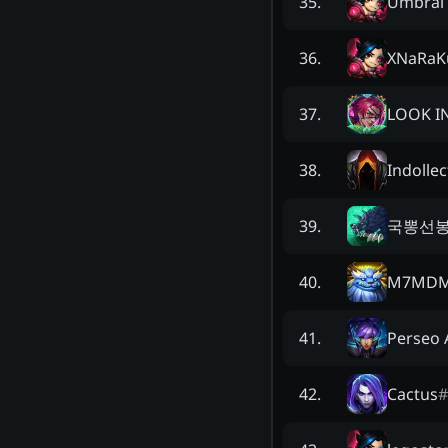
Umbral 
35
.
XNaRaK
36
.
LOOK I
37
.
Indollec
38
.
국뽕선
39
.
M7MD
40
.
Perseo 
41
.
Cactus
#
42
.