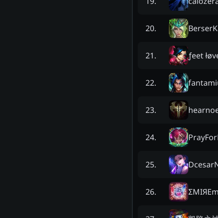
caiozer
19
.
BerserK
20
.
ƒeet łøv
21
.
fantam
22
.
hearnoe
23
.
PrayFor
24
.
Dcesar
25
.
ΣMIЯEm
26
.