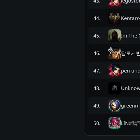
legost
43
.
Kentaro
44
.
Im The 
45
.
달토케
46
.
perrund
47
.
Unkno
48
.
greenm
49
.
LIN
#
我
50
.