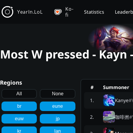
Ko-
YearIn.LoL
Statistics
Leader
fi
Most W pressed - Kayn 
Regions
#
Summoner
All
None
Kanye
#
1
.
br
eune
咖啡撚
#
2
.
euw
jp
kr
lan