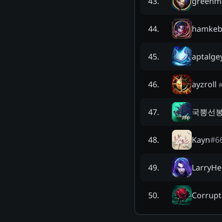
greenm
43
.
hamkeb
44
.
aptalge
45
.
ayzroll
46
.
국뽕선
47
.
Kayn
#
6
48
.
LarryHe
49
.
Corrupt
50
.