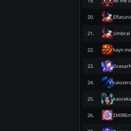
let me 
19
.
Eflatun
20
.
Umbral 
21
.
kayn ins
22
.
Dcesar
23
.
caiozer
24
.
kaocek
25
.
ΣMIЯEm
26
.