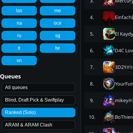
Mercur
3
.
las
me
Einfac
4
.
na
oce
El Kayd
5
.
ru
sg
tr
tw
D4C Lov
6
.
vn
3D2Y
#
9
7
.
Queues
YourFun
8
.
All queues
mikey
#
9
.
Blind, Draft Pick & Swiftplay
Ranked (Solo)
BoThie
10
.
ARAM & ARAM Clash