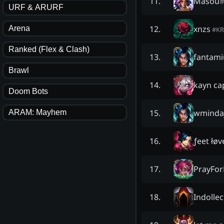
Masou
11
.
URF & ARURF
xnzs
12
.
Arena
#
KR
Ranked (Flex & Clash)
fantam
13
.
Brawl
kayn ca
14
.
Doom Bots
wmindaj
15
.
ARAM: Mayhem
ƒeet łøv
16
.
PrayFor
17
.
Indollec
18
.