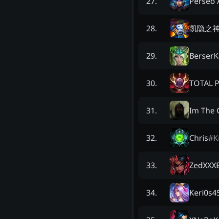
Perseo 
27
.
凯隐之
28
.
BerserK
29
.
TOTAL 
30
.
Im The 
31
.
Chris
#
K
32
.
ZedXXXE
33
.
Keri0s4
34
.