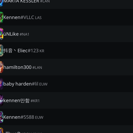
MARTA KESSLER
#
LAN
Kennen
#
VLLC
LAS
üNLike
#
NA1
抖音丶Eliec
#
123
KR
hamilton300
#
LAN
baby harden
#
lil
EUW
kennen만함
#
KR1
Kennen
#
5588
EUW