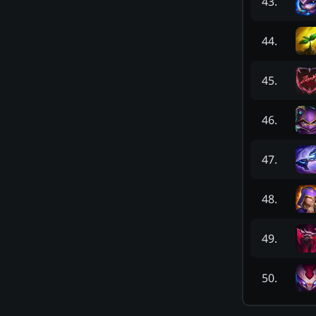
43
.
44
.
45
.
46
.
47
.
48
.
49
.
50
.