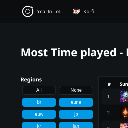
YearIn.LoL
Ko-fi
Most Time played -
Regions
#
Su
All
None
1
.
br
eune
2
.
euw
jp
kr
lan