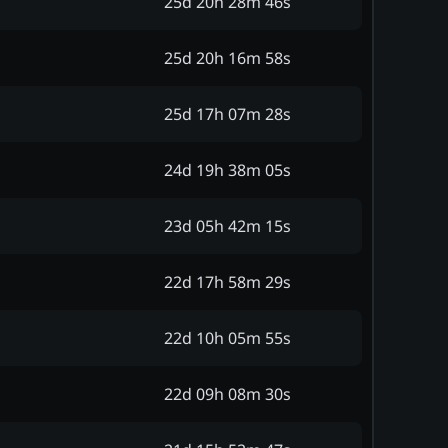
25d 20h 28m 46s
25d 20h 16m 58s
25d 17h 07m 28s
24d 19h 38m 05s
23d 05h 42m 15s
22d 17h 58m 29s
22d 10h 05m 55s
22d 09h 08m 30s