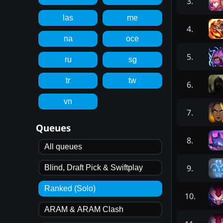
3
.
las
me
4
.
na
oce
5
.
ru
sg
tr
tw
6
.
vn
7
.
Queues
8
.
All queues
9
.
Blind, Draft Pick & Swiftplay
Ranked (Solo)
10
.
ARAM & ARAM Clash