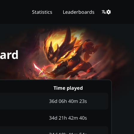
Statistics
Leaderboards
oard
Time played
36d 06h 40m 23s
34d 21h 42m 40s