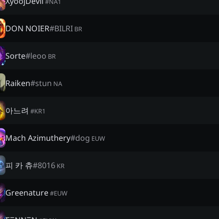
XyoojDevil
#
NA1
DON NOIER
#
BILRI
BR
Sorte
#
leoo
BR
Raiken
#
stun
NA
아느려
#
KR1
Mach Azimuthery
#
dog
EUW
피 카 츄
#
8016
KR
Greenature
#
EUW