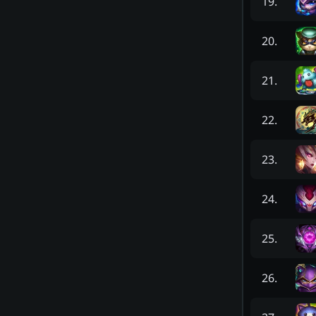
19
.
20
.
21
.
22
.
23
.
24
.
25
.
26
.