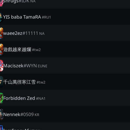
shrugs
#
IDK
NA
YIS baba TamaRA
#
RU1
waee2ez
#
11111
NA
遊戲越來越爛
#
tw2
Maciszek
#
WYN
EUNE
千山萬徑寒江雪
#
tw2
Forbidden Zed
#
NA1
Nennek
#
0509
KR