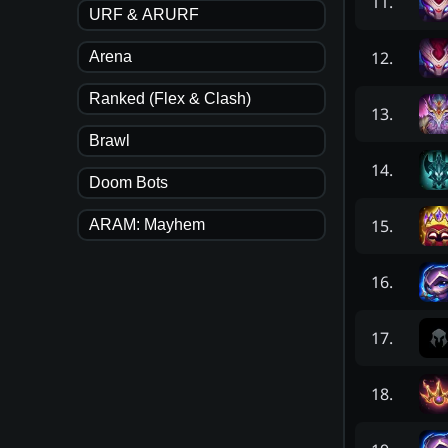
11
.
URF & ARURF
12
.
Arena
Ranked (Flex & Clash)
13
.
Brawl
14
.
Doom Bots
15
.
ARAM: Mayhem
16
.
17
.
18
.