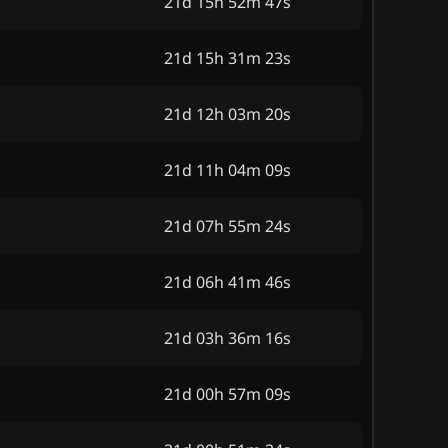
21d 15h 52m 47s
21d 15h 31m 23s
21d 12h 03m 20s
21d 11h 04m 09s
21d 07h 55m 24s
21d 06h 41m 46s
21d 03h 36m 16s
21d 00h 57m 09s