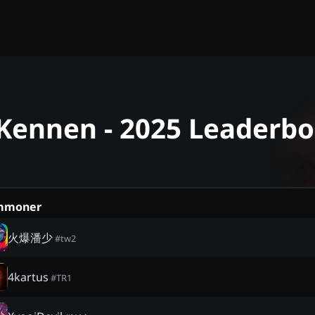
 Kennen - 2025 Leaderb
mmoner
火爆潘少
#
tw2
4kartus
#
TR1