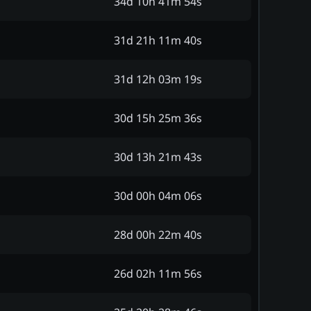
34d 10h 41m 54s
31d 21h 11m 40s
31d 12h 03m 19s
30d 15h 25m 36s
30d 13h 21m 43s
30d 00h 04m 06s
28d 00h 22m 40s
26d 02h 11m 56s