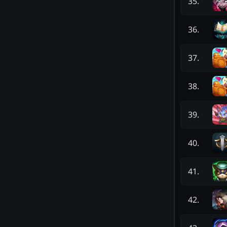
35
.
36
.
37
.
38
.
39
.
40
.
41
.
42
.