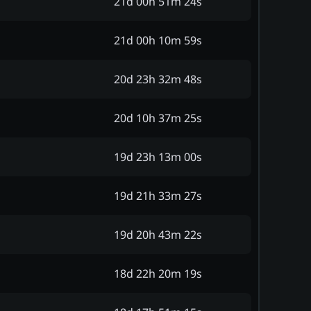
21d 00h 51m 24s
21d 00h 10m 59s
20d 23h 32m 48s
20d 10h 37m 25s
19d 23h 13m 00s
19d 21h 33m 27s
19d 20h 43m 22s
18d 22h 20m 19s