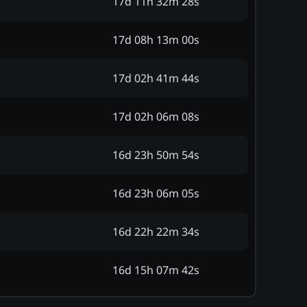
17d 11h 32m 28s
17d 08h 13m 00s
17d 02h 41m 44s
17d 02h 06m 08s
16d 23h 50m 54s
16d 23h 06m 05s
16d 22h 22m 34s
16d 15h 07m 42s