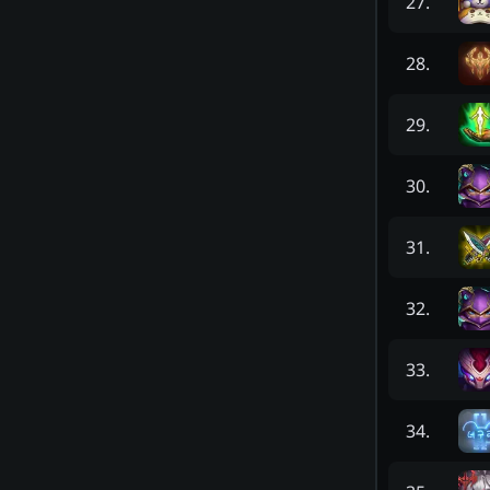
27
.
28
.
29
.
30
.
31
.
32
.
33
.
34
.