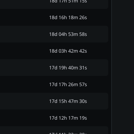
18d 17h 51m 15s
18d 16h 18m 26s
18d 04h 53m 58s
18d 03h 42m 42s
17d 19h 40m 31s
17d 17h 26m 57s
17d 15h 47m 30s
17d 12h 17m 19s