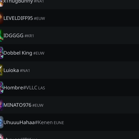
xThugBunny
#
NA1
LEVELDIFF95
#
EUW
IDGGGG
#
KR1
Dobbel King
#
EUW
Luioka
#
NA1
Hombre
#
VLLC
LAS
MINATO976
#
EUW
UhuuuHahaa
#
Kenen
EUNE