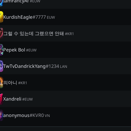
IamFancyAf
#
EUW
KurdishEagle
#
7777
EUW
그럴 수 있는데 그랬으면 안돼
#
KR1
Pepek Bol
#
EUW
TwTvDandrickYang
#
1234
LAN
의아니
#
KR1
Xandreli
#
EUW
anonymous
#
KVR0
VN