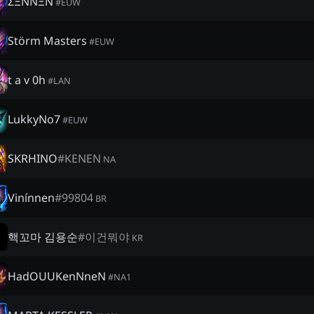
ΣΞNNΞN
#
EUW
Störm Masters
#
EUW
t a v 0h
#
LAN
LukkyNo7
#
EUW
SKRHINO
#
KENEN
NA
Vinínnen
#
99804
BR
핵꼬마 김용순
#
이건뭐야
KR
HadOUUKenNneN
#
NA1