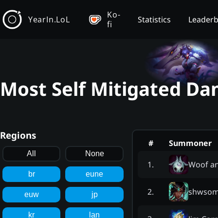
Ko-
YearIn.LoL
Statistics
Leader
fi
Most Self Mitigated Da
Regions
#
Summoner
All
None
Woof a
1
.
br
eune
shwsom
2
.
euw
jp
kr
lan