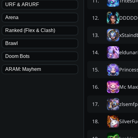
Tritesu
11
.
URF & ARURF
DDDDD
12
.
Arena
Ranked (Flex & Clash)
xStaind
13
.
Brawl
eldunar
14
.
Doom Bots
Princes
15
.
ARAM: Mayhem
Mc Max
16
.
zlsemf
17
.
SilverF
18
.