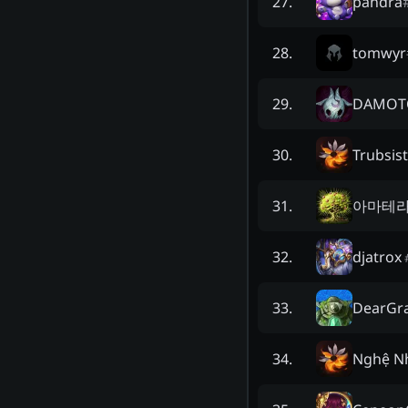
pandra
27
.
tomwyr
28
.
DAMOT
29
.
Trubsist
30
.
아마테라
31
.
djatrox
32
.
DearGr
33
.
Nghệ N
34
.