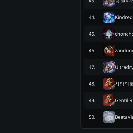
정 글
#
7
43
.
Kindred
44
.
chonch
45
.
zandun
46
.
Ultradr
47
.
사랑의
48
.
Gentil 
49
.
BeataVi
50
.