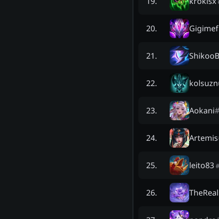
krokisx
19
.
Gigimef
20
.
ShikooB
21
.
kolsuzn
22
.
Aokani
23
.
Artemis
24
.
leito83
25
.
TheRea
26
.