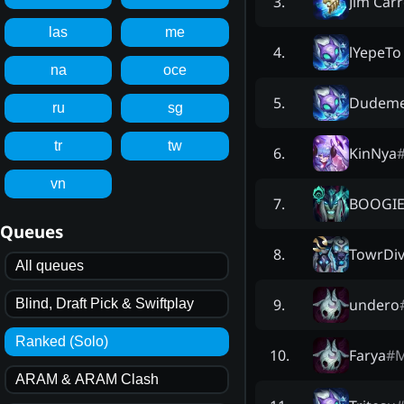
Jim Car
3
.
las
me
lYepeTo
4
.
na
oce
Dudeme
5
.
ru
sg
tr
tw
KinNya
6
.
vn
BOOGI
7
.
Queues
TowrDiv
8
.
All queues
undero
9
.
Blind, Draft Pick & Swiftplay
Ranked (Solo)
Farya
#
10
.
ARAM & ARAM Clash