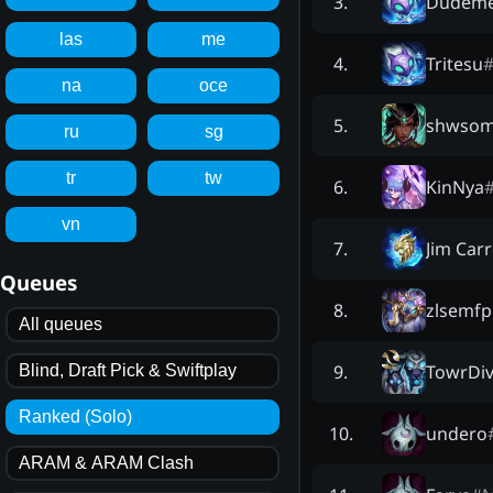
Dudeme
3
.
las
me
Tritesu
4
.
na
oce
shwsom
5
.
ru
sg
tr
tw
KinNya
6
.
vn
Jim Car
7
.
Queues
zlsemf
8
.
All queues
TowrDiv
9
.
Blind, Draft Pick & Swiftplay
Ranked (Solo)
undero
10
.
ARAM & ARAM Clash