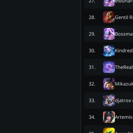
eldunar
27
.
Gentil 
28
.
Bossma
29
.
Kindred
30
.
TheRea
31
.
Mikazuk
32
.
djatrox
33
.
Artemis
34
.