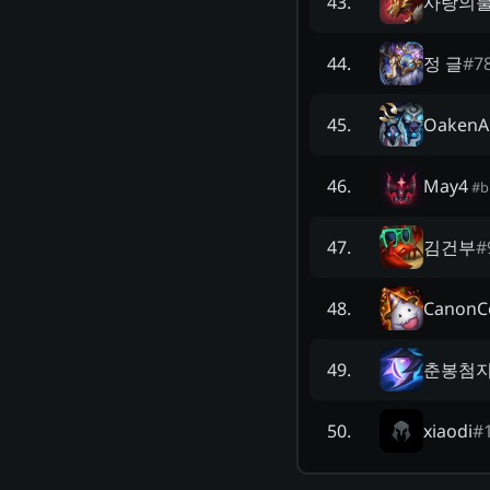
사랑의
43
.
정 글
#
7
44
.
OakenA
45
.
May4
46
.
#
b
김건부
#
47
.
CanonC
48
.
춘봉첨
49
.
xiaodi
#
50
.