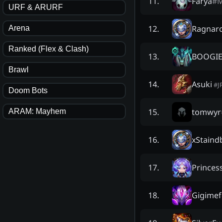
Farya
#
11
.
URF & ARURF
Ragnar
12
.
Arena
Ranked (Flex & Clash)
BOOGI
13
.
Brawl
Asuki
14
.
#
J
Doom Bots
tomwyr
15
.
ARAM: Mayhem
xStaind
16
.
Princes
17
.
Gigimef
18
.