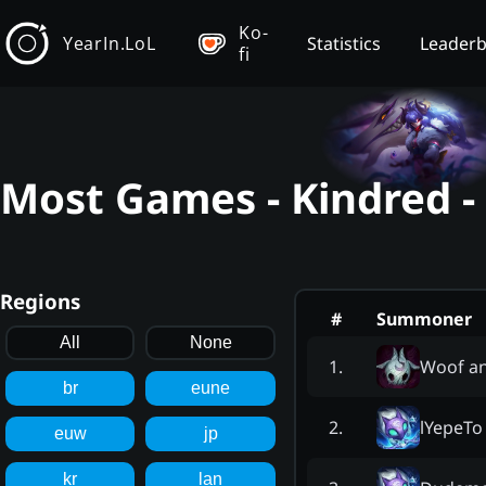
Ko-
YearIn.LoL
Statistics
Leader
fi
Most Games - Kindred -
Regions
#
Summoner
All
None
Woof a
1
.
br
eune
lYepeTo
2
.
euw
jp
kr
lan