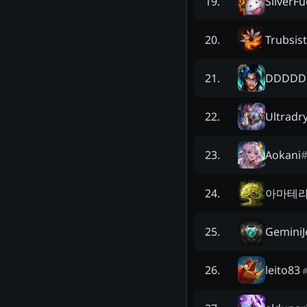
SilverF
19
.
Trubsist
20
.
DDDDD
21
.
Ultradr
22
.
Aokani
23
.
아마테라
24
.
GeminiJ
25
.
leito83
26
.