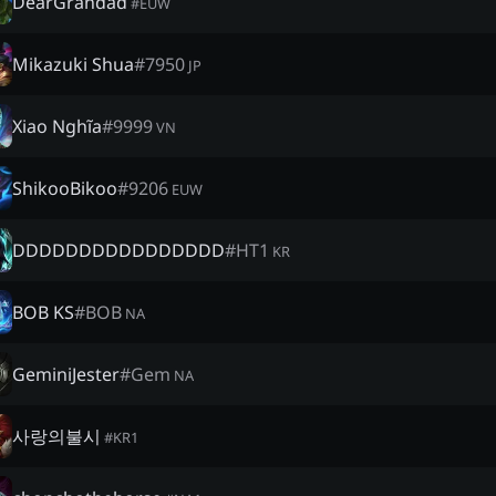
DearGrandad
#
EUW
Mikazuki Shua
#
7950
JP
Xiao Nghĩa
#
9999
VN
ShikooBikoo
#
9206
EUW
DDDDDDDDDDDDDDDD
#
HT1
KR
BOB KS
#
BOB
NA
GeminiJester
#
Gem
NA
사랑의불시
#
KR1