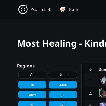
YearIn.LoL
Ko-fi
Most Healing - Kind
Regions
#
Su
All
None
1
.
br
eune
2
.
euw
jp
kr
lan