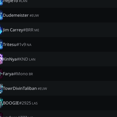
lYepeTo
#
LAN
Dudemeister
#
EUW
Jim Carrey
#
BRR
ME
Tritesu
#
1v9
NA
KinNya
#
KND
LAN
Farya
#
Mono
BR
TowrDivinTaliban
#
EUW
BOOGIE
#
2925
LAS