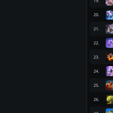
19
.
20
.
21
.
22
.
23
.
24
.
25
.
26
.