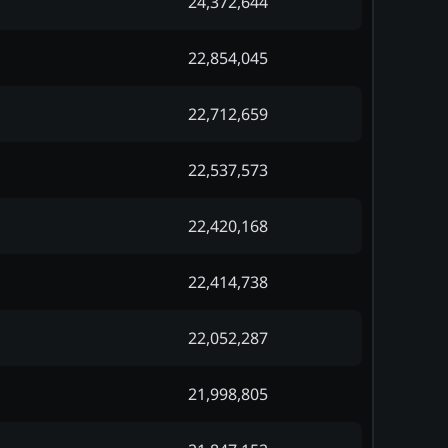
24,372,644
22,854,045
22,712,659
22,537,573
22,420,168
22,414,738
22,052,287
21,998,805