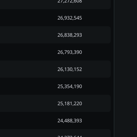
27,272,608
26,932,545
26,838,293
26,793,390
26,130,152
25,354,190
25,181,220
24,488,393