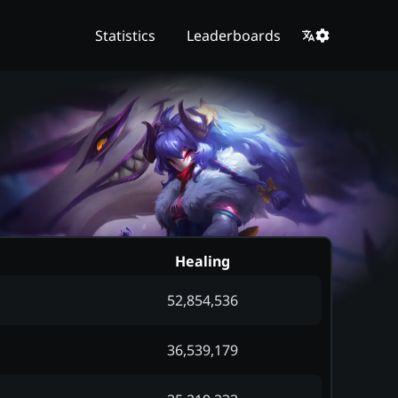
Statistics
Leaderboards
Healing
52,854,536
36,539,179