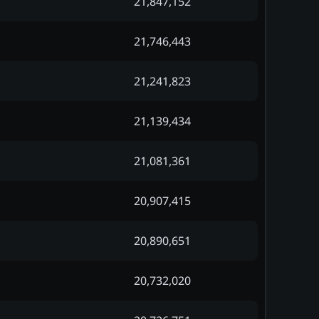
21,847,152
21,746,443
21,241,823
21,139,434
21,081,361
20,907,415
20,890,651
20,732,020