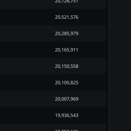
20,726,751
20,521,576
20,285,979
20,165,911
20,150,558
20,100,825
20,007,969
19,936,543