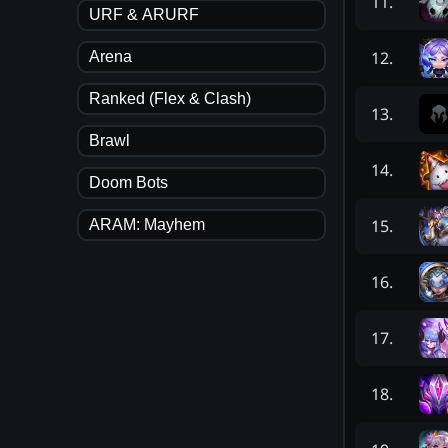
11
.
URF & ARURF
12
.
Arena
Ranked (Flex & Clash)
13
.
Brawl
14
.
Doom Bots
15
.
ARAM: Mayhem
16
.
17
.
18
.