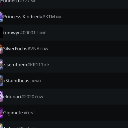
undero
#
777
ME
Princess Kindred
#
PKTM
NA
tomwyr
#
00001
EUNE
SilverFuchs
#
VNA
EUW
zlsemfpem
#
KR111
KR
xStaindbeast
#
NA1
eldunari
#
2020
EUW
Gigimefe
#
EUNE