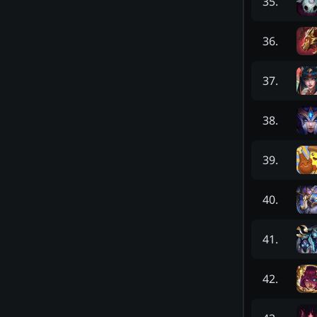
35
.
36
.
37
.
38
.
39
.
40
.
41
.
42
.