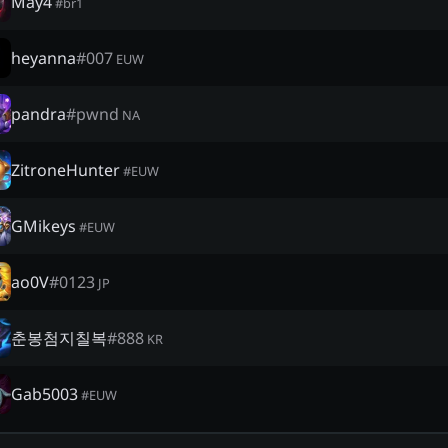
May4
#
br1
heyanna
#
007
EUW
pandra
#
pwnd
NA
ZitroneHunter
#
EUW
GMikeys
#
EUW
ao0V
#
0123
JP
춘봉첨지칠복
#
888
KR
Gab5003
#
EUW