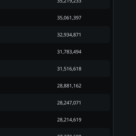
35,219,233
35,061,397
32,934,871
31,783,494
31,516,618
28,881,162
28,247,071
28,214,619