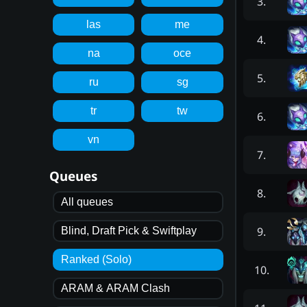
3
.
las
me
4
.
na
oce
5
.
ru
sg
tr
tw
6
.
vn
7
.
Queues
8
.
All queues
9
.
Blind, Draft Pick & Swiftplay
Ranked (Solo)
10
.
ARAM & ARAM Clash