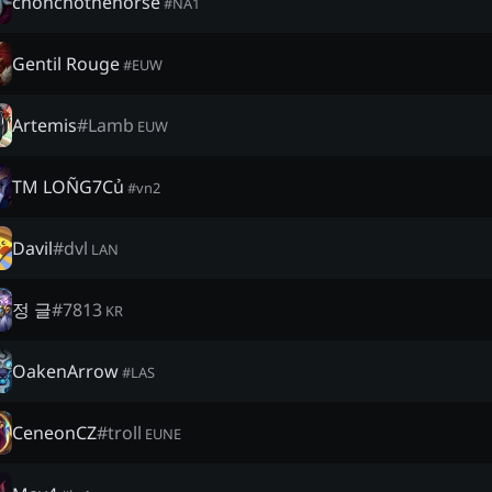
chonchothehorse
#
NA1
Gentil Rouge
#
EUW
Artemis
#
Lamb
EUW
TM LOÑG7Củ
#
vn2
Davil
#
dvl
LAN
정 글
#
7813
KR
OakenArrow
#
LAS
CeneonCZ
#
troll
EUNE