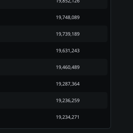
19,852,126
19,748,089
19,739,189
19,631,243
19,460,489
19,287,364
19,236,259
19,234,271