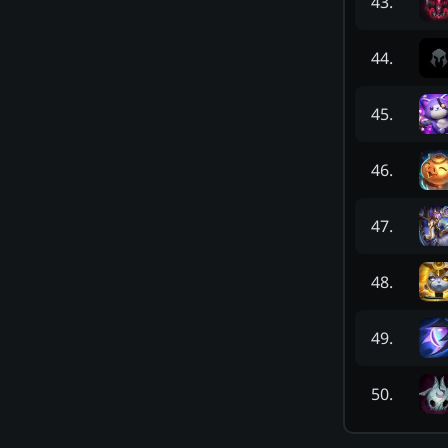
43
.
44
.
45
.
46
.
47
.
48
.
49
.
50
.