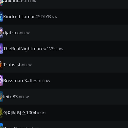
Aokani
#
Path
BR
Kindred Lamar
#
SDIYB
NA
djatrox
#
EUW
TheRealNightmare
#
1V9
EUW
Trubsist
#
EUW
Bossman 3
#
Reshi
EUW
leito83
#
EUW
아마테라스1004
#
KR1