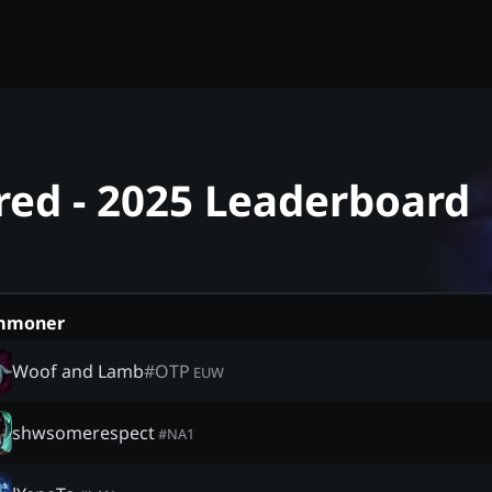
red - 2025 Leaderboard
mmoner
Woof and Lamb
#
OTP
EUW
shwsomerespect
#
NA1