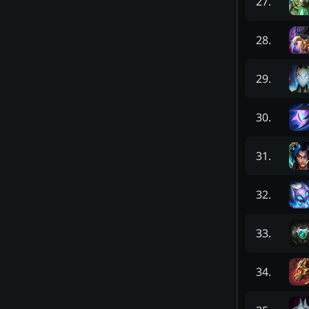
27
.
28
.
29
.
30
.
31
.
32
.
33
.
34
.