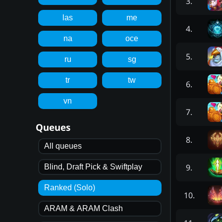
3
.
las
me
4
.
na
oce
5
.
ru
sg
tr
tw
6
.
vn
7
.
Queues
8
.
All queues
9
.
Blind, Draft Pick & Swiftplay
Ranked (Solo)
10
.
ARAM & ARAM Clash