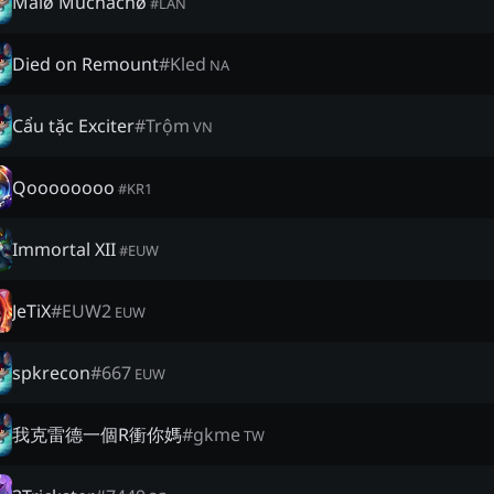
Malø Muchachø
#
LAN
Died on Remount
#
Kled
NA
Cẩu tặc Exciter
#
Trộm
VN
Qoooooooo
#
KR1
Immortal XII
#
EUW
JeTiX
#
EUW2
EUW
spkrecon
#
667
EUW
我克雷德一個R衝你媽
#
gkme
TW