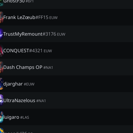
GhostF30
#
br1
Frank LeZœub
#
FF15
EUW
TrustMyRemount
#
3176
EUW
CONQUEST
#
4321
EUW
Dash Champs OP
#
NA1
djarghar
#
EUW
UltraNazelous
#
NA1
luigaro
#
LAS