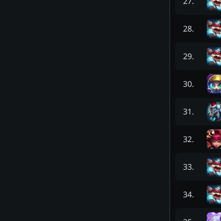
27
.
28
.
29
.
30
.
31
.
32
.
33
.
34
.