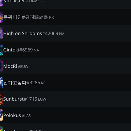
3Trickster
#
7449
SG
동귀어진
#
身同歸於盡
KR
High on Shrooms
#
42069
NA
Gintoki
#
6969
NA
MdcRl
#
EUW
집가고싶다
#
3286
KR
Sunburst
#
1715
EUW
Polokus
#
LAS