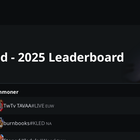
ed - 2025 Leaderboard
mmoner
TwTv TAVAA
#
LIVE
EUW
burnbooks
#
KLED
NA