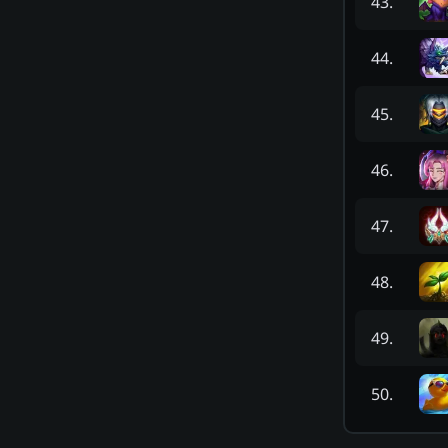
43
.
44
.
45
.
46
.
47
.
48
.
49
.
50
.