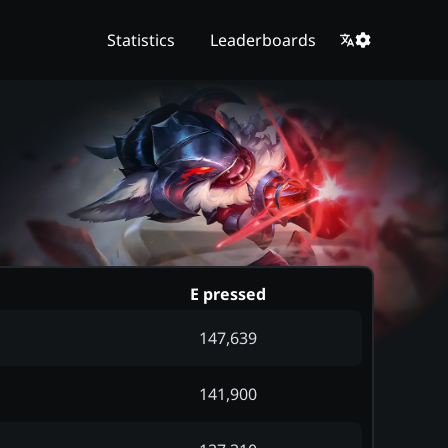
Statistics
Leaderboards
E pressed
147,639
141,900