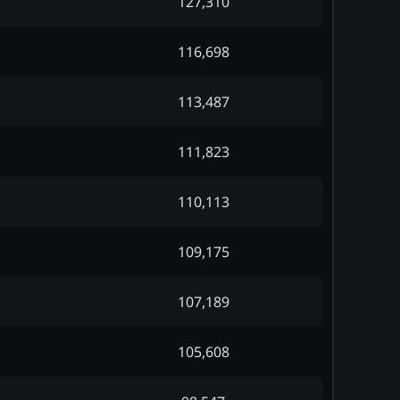
127,310
116,698
113,487
111,823
110,113
109,175
107,189
105,608