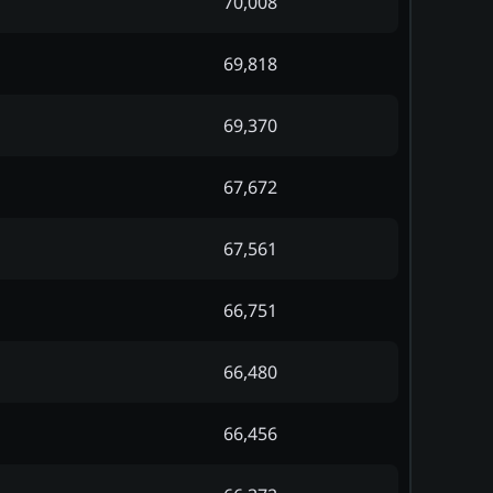
70,008
69,818
69,370
67,672
67,561
66,751
66,480
66,456