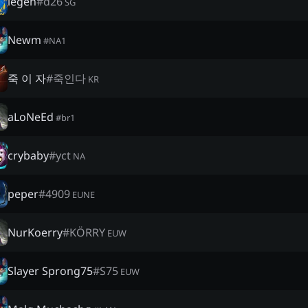
legen
#
d26
SG
Newm
#
NA1
죽 이 자
#
죽인다
KR
aLoNeEd
#
br1
crybaby
#
yct
NA
peper
#
4909
EUNE
NurKoerry
#
KÖRRY
EUW
Slayer Sprong75
#
S75
EUW