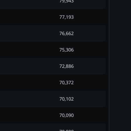
79,943
77,193
76,662
75,306
72,886
70,372
70,102
70,090