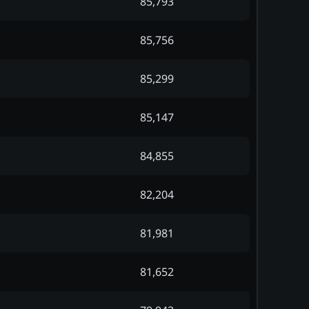
85,793
85,756
85,299
85,147
84,855
82,204
81,981
81,652