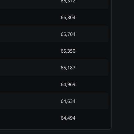
66,372
66,304
65,704
65,350
65,187
64,969
64,634
64,494