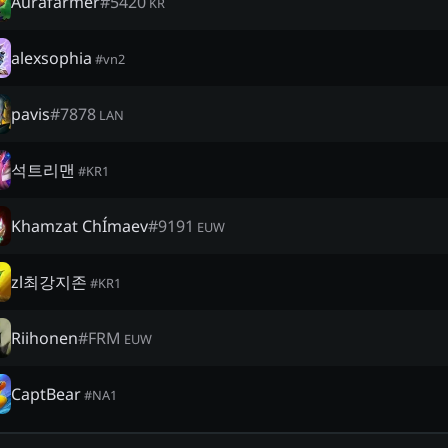
Aurafarmer
#
5420
KR
alexsophia
#
vn2
pavis
#
7878
LAN
석트리맨
#
KR1
Khamzat ChÍmaev
#
9191
EUW
zl최강지존
#
KR1
Riihonen
#
FRM
EUW
CaptBear
#
NA1