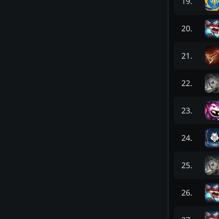
19
.
20
.
21
.
22
.
23
.
24
.
25
.
26
.