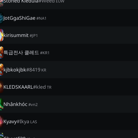
Stoned Kledula
#
Weed
EUW
JotGgaShiGae
#
NA1
kirisummit
#
JP1
특급전사 클레드
#
KR1
kjbkokjbk
#
8419
KR
KLEDSKAARL
#
kled
TR
Nhânkhóc
#
vn2
Kyavy
#
Ikya
LAS