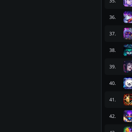
35
.
36
.
37
.
38
.
39
.
40
.
41
.
42
.