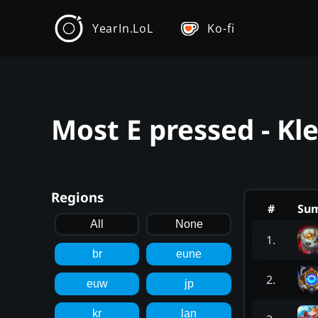
YearIn.LoL
Ko-fi
Most E pressed - Kl
Regions
#
Su
All
None
1
.
br
eune
2
.
euw
jp
kr
lan