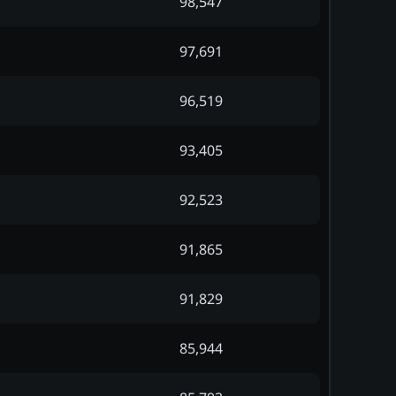
98,547
97,691
96,519
93,405
92,523
91,865
91,829
85,944