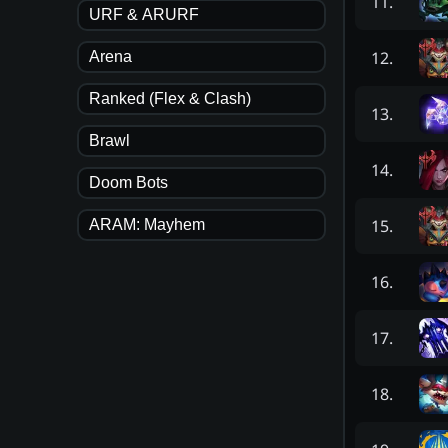
11
.
URF & ARURF
12
.
Arena
Ranked (Flex & Clash)
13
.
Brawl
14
.
Doom Bots
15
.
ARAM: Mayhem
16
.
17
.
18
.