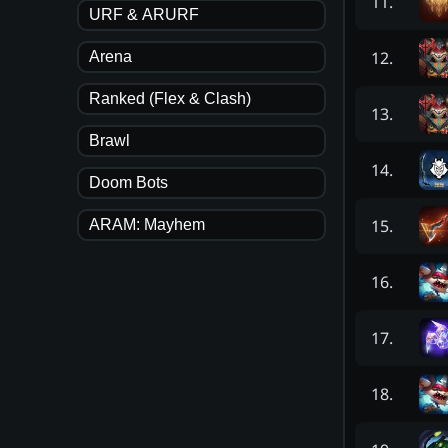
11
.
URF & ARURF
12
.
Arena
Ranked (Flex & Clash)
13
.
Brawl
14
.
Doom Bots
15
.
ARAM: Mayhem
16
.
17
.
18
.