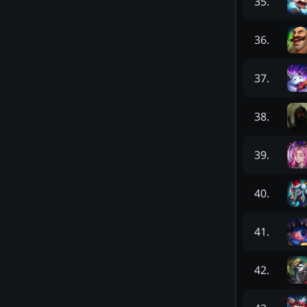
35
.
36
.
37
.
38
.
39
.
40
.
41
.
42
.