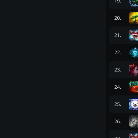
19
.
20
.
21
.
22
.
23
.
24
.
25
.
26
.