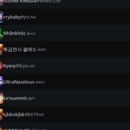
Stoned Kledula
#
Weed
EUW
crybaby
#
yct
NA
Nhânkhóc
#
vn2
특급전사 클레드
#
KR1
Kyavy
#
Ikya
LAS
UltraNazelous
#
NA1
kirisummit
#
JP1
kjbkokjbk
#
8419
KR