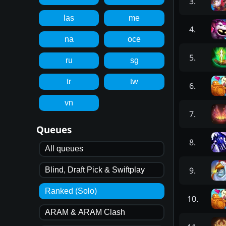
3
.
las
me
4
.
na
oce
5
.
ru
sg
tr
tw
6
.
vn
7
.
Queues
8
.
All queues
9
.
Blind, Draft Pick & Swiftplay
Ranked (Solo)
10
.
ARAM & ARAM Clash