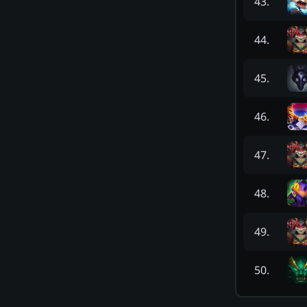
43
.
44
.
45
.
46
.
47
.
48
.
49
.
50
.