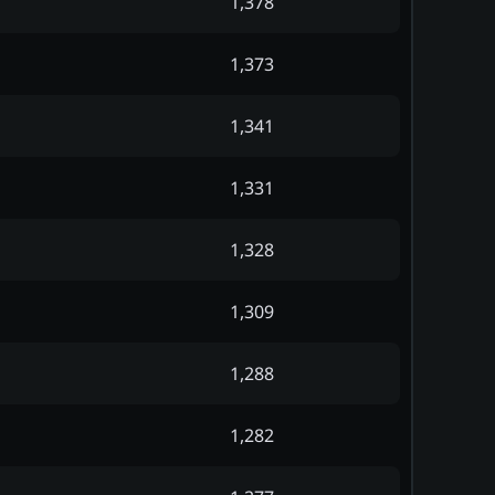
1,378
1,373
1,341
1,331
1,328
1,309
1,288
1,282