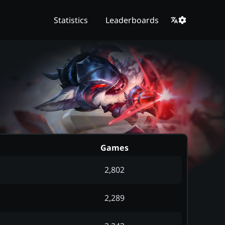
Statistics
Leaderboards
Games
2,802
2,289