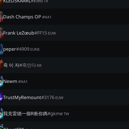
KLEDSKAARL
#
kled
TR
Dash Champs OP
#
NA1
Frank LeZœub
#
FF15
EUW
peper
#
4909
EUNE
죽 이 자
#
죽인다
KR
Newm
#
NA1
TrustMyRemount
#
3176
EUW
我克雷德一個R衝你媽
#
gkme
TW