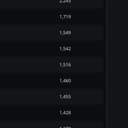
2,243
1,719
1,549
1,542
1,516
1,460
1,455
1,428