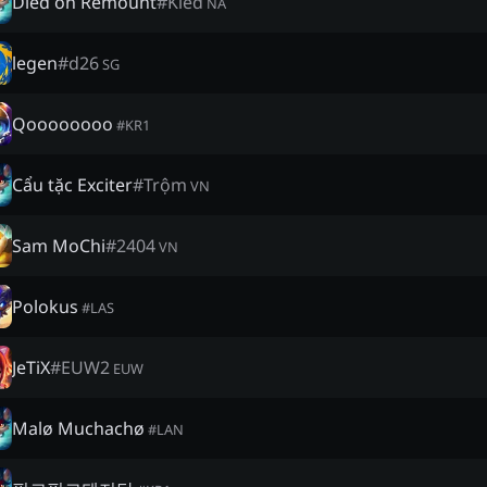
Died on Remount
#
Kled
NA
legen
#
d26
SG
Qoooooooo
#
KR1
Cẩu tặc Exciter
#
Trộm
VN
Sam MoChi
#
2404
VN
Polokus
#
LAS
JeTiX
#
EUW2
EUW
Malø Muchachø
#
LAN