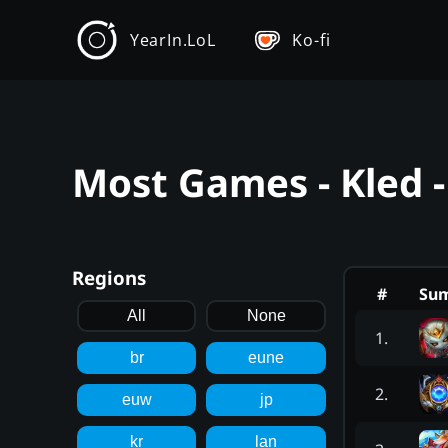
YearIn.LoL
Ko-fi
Most Games - Kled 
Regions
#
Su
All
None
1
.
br
eune
2
.
euw
jp
kr
lan