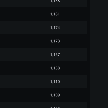
1,188
1,181
1,174
1,173
1,167
1,138
1,110
1,109