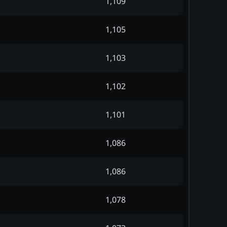
1,109
1,105
1,103
1,102
1,101
1,086
1,086
1,078