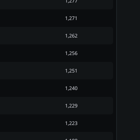
1,277
1,271
1,262
1,256
1,251
1,240
1,229
1,223