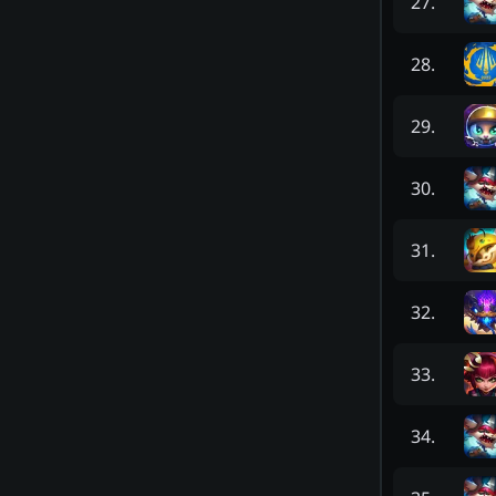
27
.
28
.
29
.
30
.
31
.
32
.
33
.
34
.