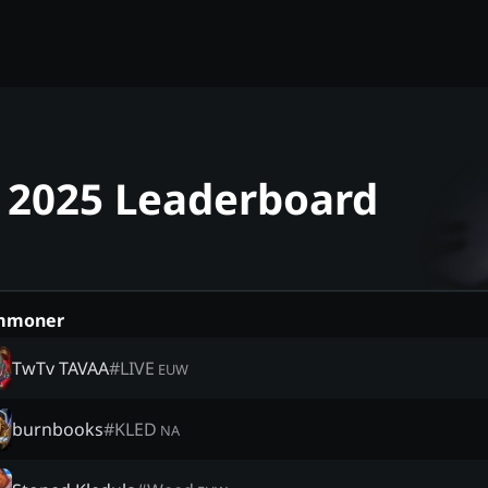
- 2025 Leaderboard
mmoner
TwTv TAVAA
#
LIVE
EUW
burnbooks
#
KLED
NA