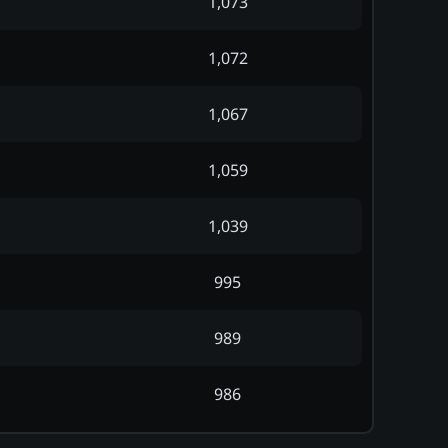
1,073
1,072
1,067
1,059
1,039
995
989
986