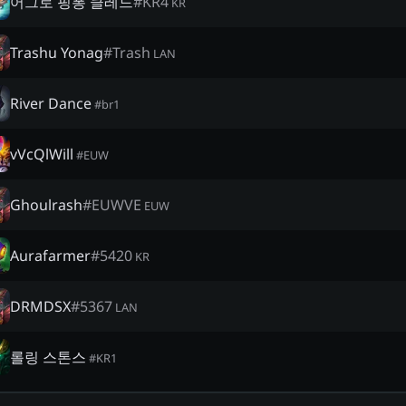
어그로 핑퐁 클레드
#
KR4
KR
Trashu Yonag
#
Trash
LAN
River Dance
#
br1
vVcQlWill
#
EUW
Ghoulrash
#
EUWVE
EUW
Aurafarmer
#
5420
KR
DRMDSX
#
5367
LAN
롤링 스톤스
#
KR1