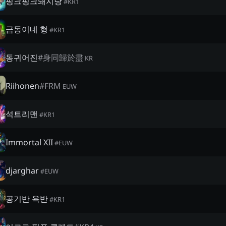
핑크핑크돼지당
#
KR1
금동이네 형
#
KR1
동귀어진
#
身同歸於盡
KR
Riihonen
#
FRM
EUW
석트리맨
#
KR1
Immortal XII
#
EUW
djarghar
#
EUW
공기반 욕반
#
KR1