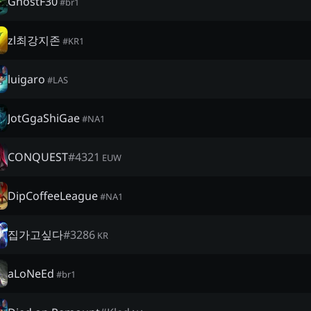
GhostF30
#
br1
zl최강지존
#
KR1
luigaro
#
LAS
JotGgaShiGae
#
NA1
CONQUEST
#
4321
EUW
DipCoffeeLeague
#
NA1
집가고싶다
#
3286
KR
aLoNeEd
#
br1