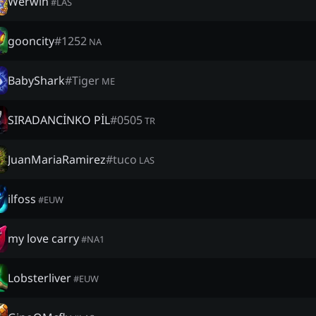
Werwin
#
LAS
gooncity
#
1252
NA
BabyShark
#
Tiger
ME
SIRADANCİNKO PİL
#
0505
TR
JuanMariaRamirez
#
tuco
LAS
ilfoss
#
EUW
my love carry
#
NA1
Lobsterliver
#
EUW