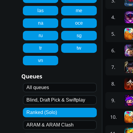
3
.
las
me
4
.
na
oce
5
.
ru
sg
tr
tw
6
.
vn
7
.
Queues
8
.
All queues
9
.
Blind, Draft Pick & Swiftplay
Ranked (Solo)
10
.
ARAM & ARAM Clash