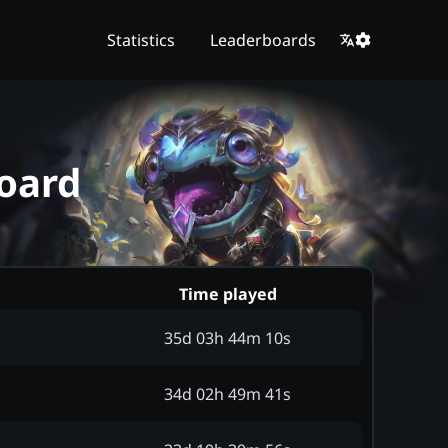
Statistics
Leaderboards
oard
Time played
35d 03h 44m 10s
34d 02h 49m 41s