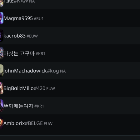
TIKE
#
NAW
NA
Magma9595
#
RU1
kacrob83
#
EUW
마싯는 고구마
#
KR1
JohnMachadowick
#
kog
NA
BigBαllzMilio
#
420
EUW
뚜까패는여자
#
KR1
Ambiorix
#
BELGE
EUW