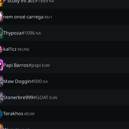
P Scully int acc
#
1889
NA
nem onoé carrega
#
br1
Thypoza
#
1096
NA
kal1cz
#
EUNE
Papi Barros
#
papi
EUW
Maw Doggin
#
000
NA
Stonerbre999
#
GOAT
EUW
Terakhos
#
EUW