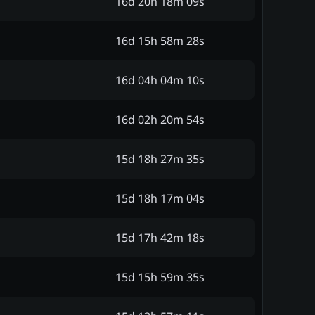
16d 20h 18m 09s
16d 15h 58m 28s
16d 04h 04m 10s
16d 02h 20m 54s
15d 18h 27m 35s
15d 18h 17m 04s
15d 17h 42m 18s
15d 15h 59m 35s