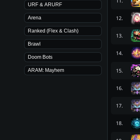
11
.
URF & ARURF
12
.
Arena
Ranked (Flex & Clash)
13
.
Brawl
14
.
Doom Bots
15
.
ARAM: Mayhem
16
.
17
.
18
.