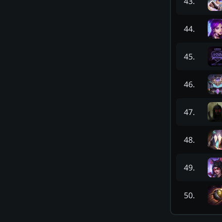
43
.
44
.
45
.
46
.
47
.
48
.
49
.
50
.