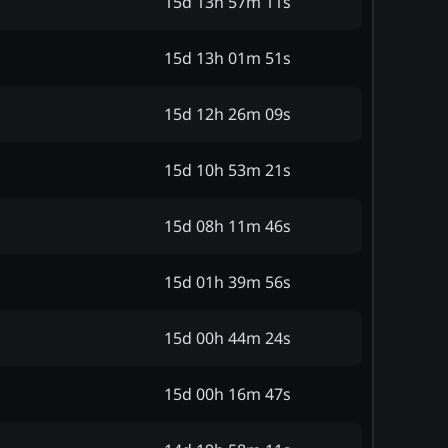
15d 13h 57m 11s
15d 13h 01m 51s
15d 12h 26m 09s
15d 10h 53m 21s
15d 08h 11m 46s
15d 01h 39m 56s
15d 00h 44m 24s
15d 00h 16m 47s