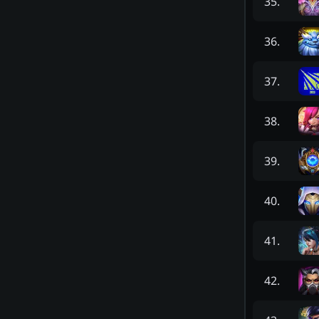
35
.
36
.
37
.
38
.
39
.
40
.
41
.
42
.