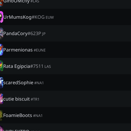
GinoOMcfly
#
LAS
UrMumsKog
#
KOG
EUW
PandaCory
#
623P
JP
Parmenionas
#
EUNE
Rata Egipcia
#
7511
LAS
scaredSophie
#
NA1
cutie biscuit
#
TR1
FoamieBoots
#
NA1