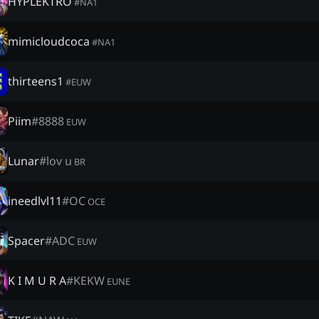
HYPLEKTRO
#
NA1
mimicloudcoca
#
NA1
thirteens1
#
EUW
Piim
#
8888
EUW
Lunar
#
lov u
BR
ineedlvl11
#
OC
OCE
Spacer
#
ADC
EUW
K I M U R A
#
KEKW
EUNE