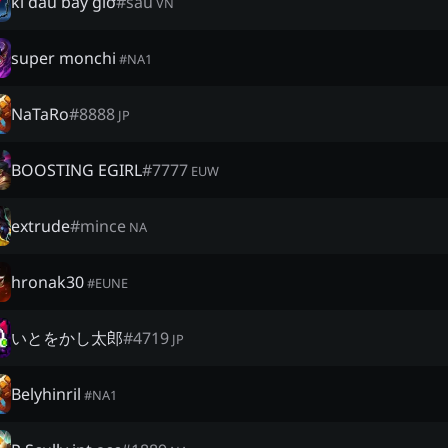
kí đầu bây giờ
#
sâu
VN
super monchi
#
NA1
NaTaRo
#
8888
JP
BOOSTING EGIRL
#
7777
EUW
extrude
#
mince
NA
hronak30
#
EUNE
いとをかし太郎
#
4719
JP
Belyhinril
#
NA1