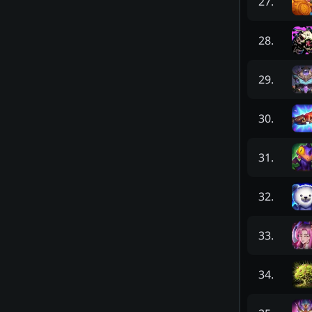
27
.
28
.
29
.
30
.
31
.
32
.
33
.
34
.