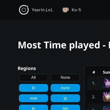
YearIn.LoL
Ko-fi
Most Time played -
Regions
#
Su
All
None
1
.
br
eune
2
.
euw
jp
kr
lan