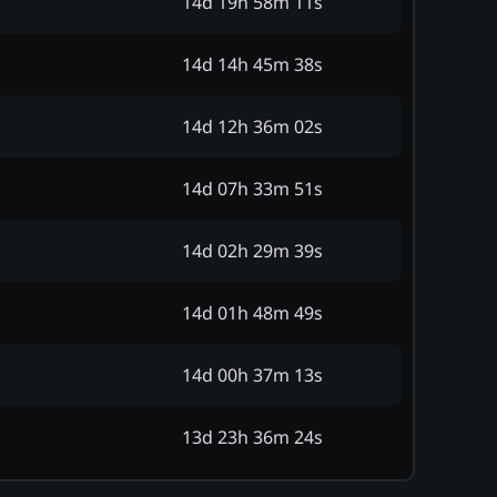
14d 19h 58m 11s
14d 14h 45m 38s
14d 12h 36m 02s
14d 07h 33m 51s
14d 02h 29m 39s
14d 01h 48m 49s
14d 00h 37m 13s
13d 23h 36m 24s