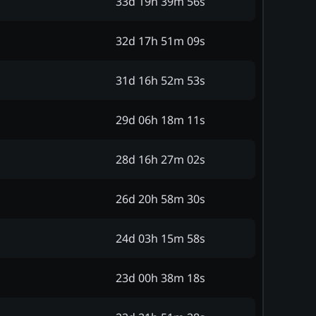
33d 19h 39m 56s
32d 17h 51m 09s
31d 16h 52m 53s
29d 06h 18m 11s
28d 16h 27m 02s
26d 20h 58m 30s
24d 03h 15m 58s
23d 00h 38m 18s