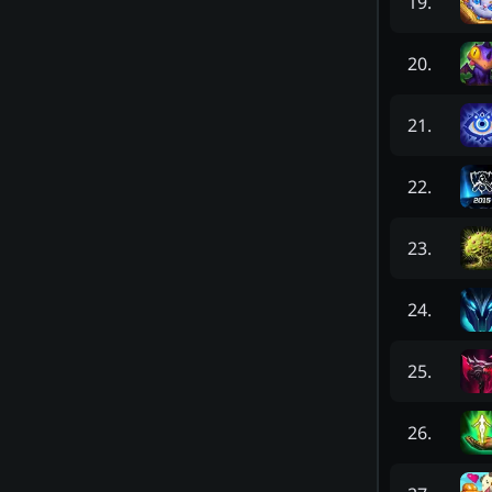
19
.
20
.
21
.
22
.
23
.
24
.
25
.
26
.