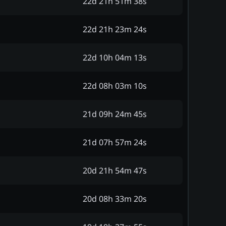
22d 21h 51m 38s
22d 21h 23m 24s
22d 10h 04m 13s
22d 08h 03m 10s
21d 09h 24m 45s
21d 07h 57m 24s
20d 21h 54m 47s
20d 08h 33m 20s