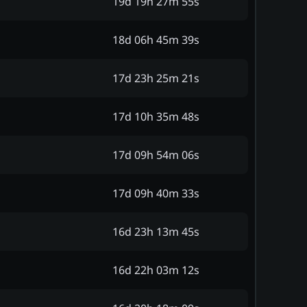
19d 19h 27m 55s
18d 06h 45m 39s
17d 23h 25m 21s
17d 10h 35m 48s
17d 09h 54m 06s
17d 09h 40m 33s
16d 23h 13m 45s
16d 22h 03m 12s