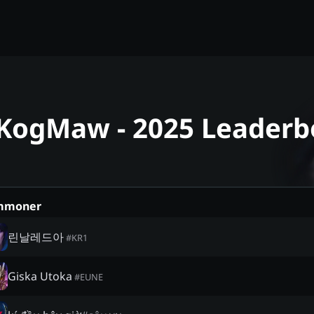
 KogMaw - 2025 Leaderb
mmoner
린날레드아
#
KR1
Giska Utoka
#
EUNE