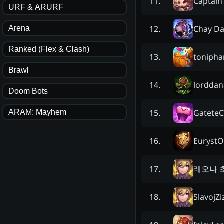
Captain
11
.
URF & ARURF
Chay D
12
.
Arena
Ranked (Flex & Clash)
tonipha
13
.
Brawl
lorddan
14
.
Doom Bots
GateteC
15
.
ARAM: Mayhem
EurystO
16
.
레오나 
17
.
SlavojZi
18
.