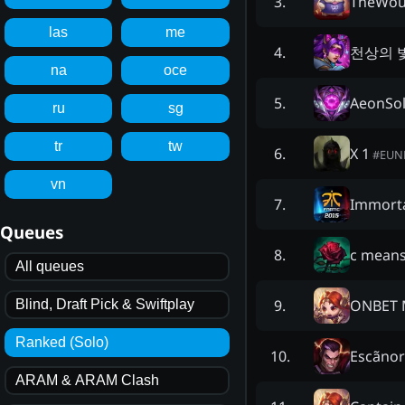
TheWou
3
.
las
me
천상의 
4
.
na
oce
AeonSo
5
.
ru
sg
tr
tw
X 1
6
.
#
EUN
vn
Immorta
7
.
Queues
c means
8
.
All queues
ONBET 
9
.
Blind, Draft Pick & Swiftplay
Ranked (Solo)
Escãno
10
.
ARAM & ARAM Clash