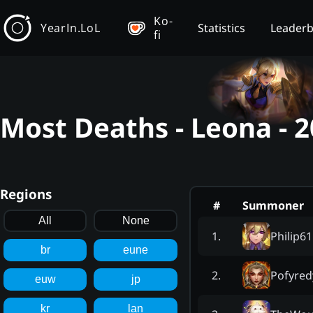
Ko-
YearIn.LoL
Statistics
Leader
fi
Most Deaths - Leona - 
Regions
#
Summoner
All
None
Philip6
1
.
br
eune
Pofyred
2
.
euw
jp
kr
lan