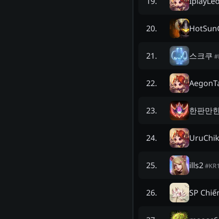
IplayLe
19
.
HotSun
20
.
스크쿠
21
.
#
AegonT
22
.
한판만한
23
.
UruChik
24
.
ills2
25
.
#
KR
SP Chiế
26
.