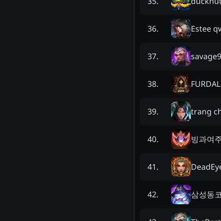
ducknu
35
.
Estee q
36
.
savage
37
.
FURDAL
38
.
trang c
39
.
빙과여
40
.
DeadEy
41
.
삼성동
42
.