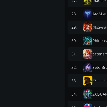
maosc6
27
.
AtoM
28
.
#
E
예스핏
#
29
.
Phineas
30
.
catenar
31
.
Seto Br
32
.
므느느
33
.
ZXQUA
34
.