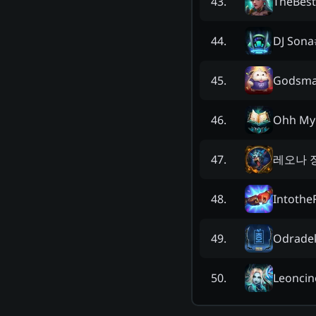
TheBes
43
.
DJ Sona
44
.
Godsma
45
.
Ohh My
46
.
레오나 
47
.
Intothe
48
.
Odrade
49
.
Leoncin
50
.