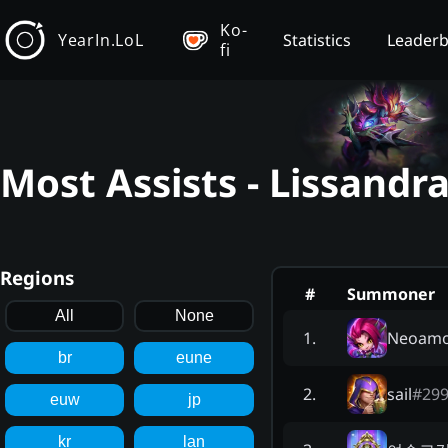
Ko-
YearIn.LoL
Statistics
Leader
fi
Most Assists - Lissandr
Regions
#
Summoner
All
None
Neoam
1
.
br
eune
sail
#
29
2
.
euw
jp
kr
lan