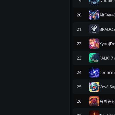
Dοuble 
19
.
AltF4
#
4
20
.
BRADO
21
.
XyoojDe
22
.
FALK17
23
.
confirm
24
.
Vevê Sa
25
.
속박좀
26
.