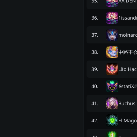
AA DEN
35
.
1issand
36
.
moinarc
37
.
中路不
38
.
Lão Hạc
39
.
éstatiX
#
40
.
Buchus 
41
.
El Mago
42
.