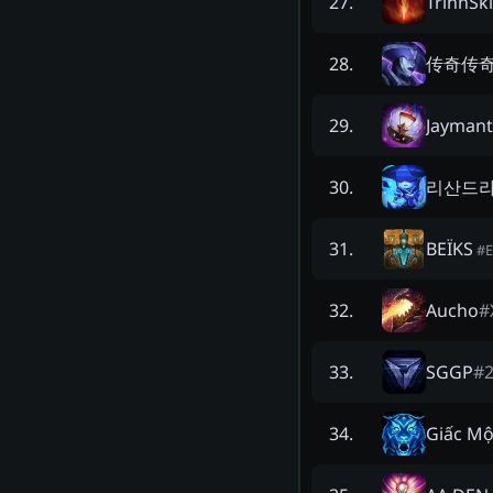
TrinhSki
27
.
传奇传
28
.
Jaymant
29
.
리산드
30
.
BEÏKS
31
.
#
Aucho
#
32
.
SGGP
#
33
.
Giấc Mộ
34
.