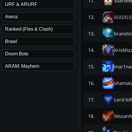
SiiarMe
11
.
URF & ARURF
리리리
12
.
Arena
Ranked (Flex & Clash)
brando
13
.
Brawl
KrisMiz
14
.
Doom Bots
mar1na
15
.
ARAM: Mayhem
shamat
16
.
Lord bill
17
.
Nissan
18
.