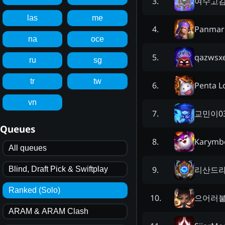
여수고
3
.
las
me
Panmar
4
.
na
oce
qazwsx
5
.
ru
sg
tr
tw
Penta L
6
.
vn
교민이0
7
.
Queues
Karymb
8
.
All queues
리산드
9
.
Blind, Draft Pick & Swiftplay
Ranked (Solo)
으어러
10
.
ARAM & ARAM Clash