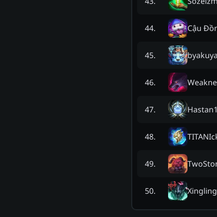
Sozeiz
43
.
Cậu Đồ
44
.
byakuy
45
.
Weakne
46
.
Hastan
47
.
TITANIc
48
.
TwoSto
49
.
Xingling
50
.