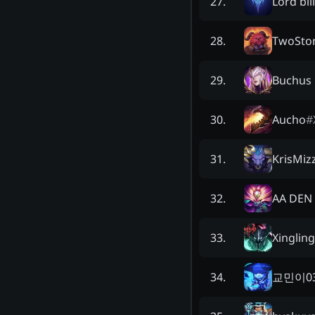
Lord bill
27
.
TwoSto
28
.
Buchus 
29
.
Aucho
#
30
.
KrisMiz
31
.
AA DEN
32
.
Xingling
33
.
교민이0
34
.