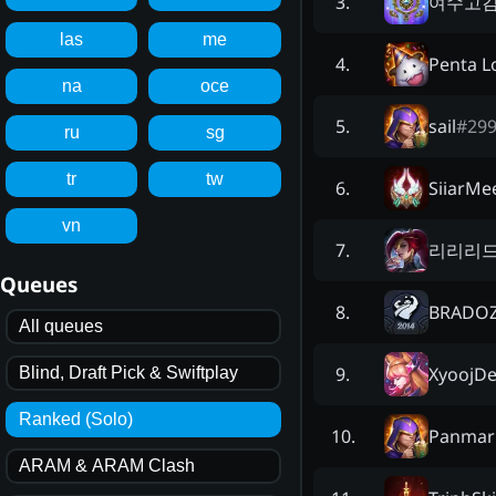
여수고
3
.
las
me
Penta L
4
.
na
oce
sail
#
29
5
.
ru
sg
tr
tw
SiiarMe
6
.
vn
리리리
7
.
Queues
BRADO
8
.
All queues
XyoojDe
9
.
Blind, Draft Pick & Swiftplay
Ranked (Solo)
Panmar
10
.
ARAM & ARAM Clash