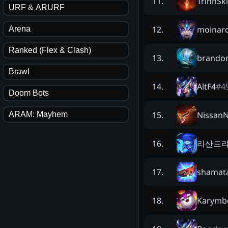
TrinhSki
11
.
URF & ARURF
moinarc
12
.
Arena
Ranked (Flex & Clash)
brando
13
.
Brawl
AltF4
#
4
14
.
Doom Bots
Nissan
15
.
ARAM: Mayhem
리산드
16
.
shamat
17
.
Karymb
18
.