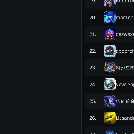
Boodr
19
.
mar1na
20
.
qazwsx
21
.
apoorc
22
.
리산드
23
.
Vevê Sa
24
.
传奇传
25
.
Lissand
26
.