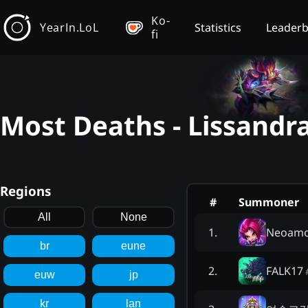
Ko-
YearIn.LoL
Statistics
Leader
fi
Most Deaths - Lissandr
Regions
#
Summoner
All
None
Neoam
1
.
br
eune
FALK17
2
.
euw
jp
kr
lan