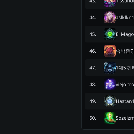
1issand
43
.
aslklkn
44
.
El Mago
45
.
속박좀
46
.
1대5 
47
.
viejo tr
48
.
Hastan
49
.
Sozeiz
50
.