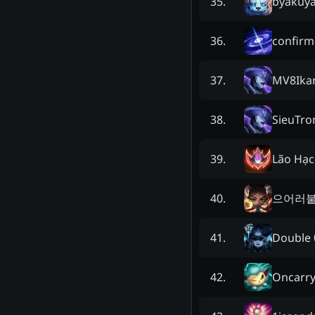
byakuy
35
.
confirm
36
.
MV8Ika
37
.
SieuTr
38
.
Lão Hạc
39
.
으어러
40
.
Dοuble 
41
.
Oncarr
42
.