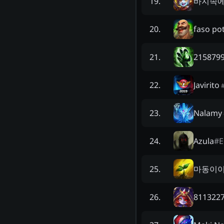
바지속에
19
.
faso po
20
.
2158799
21
.
Javirito
22
.
Nalamy
23
.
Azula
#
24
.
마동이
25
.
8113227
26
.