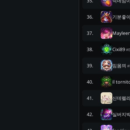
닉네임
35
.
기분좋
36
.
Maylee
37
.
Cixi89
38
.
#
밈몸믜
39
.
#
il torni
40
.
신데렐
41
.
실버지
42
.