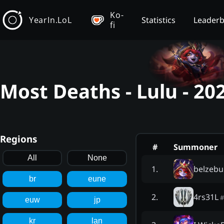
Ko-
YearIn.LoL
Statistics
Leader
fi
Most Deaths - Lulu - 2
Regions
#
Summoner
All
None
belzeb
1
.
br
eune
4rs31L
2
.
#
euw
jp
kr
lan