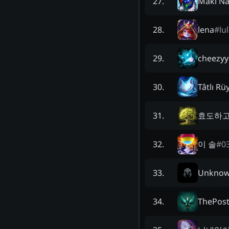
Maki N
27
.
lena
#
lu
28
.
cheezyy
29
.
Tâtlı Rü
30
.
효도하
31
.
이 솔
#
0
32
.
Unkno
33
.
ThePos
34
.