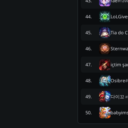
fae
#
fa
43
.
LoLGiv
44
.
Tia do 
45
.
Sternwa
46
.
içtim şa
47
.
Osibre
#
48
.
다이꼬
49
.
#
babyimst
50
.