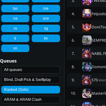
I Wicke
3
.
las
me
Felpüdo
4
.
na
oce
DontTox
5
.
ru
sg
tr
tw
SEMPRE
6
.
vn
NABIL F
7
.
Queues
Domoni
8
.
All queues
570
9
.
Blind, Draft Pick & Swiftplay
#
NA
Ranked (Solo)
Masterl
10
.
ARAM & ARAM Clash