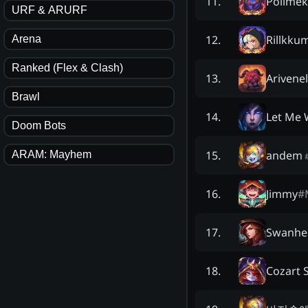
Polimêk
11
.
URF & ARURF
Rillkku
12
.
Arena
Ranked (Flex & Clash)
Arivenel
13
.
Brawl
Let Me 
14
.
Doom Bots
andem
15
.
ARAM: Mayhem
Jimmy
#
16
.
Swanhe
17
.
Cozart 
18
.